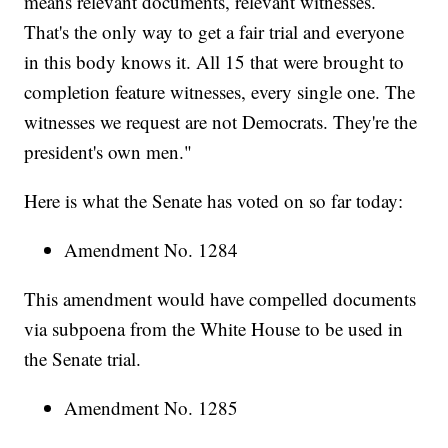
means relevant documents, relevant witnesses.
That's the only way to get a fair trial and everyone
in this body knows it. All 15 that were brought to
completion feature witnesses, every single one. The
witnesses we request are not Democrats. They're the
president's own men."
Here is what the Senate has voted on so far today:
Amendment No. 1284
This amendment would have compelled documents
via subpoena from the White House to be used in
the Senate trial.
Amendment No. 1285