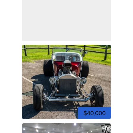
$40,000