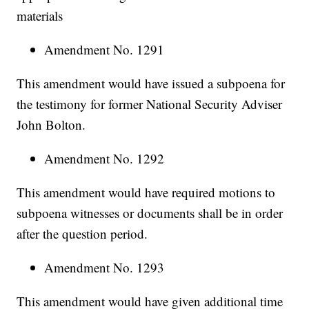
materials
Amendment No. 1291
This amendment would have issued a subpoena for
the testimony for former National Security Adviser
John Bolton.
Amendment No. 1292
This amendment would have required motions to
subpoena witnesses or documents shall be in order
after the question period.
Amendment No. 1293
This amendment would have given additional time