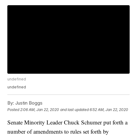
undefined
undefined
By:
Justin Boggs
Posted
2:06 AM, Jan 22, 2020
and last updated
6:52 AM, Jan 22, 2020
Senate Minority Leader Chuck Schumer put forth a
number of amendments to rules set forth by