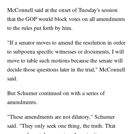
McConnell said at the onset of Tuesday's session
that the GOP would block votes on all amendments
to the rules put forth by him.
"If a senator moves to amend the resolution in order
to subpoena specific witnesses or documents, I will
move to table such motions because the senate will
decide those questions later in the trial," McConnell
said.
But Schumer continued on with a series of
amendments.
"These amendments are not dilatory," Schumer
said. "They only seek one thing, the truth. That