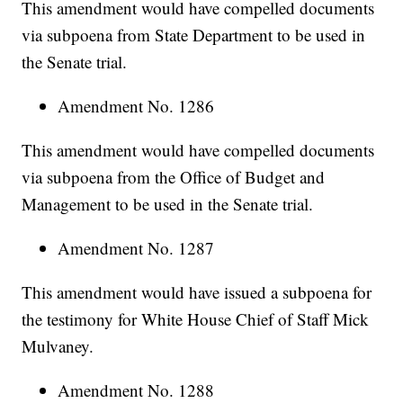
This amendment would have compelled documents
via subpoena from State Department to be used in
the Senate trial.
Amendment No. 1286
This amendment would have compelled documents
via subpoena from the Office of Budget and
Management to be used in the Senate trial.
Amendment No. 1287
This amendment would have issued a subpoena for
the testimony for White House Chief of Staff Mick
Mulvaney.
Amendment No. 1288