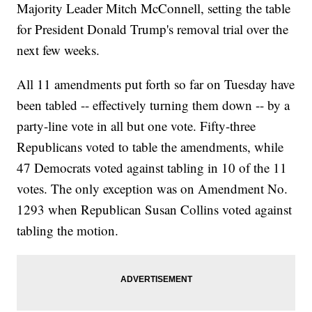
Majority Leader Mitch McConnell, setting the table
for President Donald Trump's removal trial over the
next few weeks.
All 11 amendments put forth so far on Tuesday have
been tabled -- effectively turning them down -- by a
party-line vote in all but one vote. Fifty-three
Republicans voted to table the amendments, while
47 Democrats voted against tabling in 10 of the 11
votes. The only exception was on Amendment No.
1293 when Republican Susan Collins voted against
tabling the motion.