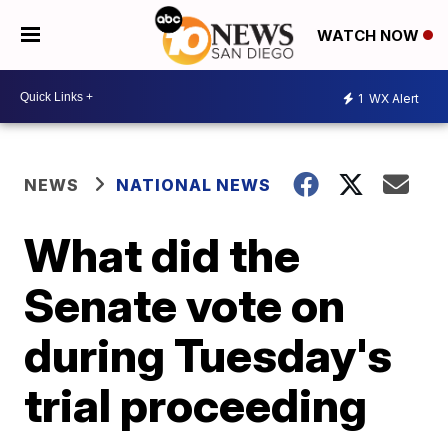
WATCH NOW
1
WX Alert
NEWS
NATIONAL NEWS
What did the
Senate vote on
during Tuesday's
trial proceeding