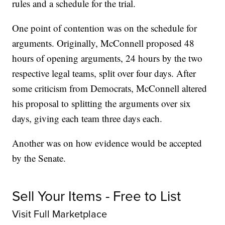
rules and a schedule for the trial.
One point of contention was on the schedule for
arguments. Originally, McConnell proposed 48
hours of opening arguments, 24 hours by the two
respective legal teams, split over four days. After
some criticism from Democrats, McConnell altered
his proposal to splitting the arguments over six
days, giving each team three days each.
Another was on how evidence would be accepted
by the Senate.
Sell Your Items - Free to List
Visit Full Marketplace