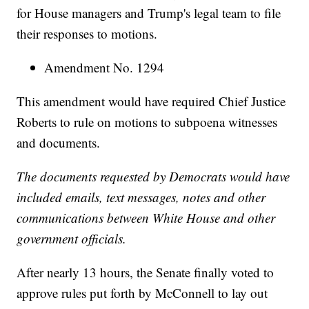
for House managers and Trump's legal team to file
their responses to motions.
Amendment No. 1294
This amendment would have required Chief Justice
Roberts to rule on motions to subpoena witnesses
and documents.
The documents requested by Democrats would have
included emails, text messages, notes and other
communications between White House and other
government officials.
After nearly 13 hours, the Senate finally voted to
approve rules put forth by McConnell to lay out