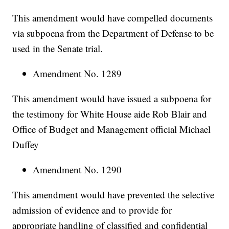
This amendment would have compelled documents
via subpoena from the Department of Defense to be
used in the Senate trial.
Amendment No. 1289
This amendment would have issued a subpoena for
the testimony for White House aide Rob Blair and
Office of Budget and Management official Michael
Duffey
Amendment No. 1290
This amendment would have prevented the selective
admission of evidence and to provide for
appropriate handling of classified and confidential