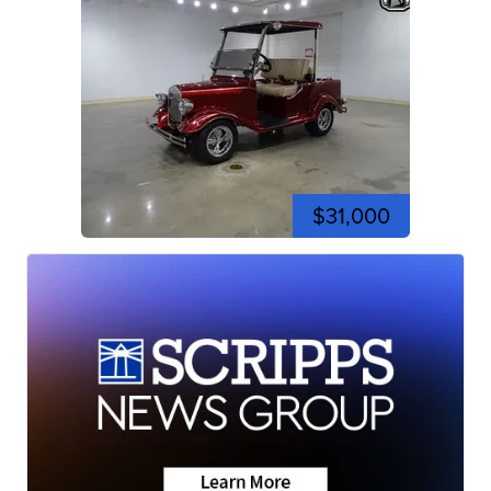
$31,000