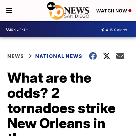
WATCH NOW
4
WX Alerts
NEWS
NATIONAL NEWS
What are the
odds? 2
tornadoes strike
New Orleans in