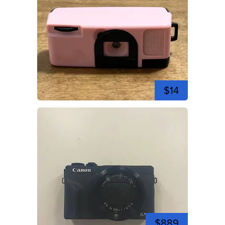
$14
$889