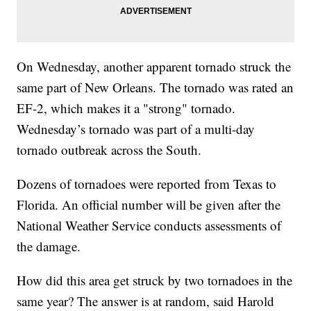
On Wednesday, another apparent tornado struck the
same part of New Orleans. The tornado was rated an
EF-2, which makes it a "strong" tornado.
Wednesday’s tornado was part of a multi-day
tornado outbreak across the South.
Dozens of tornadoes were reported from Texas to
Florida. An official number will be given after the
National Weather Service conducts assessments of
the damage.
How did this area get struck by two tornadoes in the
same year? The answer is at random, said Harold