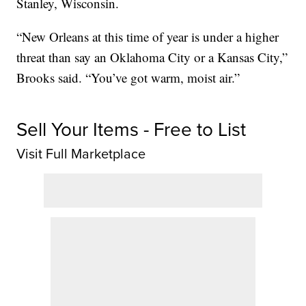
Stanley, Wisconsin.
“New Orleans at this time of year is under a higher
threat than say an Oklahoma City or a Kansas City,”
Brooks said. “You’ve got warm, moist air.”
Sell Your Items - Free to List
Visit Full Marketplace