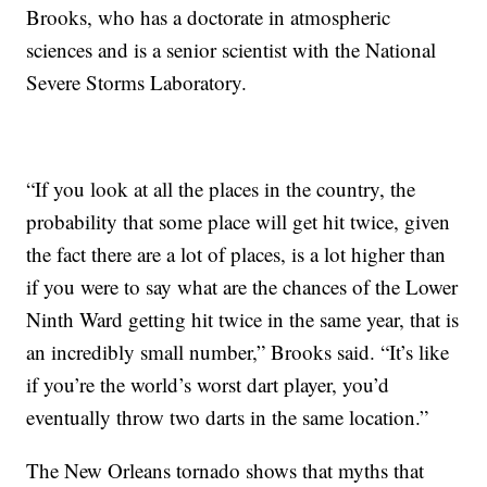
Brooks, who has a doctorate in atmospheric
sciences and is a senior scientist with the National
Severe Storms Laboratory.
“If you look at all the places in the country, the
probability that some place will get hit twice, given
the fact there are a lot of places, is a lot higher than
if you were to say what are the chances of the Lower
Ninth Ward getting hit twice in the same year, that is
an incredibly small number,” Brooks said. “It’s like
if you’re the world’s worst dart player, you’d
eventually throw two darts in the same location.”
The New Orleans tornado shows that myths that