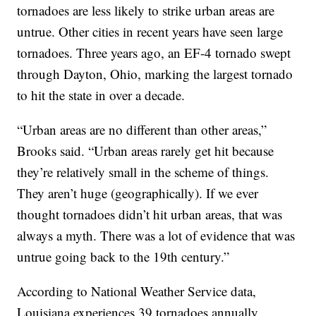
tornadoes are less likely to strike urban areas are
untrue. Other cities in recent years have seen large
tornadoes. Three years ago, an EF-4 tornado swept
through Dayton, Ohio, marking the largest tornado
to hit the state in over a decade.
“Urban areas are no different than other areas,”
Brooks said. “Urban areas rarely get hit because
they’re relatively small in the scheme of things.
They aren’t huge (geographically). If we ever
thought tornadoes didn’t hit urban areas, that was
always a myth. There was a lot of evidence that was
untrue going back to the 19th century.”
According to National Weather Service data,
Louisiana experiences 39 tornadoes annually.