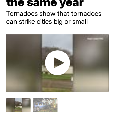
the same year
Tornadoes show that tornadoes
can strike cities big or small