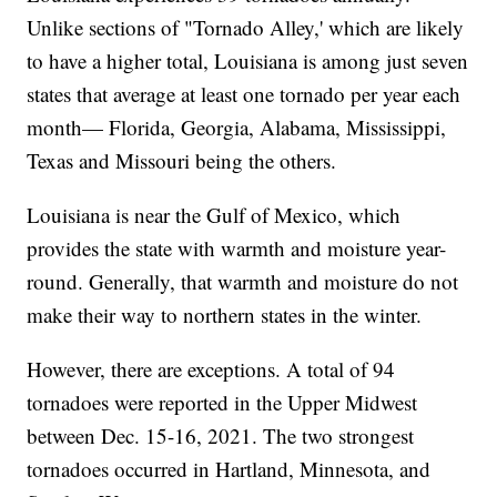
Unlike sections of "Tornado Alley,' which are likely
to have a higher total, Louisiana is among just seven
states that average at least one tornado per year each
month— Florida, Georgia, Alabama, Mississippi,
Texas and Missouri being the others.
Louisiana is near the Gulf of Mexico, which
provides the state with warmth and moisture year-
round. Generally, that warmth and moisture do not
make their way to northern states in the winter.
However, there are exceptions. A total of 94
tornadoes were reported in the Upper Midwest
between Dec. 15-16, 2021. The two strongest
tornadoes occurred in Hartland, Minnesota, and