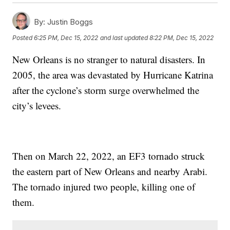
By:
Justin Boggs
Posted
6:25 PM, Dec 15, 2022
and last updated
8:22 PM, Dec 15, 2022
New Orleans is no stranger to natural disasters. In
2005, the area was devastated by Hurricane Katrina
after the cyclone’s storm surge overwhelmed the
city’s levees.
Then on March 22, 2022, an EF3 tornado struck
the eastern part of New Orleans and nearby Arabi.
The tornado injured two people, killing one of
them.