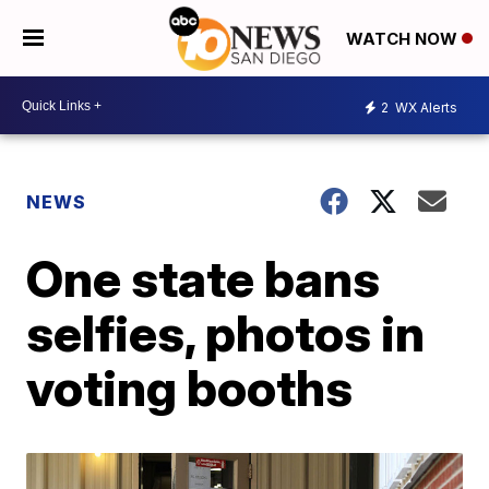
WATCH NOW
2
WX Alerts
NEWS
One state bans
selfies, photos in
voting booths