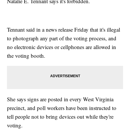
Natalie E. Tennant says it's forbidden.
Tennant said in a news release Friday that it's illegal
to photograph any part of the voting process, and
no electronic devices or cellphones are allowed in
the voting booth.
She says signs are posted in every West Virginia
precinct, and poll workers have been instructed to
tell people not to bring devices out while they're
voting.