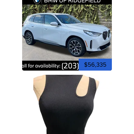
$56,335