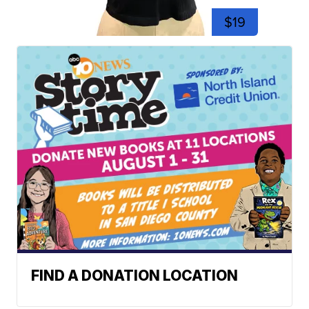
$19
FIND A DONATION LOCATION