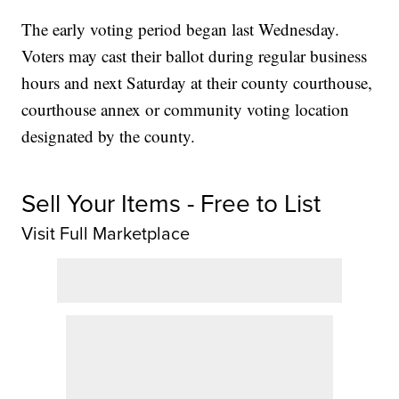
The early voting period began last Wednesday.
Voters may cast their ballot during regular business
hours and next Saturday at their county courthouse,
courthouse annex or community voting location
designated by the county.
Sell Your Items - Free to List
Visit Full Marketplace