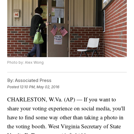
Photo by: Alex Wong
By:
Associated Press
Posted
12:10 PM, May 02, 2016
CHARLESTON, W.Va. (AP) — If you want to
share your voting experience on social media, you'll
have to find some way other than taking a photo in
the voting booth. West Virginia Secretary of State