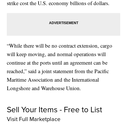
strike cost the U.S. economy billions of dollars.
“While there will be no contract extension, cargo
will keep moving, and normal operations will
continue at the ports until an agreement can be
reached,” said a joint statement from the Pacific
Maritime Association and the International
Longshore and Warehouse Union.
Sell Your Items - Free to List
Visit Full Marketplace