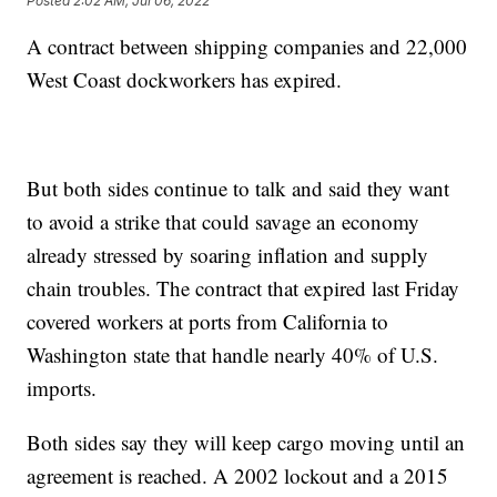
Posted
2:02 AM, Jul 06, 2022
A contract between shipping companies and 22,000
West Coast dockworkers has expired.
But both sides continue to talk and said they want
to avoid a strike that could savage an economy
already stressed by soaring inflation and supply
chain troubles. The contract that expired last Friday
covered workers at ports from California to
Washington state that handle nearly 40% of U.S.
imports.
Both sides say they will keep cargo moving until an
agreement is reached. A 2002 lockout and a 2015