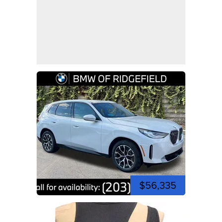
$56,335