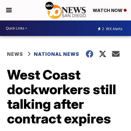
WATCH NOW
2
WX Alerts
NEWS
NATIONAL NEWS
West Coast
dockworkers still
talking after
contract expires