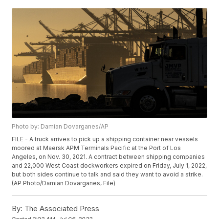
Photo by: Damian Dovarganes/AP
FILE - A truck arrives to pick up a shipping container near vessels
moored at Maersk APM Terminals Pacific at the Port of Los
Angeles, on Nov. 30, 2021. A contract between shipping companies
and 22,000 West Coast dockworkers expired on Friday, July 1, 2022,
but both sides continue to talk and said they want to avoid a strike.
(AP Photo/Damian Dovarganes, File)
By:
The Associated Press