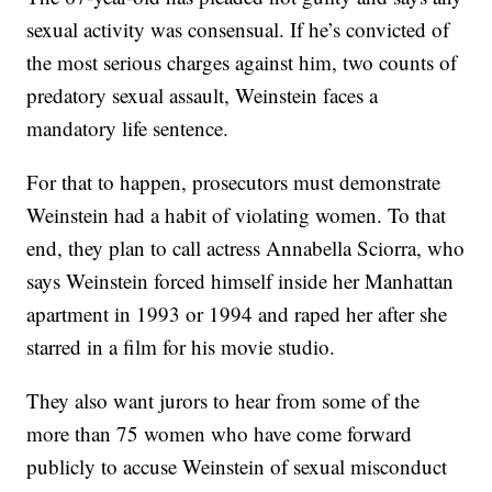
sexual activity was consensual. If he’s convicted of
the most serious charges against him, two counts of
predatory sexual assault, Weinstein faces a
mandatory life sentence.
For that to happen, prosecutors must demonstrate
Weinstein had a habit of violating women. To that
end, they plan to call actress Annabella Sciorra, who
says Weinstein forced himself inside her Manhattan
apartment in 1993 or 1994 and raped her after she
starred in a film for his movie studio.
They also want jurors to hear from some of the
more than 75 women who have come forward
publicly to accuse Weinstein of sexual misconduct