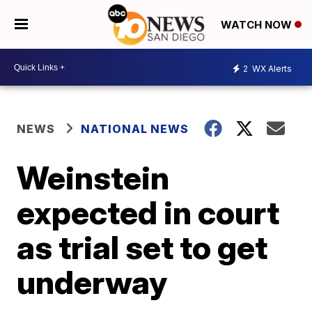
WATCH NOW
2
WX Alerts
NEWS
NATIONAL NEWS
Weinstein
expected in court
as trial set to get
underway