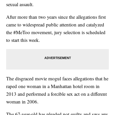
sexual assault.
After more than two years since the allegations first
came to widespread public attention and catalyzed
the #MeToo movement, jury selection is scheduled
to start this week.
The disgraced movie mogul faces allegations that he
raped one woman in a Manhattan hotel room in
2013 and performed a forcible sex act on a different
woman in 2006.
The 67-year-old has pleaded not guilty and says any