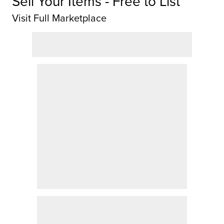
Sell Your Items - Free to List
Visit Full Marketplace