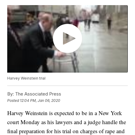
Harvey Weinstein trial
By:
The Associated Press
Posted
12:04 PM, Jan 06, 2020
Harvey Weinstein is expected to be in a New York
court Monday as his lawyers and a judge handle the
final preparation for his trial on charges of rape and