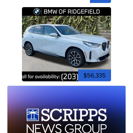
$56,335