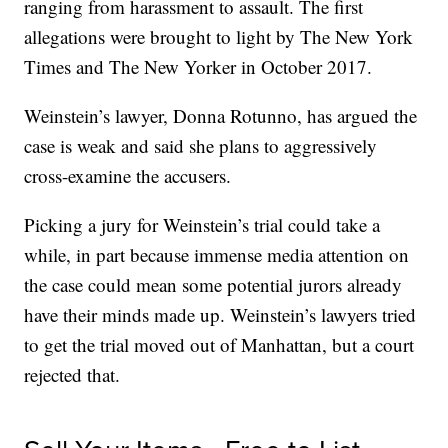
ranging from harassment to assault. The first
allegations were brought to light by The New York
Times and The New Yorker in October 2017.
Weinstein’s lawyer, Donna Rotunno, has argued the
case is weak and said she plans to aggressively
cross-examine the accusers.
Picking a jury for Weinstein’s trial could take a
while, in part because immense media attention on
the case could mean some potential jurors already
have their minds made up. Weinstein’s lawyers tried
to get the trial moved out of Manhattan, but a court
rejected that.