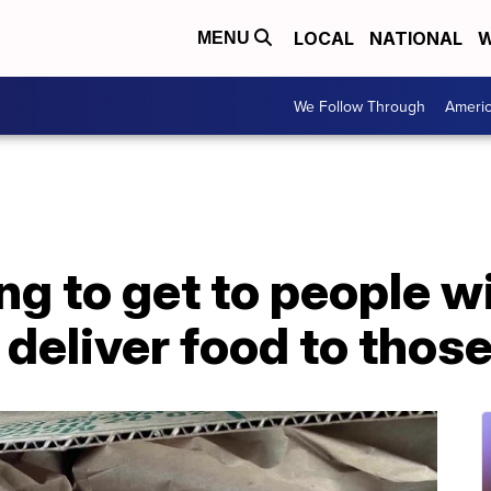
LOCAL
NATIONAL
W
MENU
We Follow Through
Ameri
ng to get to people wi
 deliver food to those