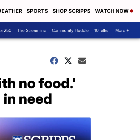
EATHER
SPORTS
SHOP SCRIPPS
WATCH NOW
ca 250
The Streamline
Community Huddle
10Talks
More +
th no food.'
 in need