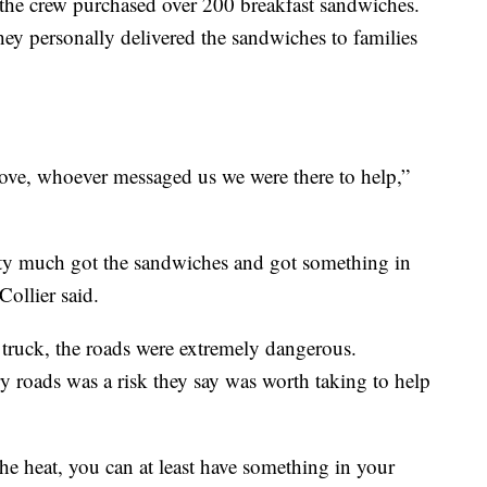
 the crew purchased over 200 breakfast sandwiches.
hey personally delivered the sandwiches to families
ove, whoever messaged us we were there to help,”
ty much got the sandwiches and got something in
 Collier said.
 truck, the roads were extremely dangerous.
y roads was a risk they say was worth taking to help
he heat, you can at least have something in your