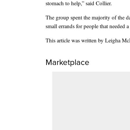
stomach to help,” said Collier.
The group spent the majority of the 
small errands for people that needed a
This article was written by Leigha Mc
Marketplace