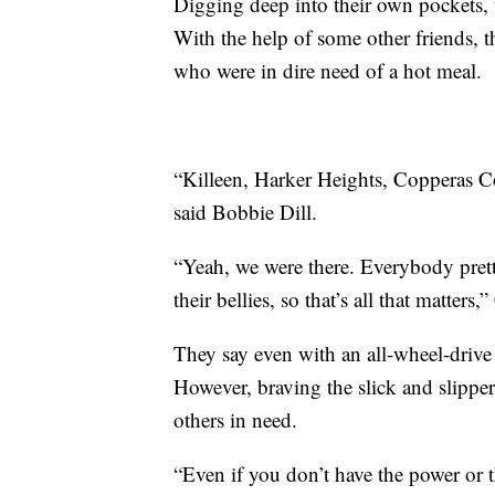
Digging deep into their own pockets,
With the help of some other friends, t
who were in dire need of a hot meal.
“Killeen, Harker Heights, Copperas C
said Bobbie Dill.
“Yeah, we were there. Everybody pret
their bellies, so that’s all that matters,”
They say even with an all-wheel-drive
However, braving the slick and slipper
others in need.
“Even if you don’t have the power or t