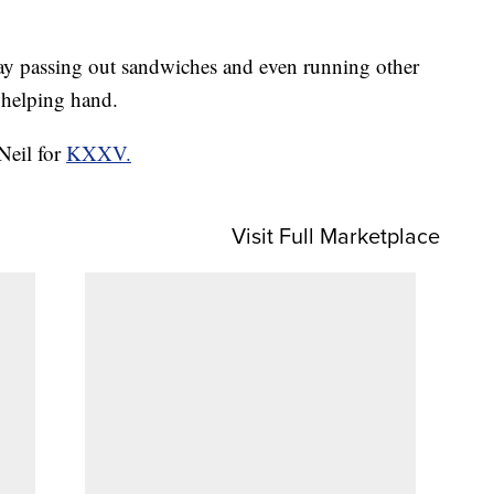
day passing out sandwiches and even running other
 helping hand.
Neil for
KXXV.
Visit Full Marketplace