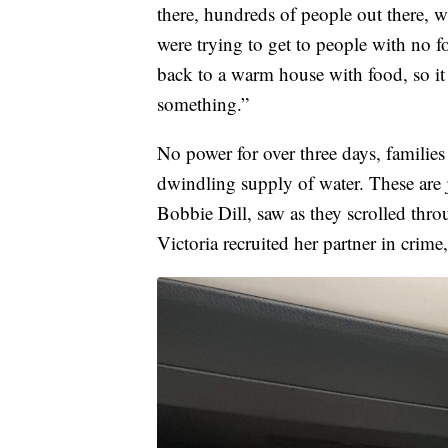
there, hundreds of people out there, w
were trying to get to people with no 
back to a warm house with food, so i
something.”
No power for over three days, families
dwindling supply of water. These are j
Bobbie Dill, saw as they scrolled thro
Victoria recruited her partner in crime,