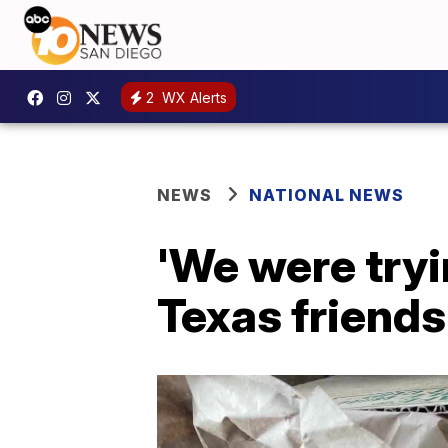
2
WX Alerts
NEWS
NATIONAL NEWS
'We were tryi
Texas friends