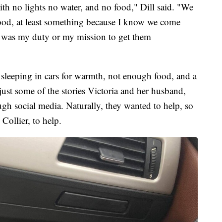
ith no lights no water, and no food," Dill said. "We
food, at least something because I know we come
t was my duty or my mission to get them
 sleeping in cars for warmth, not enough food, and a
ust some of the stories Victoria and her husband,
ugh social media. Naturally, they wanted to help, so
 Collier, to help.