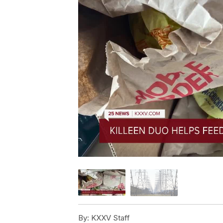
By:
KXXV Staff