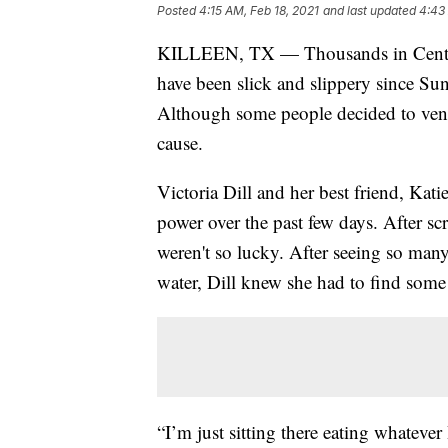
Posted
4:15 AM, Feb 18, 2021
and last updated
4:43
KILLEEN, TX — Thousands in Central 
have been slick and slippery since Sun
Although some people decided to ventur
cause.
Victoria Dill and her best friend, Kati
power over the past few days. After sc
weren't so lucky. After seeing so many
water, Dill knew she had to find some
“I’m just sitting there eating whatever