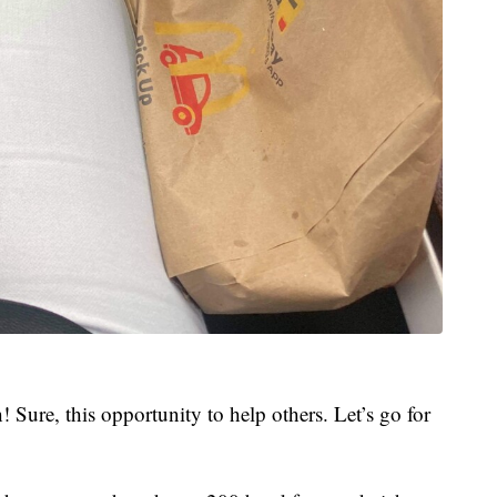
! Sure, this opportunity to help others. Let’s go for