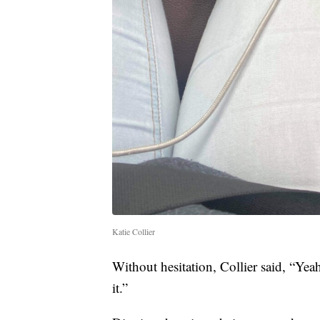
Katie Collier
Without hesitation, Collier said, “Yeah
it.”