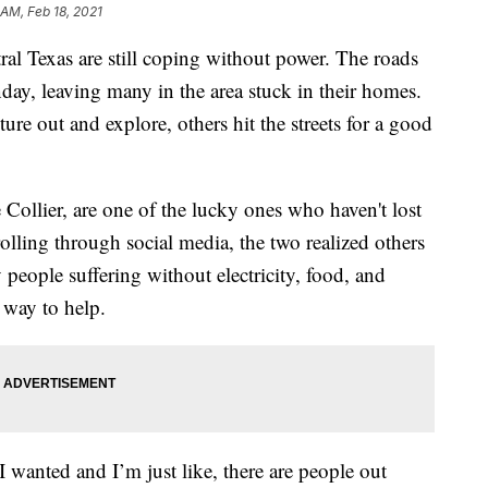
 AM, Feb 18, 2021
Texas are still coping without power. The roads
day, leaving many in the area stuck in their homes.
e out and explore, others hit the streets for a good
e Collier, are one of the lucky ones who haven't lost
rolling through social media, the two realized others
 people suffering without electricity, food, and
 way to help.
 I wanted and I’m just like, there are people out