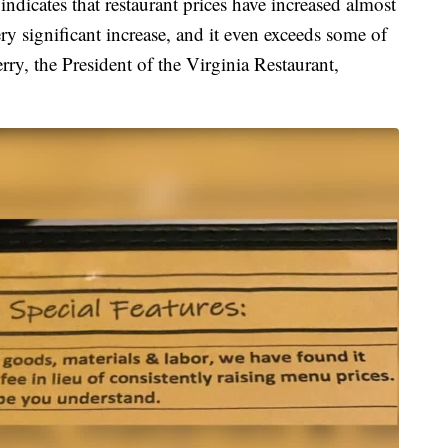
ndicates that restaurant prices have increased almost
ry significant increase, and it even exceeds some of
rry, the President of the Virginia Restaurant,