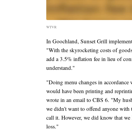
WTVR
In Goochland, Sunset Grill implemented
"With the skyrocketing costs of goods,
add a 3.5% inflation fee in lieu of co
understand."
"Doing menu changes in accordance wit
would have been printing and reprinti
wrote in an email to CBS 6. "My husb
we didn't want to offend anyone with 
call it. However, we did know that w
loss."