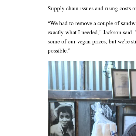
Supply chain issues and rising costs of
“We had to remove a couple of sandwich
exactly what I needed," Jackson said. "
some of our vegan prices, but we’re sti
possible.”