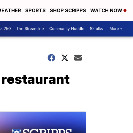
EATHER
SPORTS
SHOP SCRIPPS
WATCH NOW
ca 250
The Streamline
Community Huddle
10Talks
More +
 restaurant