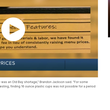
e was an Old Bay shortage," Brandon Jackson said. "For some
esting, finding 16 ounce plastic cups was not possible for a period