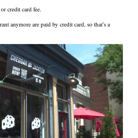
r credit card fee.
ant anymore are paid by credit card, so that’s a