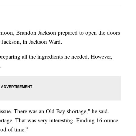
on, Brandon Jackson prepared to open the doors
r Jackson, in Jackson Ward.
reparing all the ingredients he needed. However,
.
ssue. There was an Old Bay shortage," he said.
rtage. That was very interesting. Finding 16-ounce
iod of time.”