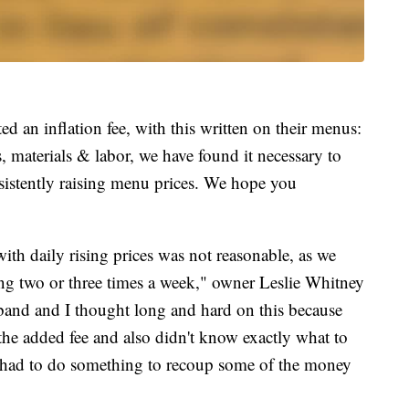
 an inflation fee, with this written on their menus:
 materials & labor, we have found it necessary to
nsistently raising menu prices. We hope you
h daily rising prices was not reasonable, as we
ng two or three times a week," owner Leslie Whitney
and and I thought long and hard on this because
the added fee and also didn't know exactly what to
e had to do something to recoup some of the money