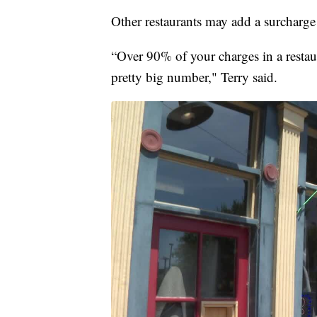
Other restaurants may add a surcharge o
“Over 90% of your charges in a restaur
pretty big number," Terry said.