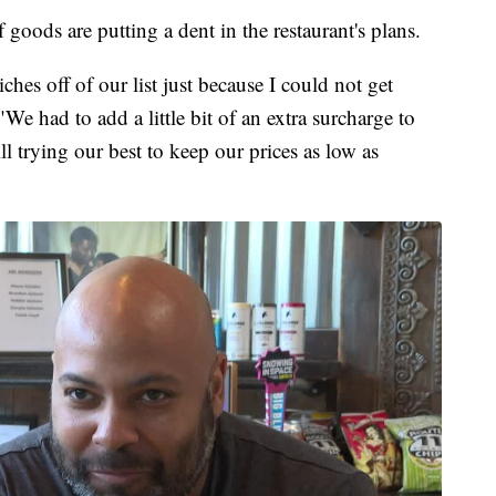
 goods are putting a dent in the restaurant's plans.
es off of our list just because I could not get
We had to add a little bit of an extra surcharge to
ll trying our best to keep our prices as low as