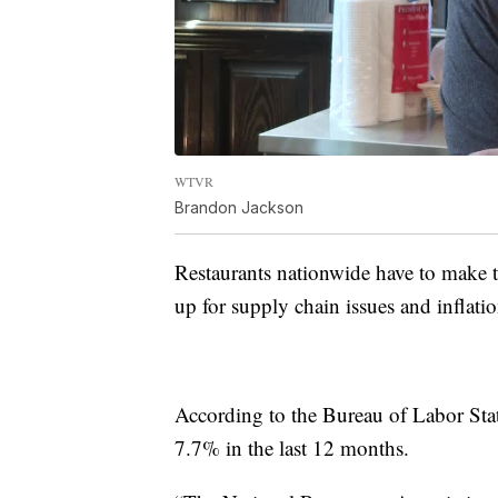
WTVR
Brandon Jackson
Restaurants nationwide have to make
up for supply chain issues and inflatio
According to the Bureau of Labor Stat
7.7% in the last 12 months.