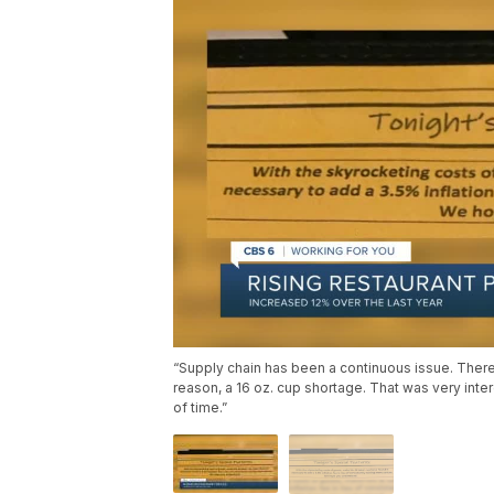
“Supply chain has been a continuous issue. Ther
reason, a 16 oz. cup shortage. That was very inter
of time.”