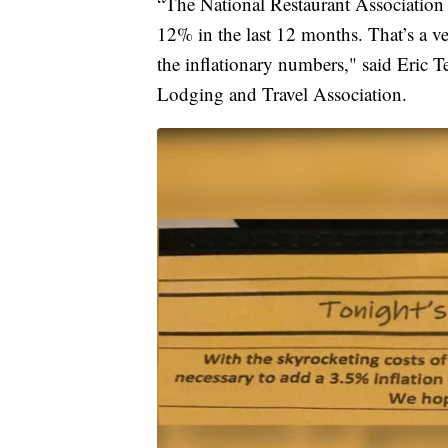
“The National Restaurant Association i
12% in the last 12 months. That’s a ve
the inflationary numbers," said Eric Te
Lodging and Travel Association.