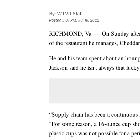
By:
WTVR Staff
Posted
5:01 PM, Jul 18, 2022
RICHMOND, Va. — On Sunday afterno
of the restaurant he manages, Chedda
He and his team spent about an hour p
Jackson said he isn't always that lucky
“Supply chain has been a continuous i
"For some reason, a 16-ounce cup sho
plastic cups was not possible for a per