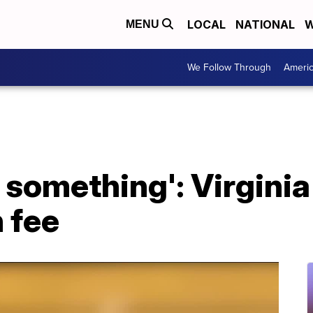
LOCAL
NATIONAL
W
MENU
We Follow Through
Ameri
 something': Virginia
n fee