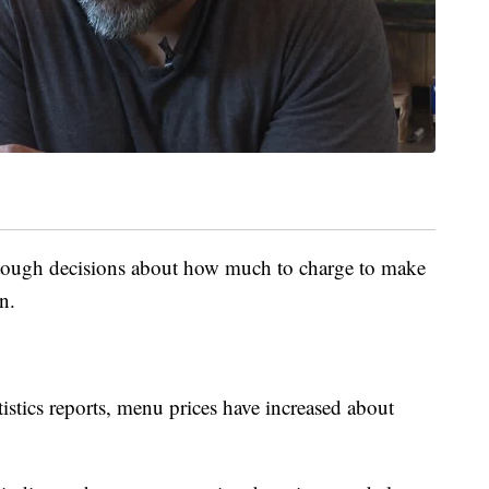
 tough decisions about how much to charge to make
n.
istics reports, menu prices have increased about