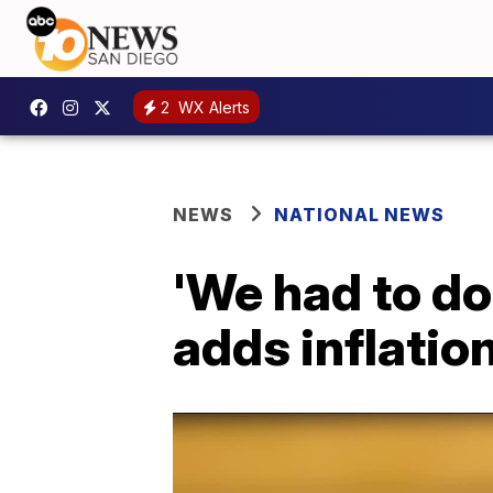
2
WX Alerts
NEWS
NATIONAL NEWS
'We had to do
adds inflatio