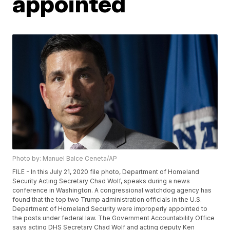
appointed
Photo by: Manuel Balce Ceneta/AP
FILE - In this July 21, 2020 file photo, Department of Homeland
Security Acting Secretary Chad Wolf, speaks during a news
conference in Washington. A congressional watchdog agency has
found that the top two Trump administration officials in the U.S.
Department of Homeland Security were improperly appointed to
the posts under federal law. The Government Accountability Office
says acting DHS Secretary Chad Wolf and acting deputy Ken