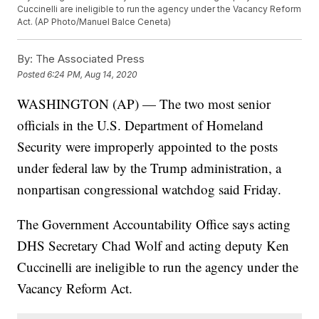
Cuccinelli are ineligible to run the agency under the Vacancy Reform
Act. (AP Photo/Manuel Balce Ceneta)
By:
The Associated Press
Posted
6:24 PM, Aug 14, 2020
WASHINGTON (AP) — The two most senior
officials in the U.S. Department of Homeland
Security were improperly appointed to the posts
under federal law by the Trump administration, a
nonpartisan congressional watchdog said Friday.
The Government Accountability Office says acting
DHS Secretary Chad Wolf and acting deputy Ken
Cuccinelli are ineligible to run the agency under the
Vacancy Reform Act.