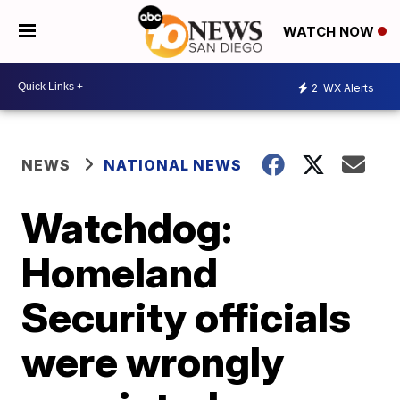
WATCH NOW
2
WX Alerts
NEWS
NATIONAL NEWS
Watchdog:
Homeland
Security officials
were wrongly