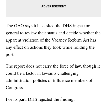
The GAO says it has asked the DHS inspector
general to review their status and decide whether the
apparent violation of the Vacancy Reform Act has
any effect on actions they took while holding the
post.
The report does not carry the force of law, though it
could be a factor in lawsuits challenging
administration policies or influence members of
Congress.
For its part, DHS rejected the finding.