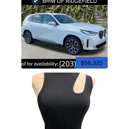
$56,335