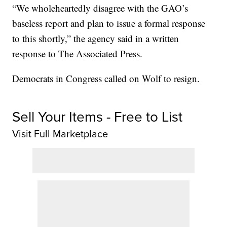
“We wholeheartedly disagree with the GAO’s
baseless report and plan to issue a formal response
to this shortly,” the agency said in a written
response to The Associated Press.
Democrats in Congress called on Wolf to resign.
Sell Your Items - Free to List
Visit Full Marketplace