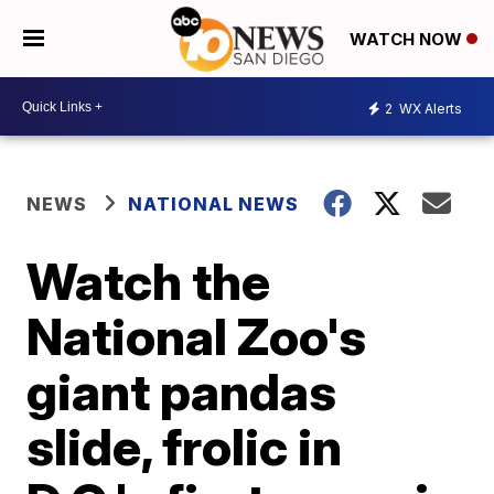
WATCH NOW
2
WX Alerts
NEWS
NATIONAL NEWS
Watch the
National Zoo's
giant pandas
slide, frolic in