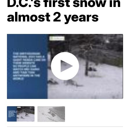
D.C.'s first snow in
almost 2 years