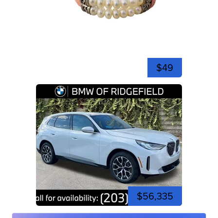
$49
$56,335