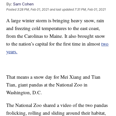
By:
Sam Cohen
Posted
3:28 PM, Feb 01, 2021
and last updated
7:31 PM, Feb 01, 2021
A large winter storm is bringing heavy snow, rain
and freezing cold temperatures to the east coast,
from the Carolinas to Maine. It also brought snow
to the nation’s capital for the first time in almost
two
years.
That means a snow day for Mei Xiang and Tian
Tian, giant pandas at the National Zoo in
Washington, D.C.
The National Zoo shared a video of the two pandas
frolicking, rolling and sliding around their habitat,