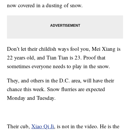
now covered in a dusting of snow.
Don’t let their childish ways fool you, Mei Xiang is
22 years old, and Tian Tian is 23. Proof that
sometimes everyone needs to play in the snow.
They, and others in the D.C. area, will have their
chance this week. Snow flurries are expected
Monday and Tuesday.
Their cub,
Xiao Qi Ji
, is not in the video. He is the