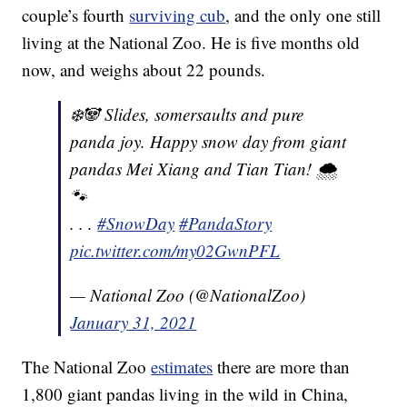
couple’s fourth
surviving cub
, and the only one still
living at the National Zoo. He is five months old
now, and weighs about 22 pounds.
❄️🐼 Slides, somersaults and pure
panda joy. Happy snow day from giant
pandas Mei Xiang and Tian Tian! 🌨
🐾
. . .
#SnowDay
#PandaStory
pic.twitter.com/my02GwnPFL
— National Zoo (@NationalZoo)
January 31, 2021
The National Zoo
estimates
there are more than
1,800 giant pandas living in the wild in China,