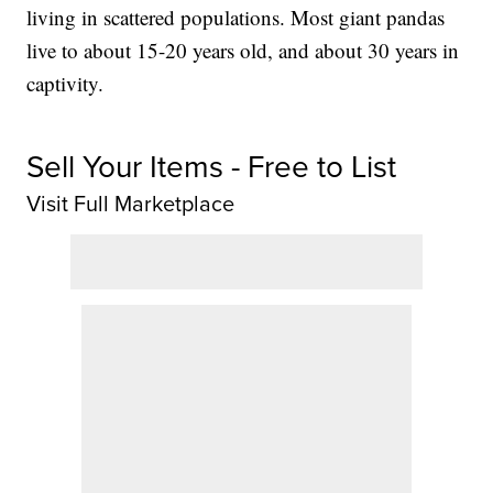
living in scattered populations. Most giant pandas
live to about 15-20 years old, and about 30 years in
captivity.
Sell Your Items - Free to List
Visit Full Marketplace