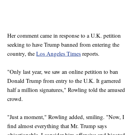
Her comment came in response to a U.K. petition
seeking to have Trump banned from entering the
country, the
Los Angeles Times
reports.
"Only last year, we saw an online petition to ban
Donald Trump from entry to the U.K. It garnered
half a million signatures," Rowling told the amused
crowd.
"Just a moment," Rowling added, smiling. "Now, I
find almost everything that Mr. Trump says
objectionable. I consider him offensive and bigoted.