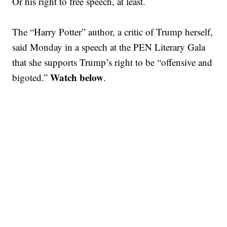
Or his right to free speech, at least.
The “Harry Potter” author, a critic of Trump herself,
said Monday in a speech at the PEN Literary Gala
that she supports Trump’s right to be “offensive and
Watch below
bigoted.”
.