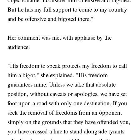
But he has my full support to come to my country
and be offensive and bigoted there."
Her comment was met with applause by the
audience.
"His freedom to speak protects my freedom to call
him a bigot," she explained. "His freedom
guarantees mine. Unless we take that absolute
position, without caveats or apologies, we have set
foot upon a road with only one destination. If you
seek the removal of freedoms from an opponent
simply on the grounds that they have offended you,
you have crossed a line to stand alongside tyrants