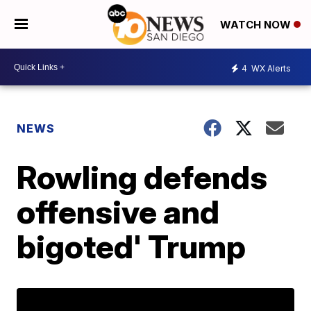
WATCH NOW
4
WX Alerts
NEWS
Rowling defends
offensive and
bigoted' Trump