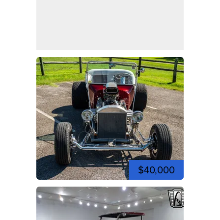
$40,000