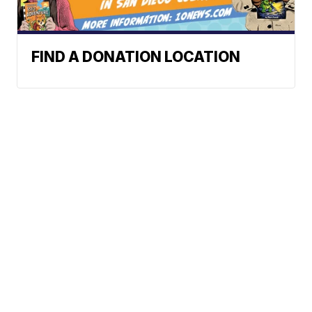
FIND A DONATION LOCATION