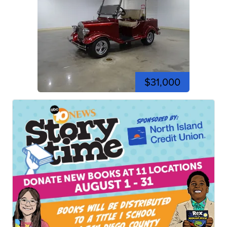
$31,000