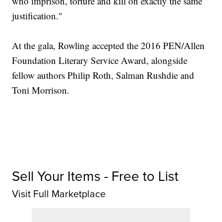
who imprison, torture and kill on exactly the same
justification."
At the gala, Rowling accepted the 2016 PEN/Allen
Foundation Literary Service Award, alongside
fellow authors Philip Roth, Salman Rushdie and
Toni Morrison.
Sell Your Items - Free to List
Visit Full Marketplace