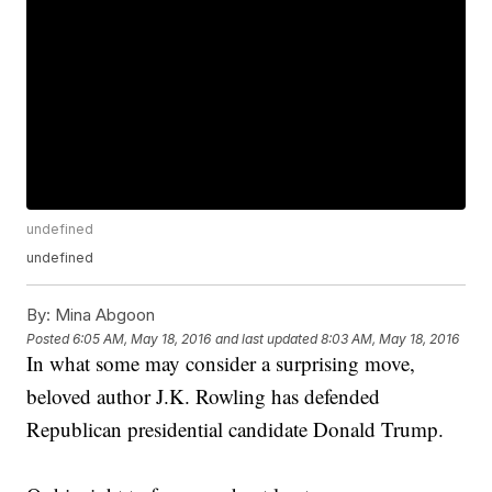
undefined
undefined
By:
Mina Abgoon
Posted
6:05 AM, May 18, 2016
and last updated
8:03 AM, May 18, 2016
In what some may consider a surprising move,
beloved author J.K. Rowling has defended
Republican presidential candidate Donald Trump.