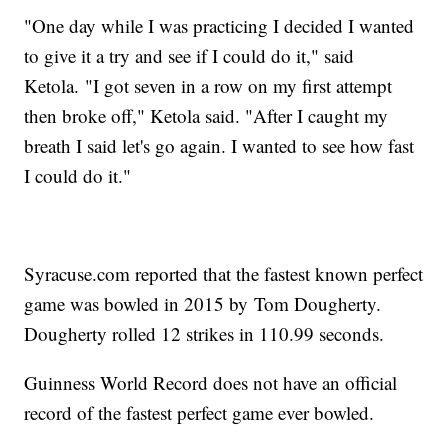
"One day while I was practicing I decided I wanted
to give it a try and see if I could do it," said
Ketola. "I got seven in a row on my first attempt
then broke off," Ketola said. "After I caught my
breath I said let's go again. I wanted to see how fast
I could do it."
Syracuse.com reported that the fastest known perfect
game was bowled in 2015 by Tom Dougherty.
Dougherty rolled 12 strikes in 110.99 seconds.
Guinness World Record does not have an official
record of the fastest perfect game ever bowled.