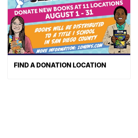
FIND A DONATION LOCATION