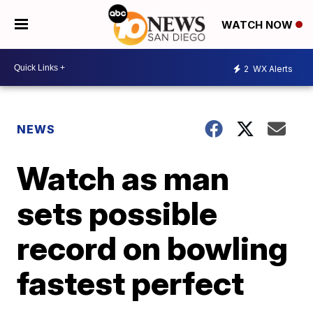
WATCH NOW
2
WX Alerts
NEWS
Watch as man
sets possible
record on bowling
fastest perfect