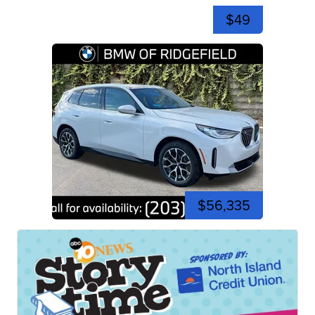
$49
$56,335