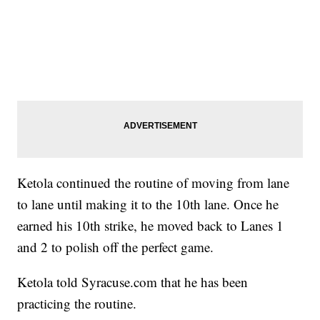
Ketola continued the routine of moving from lane
to lane until making it to the 10th lane. Once he
earned his 10th strike, he moved back to Lanes 1
and 2 to polish off the perfect game.
Ketola told Syracuse.com that he has been
practicing the routine.