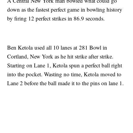
A Central New York man bowled what could go
down as the fastest perfect game in bowling history
by firing 12 perfect strikes in 86.9 seconds.
Ben Ketola used all 10 lanes at 281 Bowl in
Cortland, New York as he hit strike after strike.
Starting on Lane 1, Ketola spun a perfect ball right
into the pocket. Wasting no time, Ketola moved to
Lane 2 before the ball made it to the pins on lane 1.