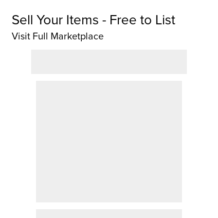
Sell Your Items - Free to List
Visit Full Marketplace