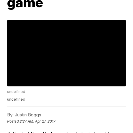
game
undefined
undefined
By:
Justin Boggs
Posted
2:27 AM, Apr 27, 2017