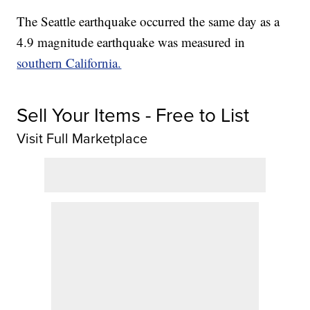
The Seattle earthquake occurred the same day as a
4.9 magnitude earthquake was measured in
southern California.
Sell Your Items - Free to List
Visit Full Marketplace