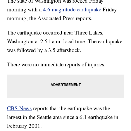
The state of Washington was rocked Friday
morning with a
4.6 magnitude earthquake
Friday
morning, the Associated Press reports.
The earthquake occurred near Three Lakes,
Washington at 2:51 a.m. local time. The earthquake
was followed by a 3.5 aftershock.
There were no immediate reports of injuries.
CBS News
reports that the earthquake was the
largest in the Seattle area since a 6.1 earthquake in
February 2001.