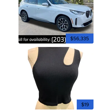
$56,335
$19