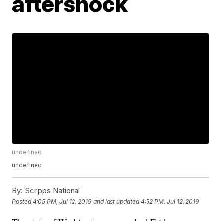
aftershock
undefined
undefined
By:
Scripps National
Posted
4:05 PM, Jul 12, 2019
and last updated
4:52 PM, Jul 12, 2019