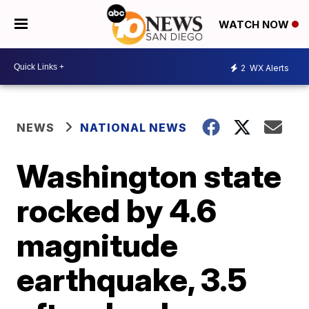
WATCH NOW
2
WX Alerts
NEWS
NATIONAL NEWS
Washington state
rocked by 4.6
magnitude
earthquake, 3.5