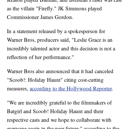
as the villain "Firefly." JK Simmons played
Commissioner James Gordon.
In a statement released by a spokesperson for
Warner Bros, producers said, "Leslie Grace is an
incredibly talented actor and this decision is not a
reflection of her performance."
Warner Bros also announced that it had canceled
"Scoob!: Holiday Haunt" citing cost-cutting
measures,
according to the Hollywood Reporter
.
"We are incredibly grateful to the filmmakers of
Batgirl and Scoob! Holiday Haunt and their
respective casts and we hope to collaborate with
everyone again in the near future," according to the