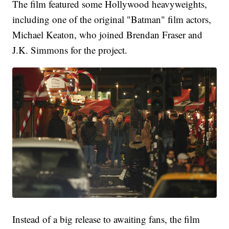
The film featured some Hollywood heavyweights,
including one of the original "Batman" film actors,
Michael Keaton, who joined Brendan Fraser and
J.K. Simmons for the project.
Instead of a big release to awaiting fans, the film