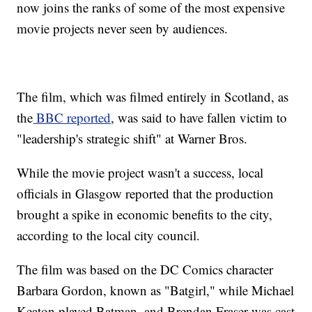
now joins the ranks of some of the most expensive
movie projects never seen by audiences.
The film, which was filmed entirely in Scotland, as
the
BBC reported
, was said to have fallen victim to
"leadership's strategic shift" at Warner Bros.
While the movie project wasn't a success, local
officials in Glasgow reported that the production
brought a spike in economic benefits to the city,
according to the local city council.
The film was based on the DC Comics character
Barbara Gordon, known as "Batgirl," while Michael
Keaton played Batman, and Brendan Fraser was cast