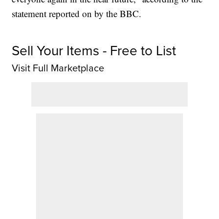
statement reported on by the BBC.
Sell Your Items - Free to List
Visit Full Marketplace