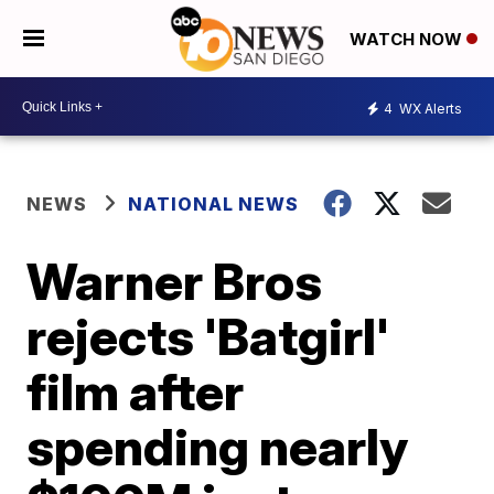
WATCH NOW
4
WX Alerts
NEWS
NATIONAL NEWS
Warner Bros
rejects 'Batgirl'
film after
spending nearly