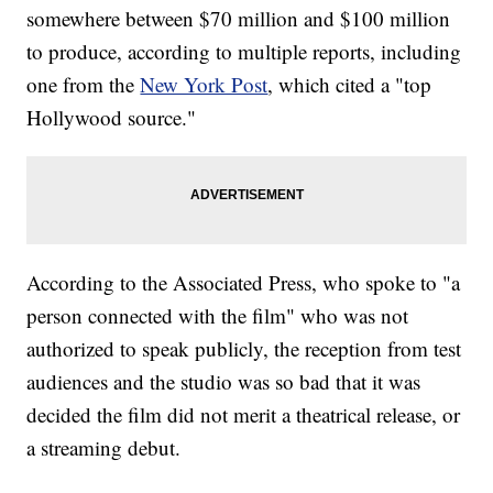
somewhere between $70 million and $100 million
to produce, according to multiple reports, including
one from the
New York Post
, which cited a "top
Hollywood source."
According to the Associated Press, who spoke to "a
person connected with the film" who was not
authorized to speak publicly, the reception from test
audiences and the studio was so bad that it was
decided the film did not merit a theatrical release, or
a streaming debut.