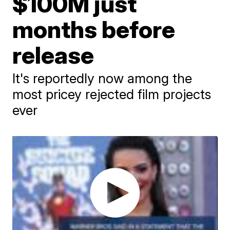
$100M just
months before
release
It's reportedly now among the
most pricey rejected film projects
ever