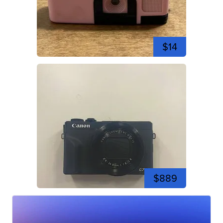
$14
$889