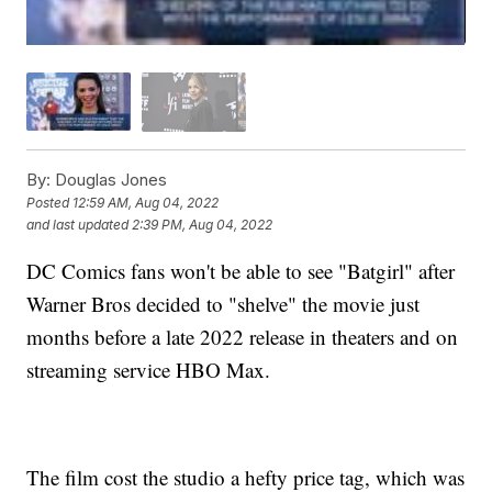
By:
Douglas Jones
Posted
12:59 AM, Aug 04, 2022
and last updated
2:39 PM, Aug 04, 2022
DC Comics fans won't be able to see "Batgirl" after
Warner Bros decided to "shelve" the movie just
months before a late 2022 release in theaters and on
streaming service HBO Max.
The film cost the studio a hefty price tag, which was