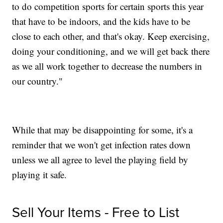
to do competition sports for certain sports this year
that have to be indoors, and the kids have to be
close to each other, and that's okay. Keep exercising,
doing your conditioning, and we will get back there
as we all work together to decrease the numbers in
our country."
While that may be disappointing for some, it's a
reminder that we won't get infection rates down
unless we all agree to level the playing field by
playing it safe.
Sell Your Items - Free to List