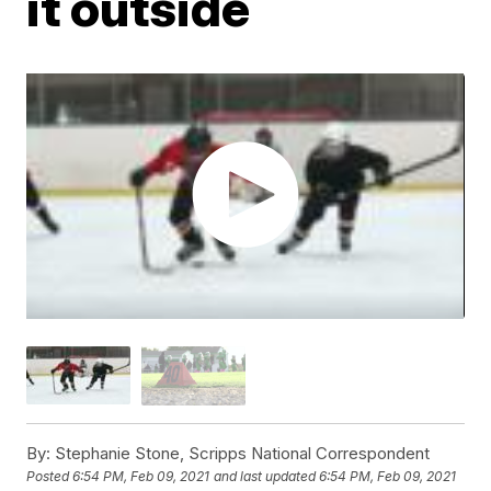
it outside
By:
Stephanie Stone, Scripps National Correspondent
Posted
6:54 PM, Feb 09, 2021
and last updated
6:54 PM, Feb 09, 2021