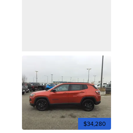
$34,280