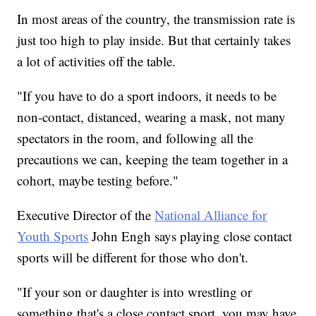
In most areas of the country, the transmission rate is
just too high to play inside. But that certainly takes
a lot of activities off the table.
"If you have to do a sport indoors, it needs to be
non-contact, distanced, wearing a mask, not many
spectators in the room, and following all the
precautions we can, keeping the team together in a
cohort, maybe testing before."
Executive Director of the
National Alliance for
Youth Sports
John Engh says playing close contact
sports will be different for those who don't.
"If your son or daughter is into wrestling or
something that's a close contact sport, you may have