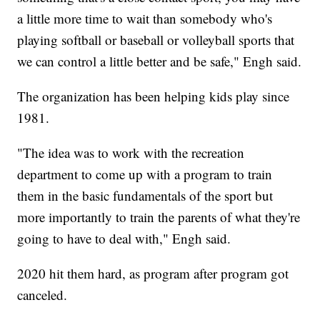
a little more time to wait than somebody who's
playing softball or baseball or volleyball sports that
we can control a little better and be safe," Engh said.
The organization has been helping kids play since
1981.
"The idea was to work with the recreation
department to come up with a program to train
them in the basic fundamentals of the sport but
more importantly to train the parents of what they're
going to have to deal with," Engh said.
2020 hit them hard, as program after program got
canceled.