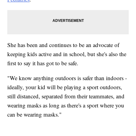
She has been and continues to be an advocate of
keeping kids active and in school, but she's also the
first to say it has got to be safe.
"We know anything outdoors is safer than indoors -
ideally, your kid will be playing a sport outdoors,
still distanced, separated from their teammates, and
wearing masks as long as there's a sport where you
can be wearing masks."