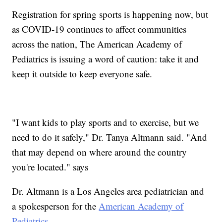
Registration for spring sports is happening now, but
as COVID-19 continues to affect communities
across the nation, The American Academy of
Pediatrics is issuing a word of caution: take it and
keep it outside to keep everyone safe.
"I want kids to play sports and to exercise, but we
need to do it safely," Dr. Tanya Altmann said. "And
that may depend on where around the country
you're located." says
Dr. Altmann is a Los Angeles area pediatrician and
a spokesperson for the
American Academy of
Pediatrics
.