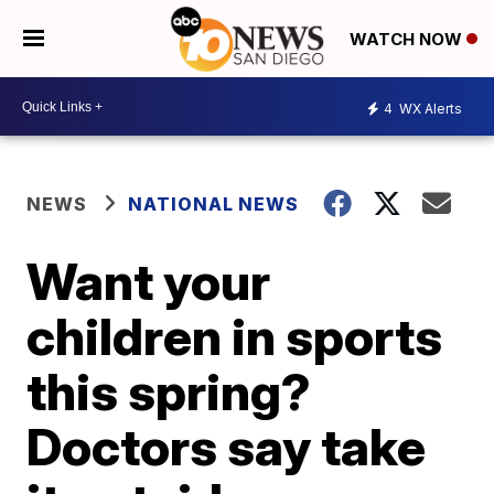
WATCH NOW
4
WX Alerts
NEWS
NATIONAL NEWS
Want your
children in sports
this spring?
Doctors say take