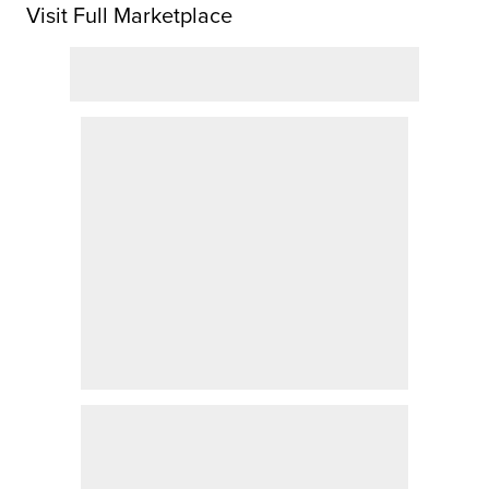
Visit Full Marketplace