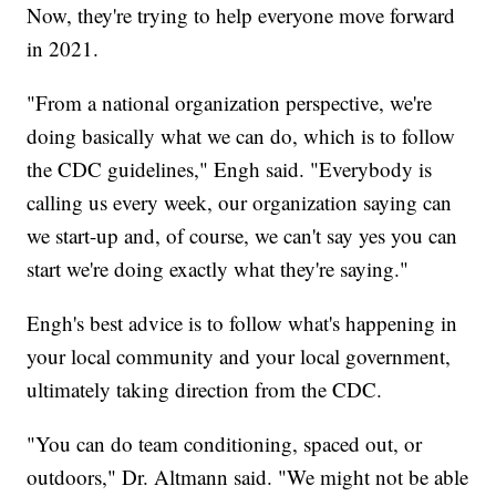
Now, they're trying to help everyone move forward
in 2021.
"From a national organization perspective, we're
doing basically what we can do, which is to follow
the CDC guidelines," Engh said. "Everybody is
calling us every week, our organization saying can
we start-up and, of course, we can't say yes you can
start we're doing exactly what they're saying."
Engh's best advice is to follow what's happening in
your local community and your local government,
ultimately taking direction from the CDC.
"You can do team conditioning, spaced out, or
outdoors," Dr. Altmann said. "We might not be able