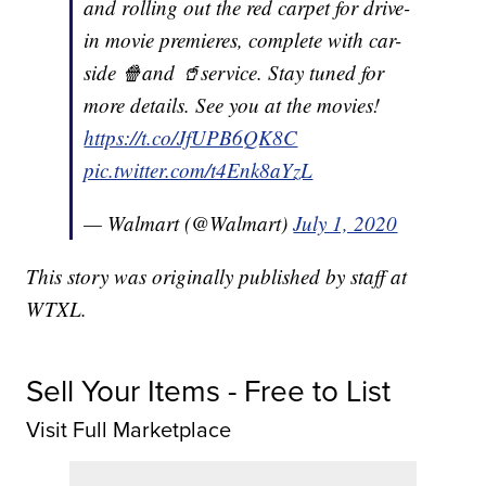
and rolling out the red carpet for drive-
in movie premieres, complete with car-
side 🍿and 🥤service. Stay tuned for
more details. See you at the movies!
https://t.co/JfUPB6QK8C
pic.twitter.com/t4Enk8aYzL
— Walmart (@Walmart)
July 1, 2020
This story was originally published by staff at
WTXL.
Sell Your Items - Free to List
Visit Full Marketplace