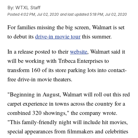
By:
WTXL Staff
Posted
4:02 PM, Jul 02, 2020
and last updated
5:18 PM, Jul 02, 2020
For families missing the big screen, Walmart is set
to debut its
drive-in movie tour
this summer.
In a release posted to their
website
, Walmart said it
will be working with Tribeca Enterprises to
transform 160 of its store parking lots into contact-
free drive-in movie theaters.
"Beginning in August, Walmart will roll out this red
carpet experience in towns across the country for a
combined 320 showings," the company wrote.
"This family-friendly night will include hit movies,
special appearances from filmmakers and celebrities