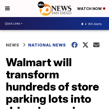
WATCH NOW
4
WX Alerts
NEWS
NATIONAL NEWS
Walmart will
transform
hundreds of store
parking lots into