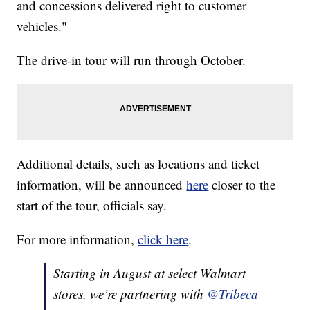
and concessions delivered right to customer
vehicles."
The drive-in tour will run through October.
Additional details, such as locations and ticket
information, will be announced
here
closer to the
start of the tour, officials say.
For more information,
click here
.
Starting in August at select Walmart
stores, we’re partnering with
@Tribeca