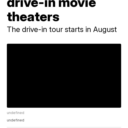
drive-in movie
theaters
The drive-in tour starts in August
undefined
undefined