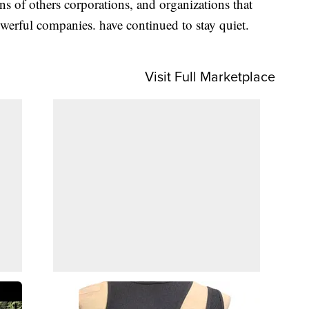
s of others corporations, and organizations that
owerful companies. have continued to stay quiet.
Visit Full Marketplace