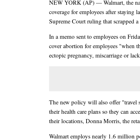
NEW YORK (AP) — Walmart, the nation
coverage for employees after staying 
Supreme Court ruling that scrapped a 
In a memo sent to employees on Friday
cover abortion for employees "when ther
ectopic pregnancy, miscarriage or lack o
The new policy will also offer "trave
their health care plans so they can acc
their locations, Donna Morris, the reta
Walmart employs nearly 1.6 million p