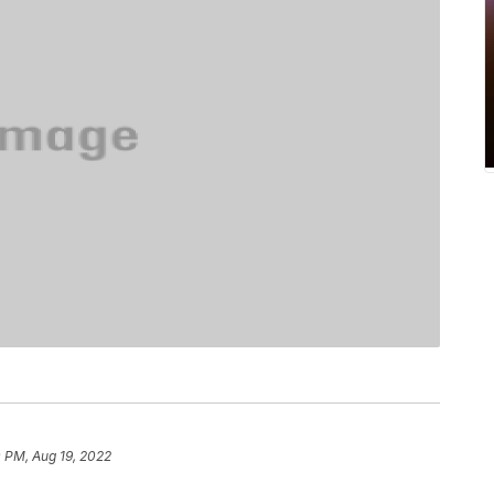
 PM, Aug 19, 2022