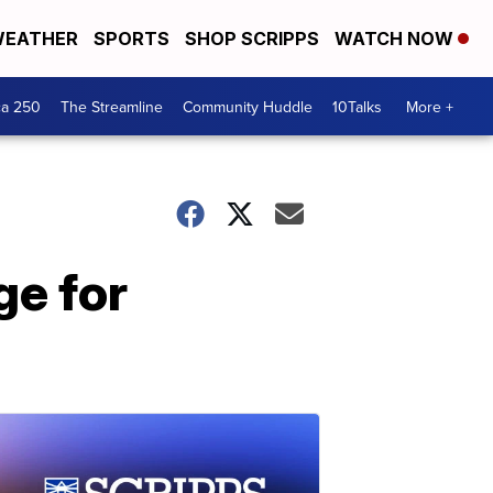
EATHER
SPORTS
SHOP SCRIPPS
WATCH NOW
ca 250
The Streamline
Community Huddle
10Talks
More +
ge for