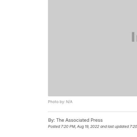
Photo by: N/A
By:
The Associated Press
Posted
7:20 PM, Aug 19, 2022
and last updated
7:20