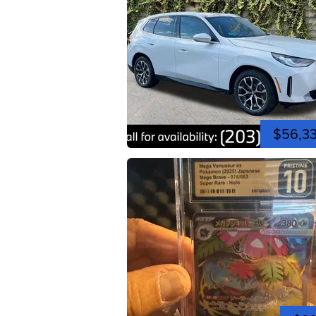
$56,3