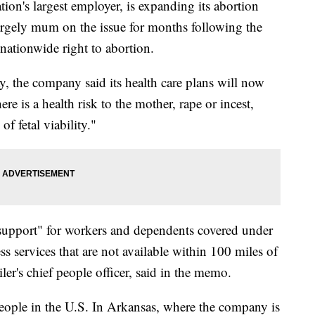
's largest employer, is expanding its abortion
largely mum on the issue for months following the
nationwide right to abortion.
, the company said its health care plans will now
e is a health risk to the mother, rape or incest,
f fetal viability."
l support" for workers and dependents covered under
ess services that are not available within 100 miles of
iler's chief people officer, said in the memo.
eople in the U.S. In Arkansas, where the company is