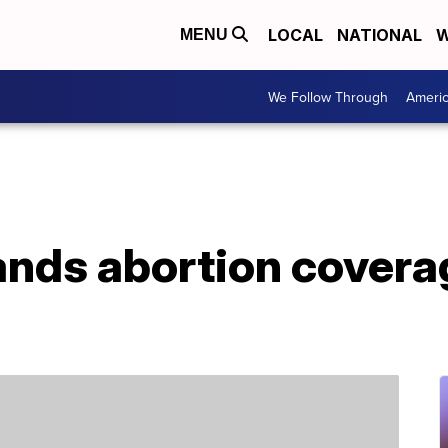
LOCAL
NATIONAL
W
MENU
We Follow Through
Ameri
nds abortion covera