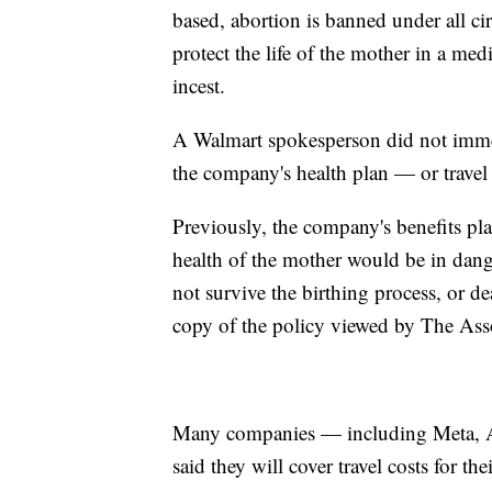
based, abortion is banned under all ci
protect the life of the mother in a me
incest.
A Walmart spokesperson did not immed
the company's health plan — or travel 
Previously, the company's benefits pl
health of the mother would be in danger
not survive the birthing process, or d
copy of the policy viewed by The Ass
Many companies — including Meta, 
said they will cover travel costs for th