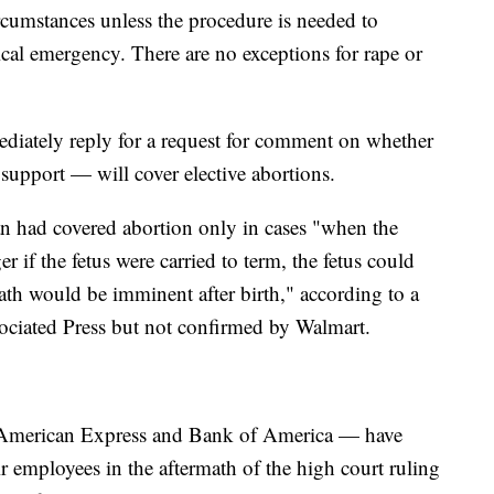
rcumstances unless the procedure is needed to
dical emergency. There are no exceptions for rape or
iately reply for a request for comment on whether
support — will cover elective abortions.
an had covered abortion only in cases "when the
 if the fetus were carried to term, the fetus could
eath would be imminent after birth," according to a
ociated Press but not confirmed by Walmart.
American Express and Bank of America — have
eir employees in the aftermath of the high court ruling