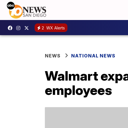
2
WX Alerts
NEWS
NATIONAL NEWS
Walmart expa
employees