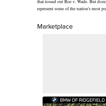
that tossed out Roe v. Wade. But dozen
represent some of the nation's most p
Marketplace