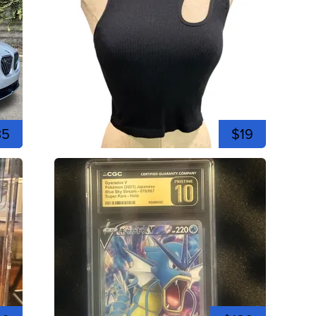
35
$19