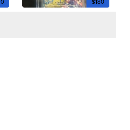
00
$180