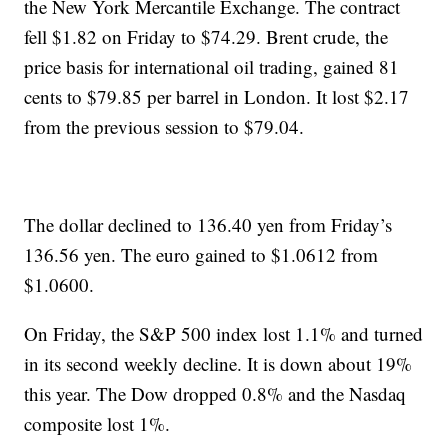
the New York Mercantile Exchange. The contract
fell $1.82 on Friday to $74.29. Brent crude, the
price basis for international oil trading, gained 81
cents to $79.85 per barrel in London. It lost $2.17
from the previous session to $79.04.
The dollar declined to 136.40 yen from Friday’s
136.56 yen. The euro gained to $1.0612 from
$1.0600.
On Friday, the S&P 500 index lost 1.1% and turned
in its second weekly decline. It is down about 19%
this year. The Dow dropped 0.8% and the Nasdaq
composite lost 1%.