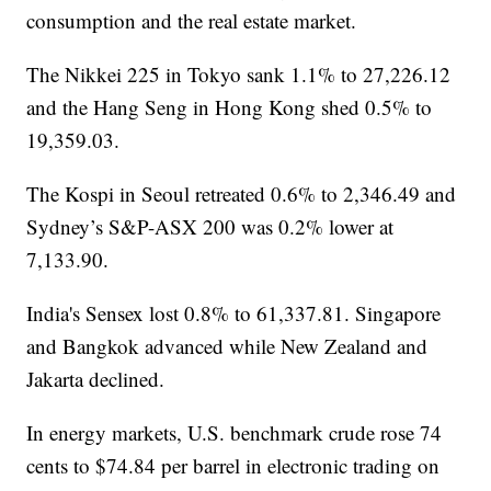
consumption and the real estate market.
The Nikkei 225 in Tokyo sank 1.1% to 27,226.12
and the Hang Seng in Hong Kong shed 0.5% to
19,359.03.
The Kospi in Seoul retreated 0.6% to 2,346.49 and
Sydney’s S&P-ASX 200 was 0.2% lower at
7,133.90.
India's Sensex lost 0.8% to 61,337.81. Singapore
and Bangkok advanced while New Zealand and
Jakarta declined.
In energy markets, U.S. benchmark crude rose 74
cents to $74.84 per barrel in electronic trading on