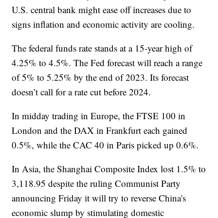
U.S. central bank might ease off increases due to
signs inflation and economic activity are cooling.
The federal funds rate stands at a 15-year high of
4.25% to 4.5%. The Fed forecast will reach a range
of 5% to 5.25% by the end of 2023. Its forecast
doesn’t call for a rate cut before 2024.
In midday trading in Europe, the FTSE 100 in
London and the DAX in Frankfurt each gained
0.5%, while the CAC 40 in Paris picked up 0.6%.
In Asia, the Shanghai Composite Index lost 1.5% to
3,118.95 despite the ruling Communist Party
announcing Friday it will try to reverse China's
economic slump by stimulating domestic