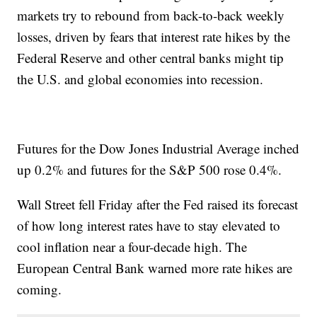
markets try to rebound from back-to-back weekly
losses, driven by fears that interest rate hikes by the
Federal Reserve and other central banks might tip
the U.S. and global economies into recession.
Futures for the Dow Jones Industrial Average inched
up 0.2% and futures for the S&P 500 rose 0.4%.
Wall Street fell Friday after the Fed raised its forecast
of how long interest rates have to stay elevated to
cool inflation near a four-decade high. The
European Central Bank warned more rate hikes are
coming.