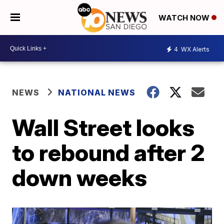
WATCH NOW
4
WX Alerts
NEWS
NATIONAL NEWS
Wall Street looks
to rebound after 2
down weeks