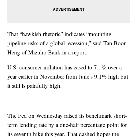
That “hawkish rhetoric” indicates “mounting
pipeline risks of a global recession,” said Tan Boon
Heng of Mizuho Bank in a report.
U.S. consumer inflation has eased to 7.1% over a
year earlier in November from June’s 9.1% high but
it still is painfully high.
The Fed on Wednesday raised its benchmark short-
term lending rate by a one-half percentage point for
its seventh hike this year. That dashed hopes the