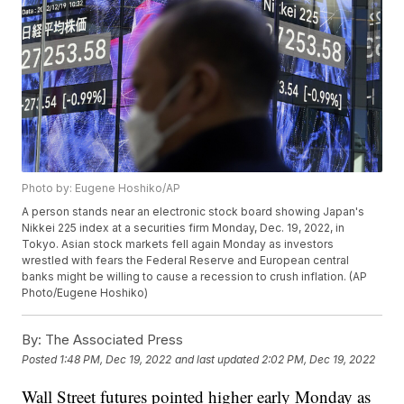
Photo by: Eugene Hoshiko/AP
A person stands near an electronic stock board showing Japan's
Nikkei 225 index at a securities firm Monday, Dec. 19, 2022, in
Tokyo. Asian stock markets fell again Monday as investors
wrestled with fears the Federal Reserve and European central
banks might be willing to cause a recession to crush inflation. (AP
Photo/Eugene Hoshiko)
By:
The Associated Press
Posted
1:48 PM, Dec 19, 2022
and last updated
2:02 PM, Dec 19, 2022
Wall Street futures pointed higher early Monday as