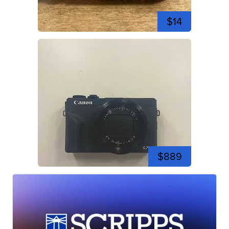
$14
$889