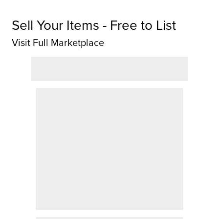
Sell Your Items - Free to List
Visit Full Marketplace