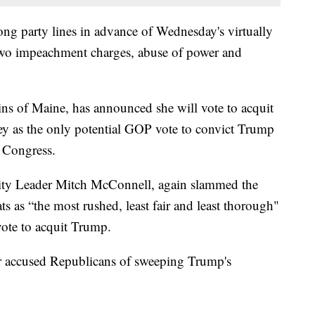
long party lines in advance of Wednesday's virtually
 two impeachment charges, abuse of power and
s of Maine, has announced she will vote to acquit
y as the only potential GOP vote to convict Trump
g Congress.
ity Leader Mitch McConnell, again slammed the
as “the most rushed, least fair and least thorough"
vote to acquit Trump.
accused Republicans of sweeping Trump's