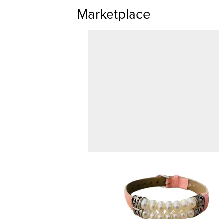
Marketplace