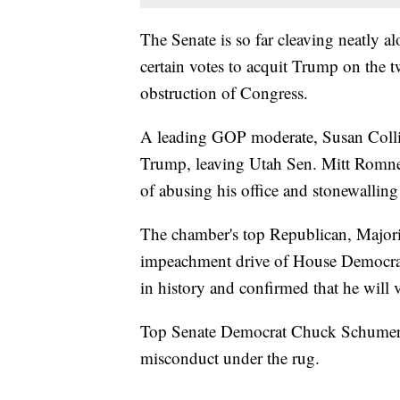
The Senate is so far cleaving neatly a
certain votes to acquit Trump on the
obstruction of Congress.
A leading GOP moderate, Susan Collin
Trump, leaving Utah Sen. Mitt Romne
of abusing his office and stonewallin
The chamber's top Republican, Major
impeachment drive of House Democrats 
in history and confirmed that he will 
Top Senate Democrat Chuck Schumer 
misconduct under the rug.