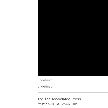
undefined
undefined
By:
The Associated Press
Posted
5:33 PM, Feb 05, 2020