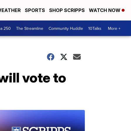
EATHER
SPORTS
SHOP SCRIPPS
WATCH NOW
ca 250
The Streamline
Community Huddle
10Talks
More +
ill vote to