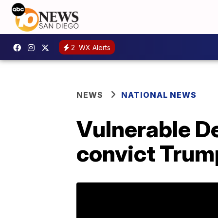
2
WX Alerts
NEWS
NATIONAL NEWS
Vulnerable D
convict Trum