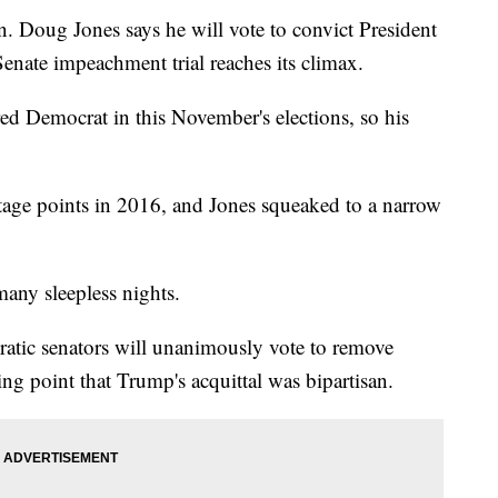
ug Jones says he will vote to convict President
ate impeachment trial reaches its climax.
ed Democrat in this November's elections, so his
ge points in 2016, and Jones squeaked to a narrow
many sleepless nights.
atic senators will unanimously vote to remove
ng point that Trump's acquittal was bipartisan.