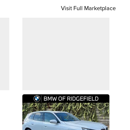
Visit Full Marketplace