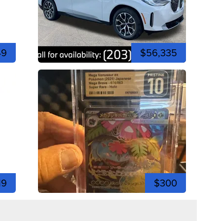
49
$56,335
19
$300