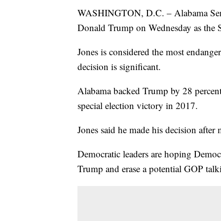
WASHINGTON, D.C. – Alabama Sen. Do
Donald Trump on Wednesday as the Sen
Jones is considered the most endanger
decision is significant.
Alabama backed Trump by 28 percenta
special election victory in 2017.
Jones said he made his decision after 
Democratic leaders are hoping Democr
Trump and erase a potential GOP talki