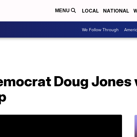
LOCAL
NATIONAL
W
MENU
We Follow Through
Ameri
emocrat Doug Jones w
p