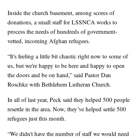
Inside the church basement, among scores of
donations, a small staff for LSSNCA works to
process the needs of hundreds of government-
vetted, incoming Afghan refugees.
“It's feeling a little bit chaotic right now to some of
us, but we're happy to be here and happy to open
the doors and be on hand,” said Pastor Dan
Roschke with Bethlehem Lutheran Church.
In all of last year, Peck said they helped 500 people
resettle in the area. Now, they’ve helped settle 500
refugees just this month.
“We didn't have the number of staff we would need