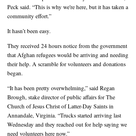
Peck said. “This is why we're here, but it has taken a
community effort.”
It hasn’t been easy.
They received 24 hours notice from the government
that Afghan refugees would be arriving and needing
their help. A scramble for volunteers and donations
began.
“It has been pretty overwhelming,” said Regan
Brough, stake director of public affairs for The
Church of Jesus Christ of Latter-Day Saints in
Annandale, Virginia. “Trucks started arriving last
Wednesday and they reached out for help saying we
need volunteers here now.”