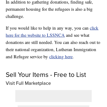
In addition to gathering donations, finding safe,
permanent housing for the refugees is also a big
challenge.
If you would like to help in any way, you can
click
here for the website to LSSNCA
and see what
donations are still needed. You can also reach out to
their national organization, Lutheran Immigration
and Refugee service by
clicking here
.
Sell Your Items - Free to List
Visit Full Marketplace