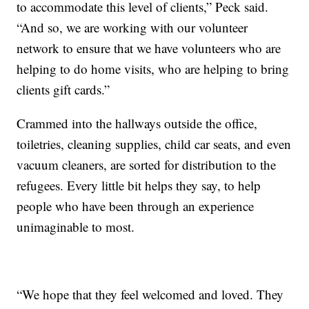
to accommodate this level of clients,” Peck said.
“And so, we are working with our volunteer
network to ensure that we have volunteers who are
helping to do home visits, who are helping to bring
clients gift cards.”
Crammed into the hallways outside the office,
toiletries, cleaning supplies, child car seats, and even
vacuum cleaners, are sorted for distribution to the
refugees. Every little bit helps they say, to help
people who have been through an experience
unimaginable to most.
“We hope that they feel welcomed and loved. They