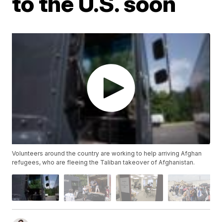
to the U.S. soon
Volunteers around the country are working to help arriving Afghan
refugees, who are fleeing the Taliban takeover of Afghanistan.