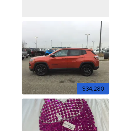
$34,280