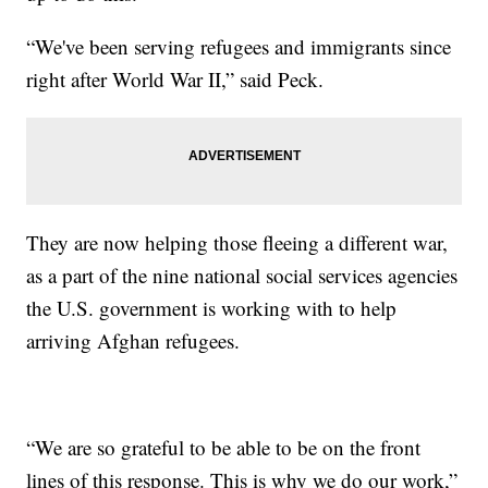
“We've been serving refugees and immigrants since
right after World War II,” said Peck.
They are now helping those fleeing a different war,
as a part of the nine national social services agencies
the U.S. government is working with to help
arriving Afghan refugees.
“We are so grateful to be able to be on the front
lines of this response. This is why we do our work,”