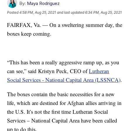
By:
Maya Rodriguez
Posted
4:58 PM, Aug 25, 2021
and last updated
6:34 PM, Aug 25, 2021
FAIRFAX, Va. — On a sweltering summer day, the
boxes keep coming.
“This has been a really aggressive ramp up, as you
can see,” said Kristyn Peck, CEO of
Lutheran
Social Services - National Capital Area (LSSNCA)
.
The boxes contain the basic necessities for a new
life, which are destined for Afghan allies arriving in
the U.S. It’s not the first time Lutheran Social
Services – National Capital Area have been called
up to do this.