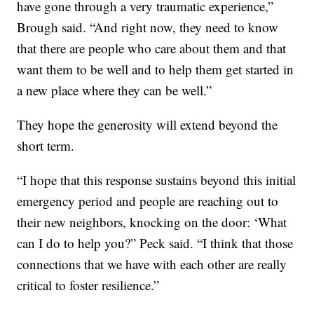
have gone through a very traumatic experience,”
Brough said. “And right now, they need to know
that there are people who care about them and that
want them to be well and to help them get started in
a new place where they can be well.”
They hope the generosity will extend beyond the
short term.
“I hope that this response sustains beyond this initial
emergency period and people are reaching out to
their new neighbors, knocking on the door: ‘What
can I do to help you?” Peck said. “I think that those
connections that we have with each other are really
critical to foster resilience.”