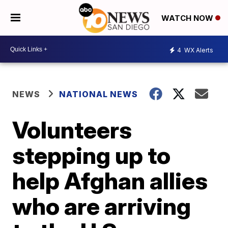
WATCH NOW
4
WX Alerts
NEWS
NATIONAL NEWS
Volunteers
stepping up to
help Afghan allies
who are arriving