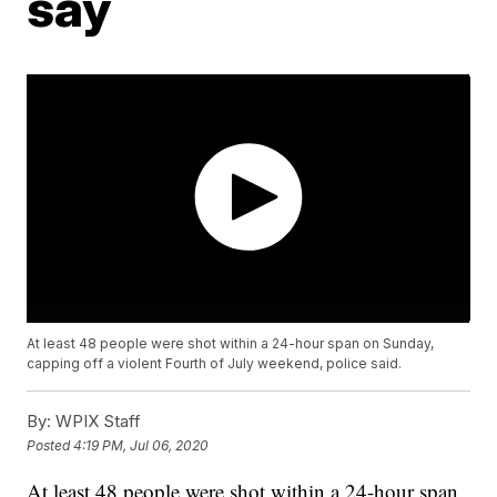
say
At least 48 people were shot within a 24-hour span on Sunday,
capping off a violent Fourth of July weekend, police said.
By:
WPIX Staff
Posted
4:19 PM, Jul 06, 2020
At least 48 people were shot within a 24-hour span