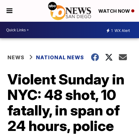
WATCH NOW
1
WX Alert
NEWS
NATIONAL NEWS
Violent Sunday in
NYC: 48 shot, 10
fatally, in span of
24 hours, police