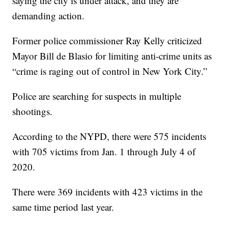
saying the city is under attack, and they are
demanding action.
Former police commissioner Ray Kelly criticized
Mayor Bill de Blasio for limiting anti-crime units as
“crime is raging out of control in New York City.”
Police are searching for suspects in multiple
shootings.
According to the NYPD, there were 575 incidents
with 705 victims from Jan. 1 through July 4 of
2020.
There were 369 incidents with 423 victims in the
same time period last year.