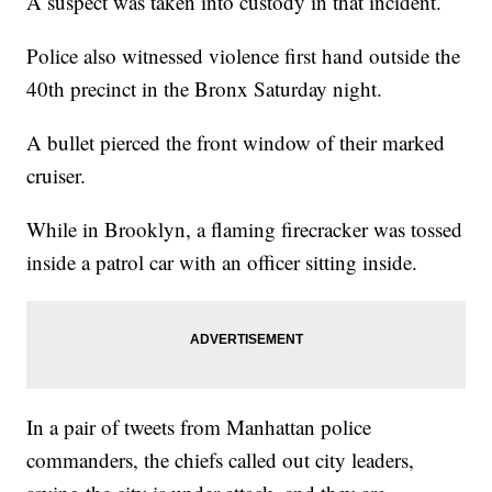
A suspect was taken into custody in that incident.
Police also witnessed violence first hand outside the
40th precinct in the Bronx Saturday night.
A bullet pierced the front window of their marked
cruiser.
While in Brooklyn, a flaming firecracker was tossed
inside a patrol car with an officer sitting inside.
In a pair of tweets from Manhattan police
commanders, the chiefs called out city leaders,