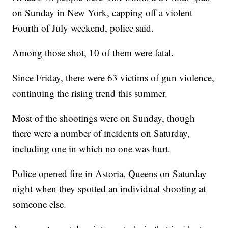
on Sunday in New York, capping off a violent
Fourth of July weekend, police said.
Among those shot, 10 of them were fatal.
Since Friday, there were 63 victims of gun violence,
continuing the rising trend this summer.
Most of the shootings were on Sunday, though
there were a number of incidents on Saturday,
including one in which no one was hurt.
Police opened fire in Astoria, Queens on Saturday
night when they spotted an individual shooting at
someone else.