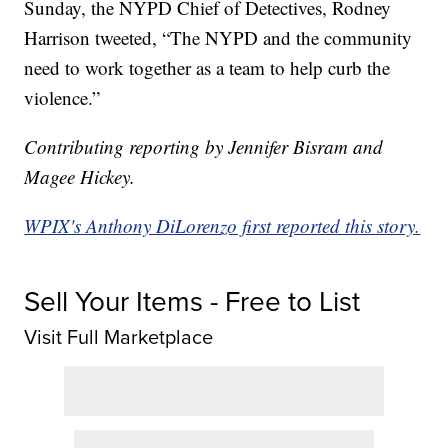
Sunday, the NYPD Chief of Detectives, Rodney
Harrison tweeted, “The NYPD and the community
need to work together as a team to help curb the
violence.”
Contributing reporting by Jennifer Bisram and
Magee Hickey.
WPIX's Anthony DiLorenzo first reported this story.
Sell Your Items - Free to List
Visit Full Marketplace