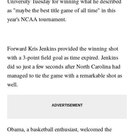
University Tuesday for winning what he described
as "maybe the best title game of all time" in this
year's NCAA tournament.
Forward Kris Jenkins provided the winning shot
with a 3-point field goal as time expired. Jenkins
did so just a few seconds after North Carolina had
managed to tie the game with a remarkable shot as
well.
Obama, a basketball enthusiast, welcomed the