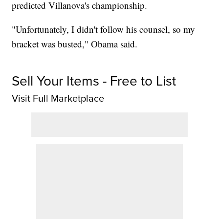
predicted Villanova's championship.
"Unfortunately, I didn't follow his counsel, so my
bracket was busted," Obama said.
Sell Your Items - Free to List
Visit Full Marketplace