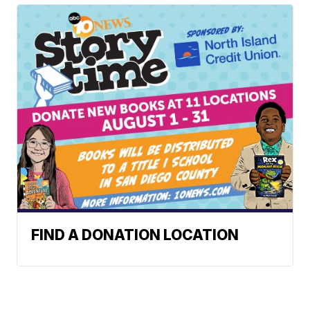
FIND A DONATION LOCATION