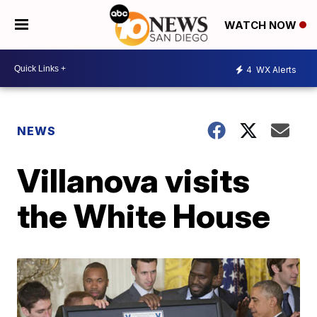
WATCH NOW
4
WX Alerts
NEWS
Villanova visits
the White House