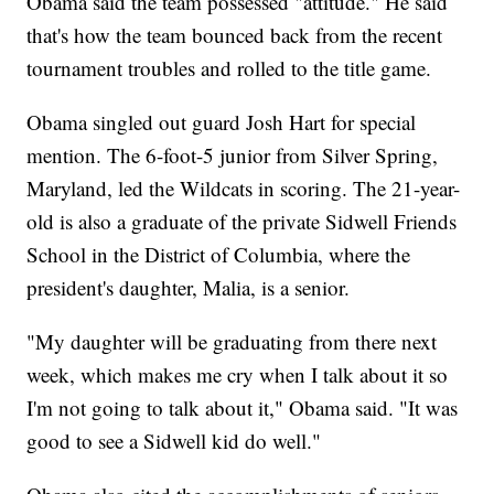
Obama said the team possessed "attitude." He said
that's how the team bounced back from the recent
tournament troubles and rolled to the title game.
Obama singled out guard Josh Hart for special
mention. The 6-foot-5 junior from Silver Spring,
Maryland, led the Wildcats in scoring. The 21-year-
old is also a graduate of the private Sidwell Friends
School in the District of Columbia, where the
president's daughter, Malia, is a senior.
"My daughter will be graduating from there next
week, which makes me cry when I talk about it so
I'm not going to talk about it," Obama said. "It was
good to see a Sidwell kid do well."