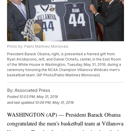
Photo by: Pablo Martinez Monsivais
President Barack Obama, right, is presented a framed gift from
Ryan Arcidiacono, left, and Daniel Ochefu, center, in the East Room
of the White House in Washington, Tuesday, May 31, 2016, during a
ceremony honoring the NCAA Champion Villanova Wildcats men's
basketball team. (AP Photo/Pablo Martinez Monsivais)
By:
Associated Press
Posted
10:03 PM, May 31, 2016
and last updated
10:06 PM, May 31, 2016
WASHINGTON (AP) — President Barack Obama
congratulated the men's basketball team at Villanova