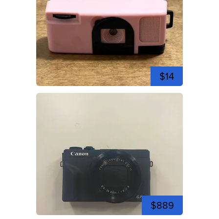
$14
$889