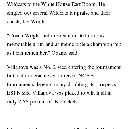
Wildcats to the White House East Room. He
singled out several Wildcats for praise and their
coach, Jay Wright.
"Coach Wright and this team treated us to as
memorable a run and as memorable a championship
as I can remember," Obama said.
Villanova was a No. 2 seed entering the tournament
but had underachieved in recent NCAA
tournaments, leaving many doubting its prospects.
ESPN said Villanova was picked to win it all in
only 2.56 percent of its brackets.