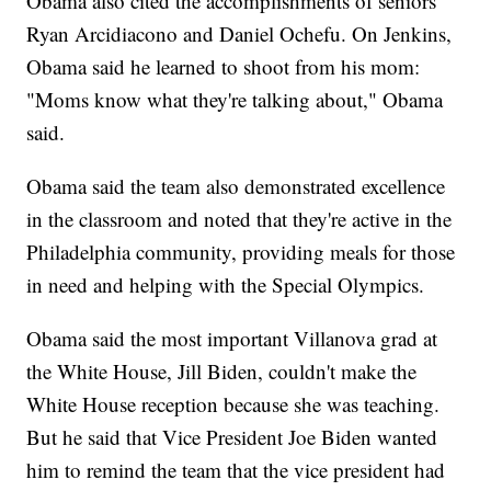
Obama also cited the accomplishments of seniors
Ryan Arcidiacono and Daniel Ochefu. On Jenkins,
Obama said he learned to shoot from his mom:
"Moms know what they're talking about," Obama
said.
Obama said the team also demonstrated excellence
in the classroom and noted that they're active in the
Philadelphia community, providing meals for those
in need and helping with the Special Olympics.
Obama said the most important Villanova grad at
the White House, Jill Biden, couldn't make the
White House reception because she was teaching.
But he said that Vice President Joe Biden wanted
him to remind the team that the vice president had