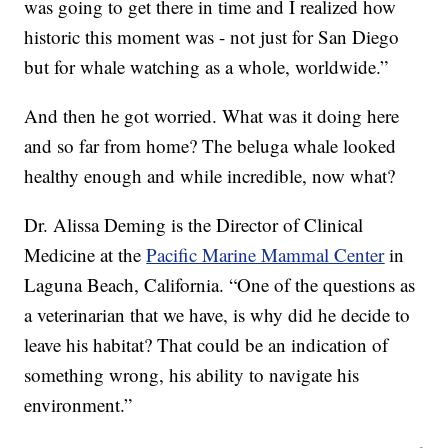
was going to get there in time and I realized how
historic this moment was - not just for San Diego
but for whale watching as a whole, worldwide.”
And then he got worried. What was it doing here
and so far from home? The beluga whale looked
healthy enough and while incredible, now what?
Dr. Alissa Deming is the Director of Clinical
Medicine at the
Pacific Marine Mammal Center
in
Laguna Beach, California. “One of the questions as
a veterinarian that we have, is why did he decide to
leave his habitat? That could be an indication of
something wrong, his ability to navigate his
environment.”