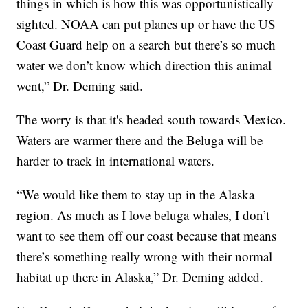
things in which is how this was opportunistically
sighted. NOAA can put planes up or have the US
Coast Guard help on a search but there’s so much
water we don’t know which direction this animal
went,” Dr. Deming said.
The worry is that it's headed south towards Mexico.
Waters are warmer there and the Beluga will be
harder to track in international waters.
“We would like them to stay up in the Alaska
region. As much as I love beluga whales, I don’t
want to see them off our coast because that means
there’s something really wrong with their normal
habitat up there in Alaska,” Dr. Deming added.