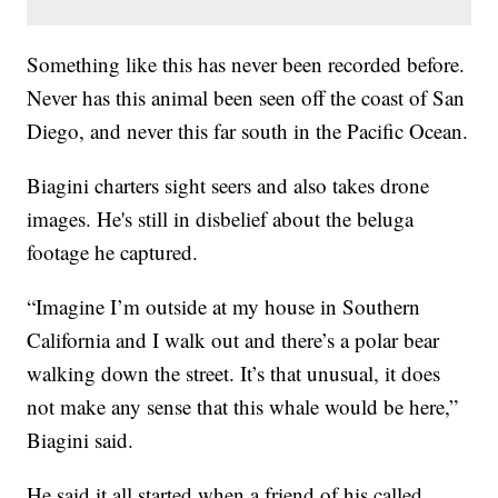
Something like this has never been recorded before.
Never has this animal been seen off the coast of San
Diego, and never this far south in the Pacific Ocean.
Biagini charters sight seers and also takes drone
images. He's still in disbelief about the beluga
footage he captured.
“Imagine I’m outside at my house in Southern
California and I walk out and there’s a polar bear
walking down the street. It’s that unusual, it does
not make any sense that this whale would be here,”
Biagini said.
He said it all started when a friend of his called