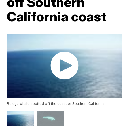
off Southern
California coast
Beluga whale spotted off the coast of Southern California