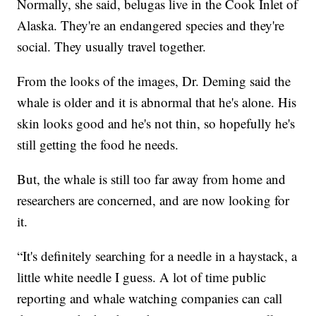
Normally, she said, belugas live in the Cook Inlet of
Alaska. They're an endangered species and they're
social. They usually travel together.
From the looks of the images, Dr. Deming said the
whale is older and it is abnormal that he's alone. His
skin looks good and he's not thin, so hopefully he's
still getting the food he needs.
But, the whale is still too far away from home and
researchers are concerned, and are now looking for
it.
“It's definitely searching for a needle in a haystack, a
little white needle I guess. A lot of time public
reporting and whale watching companies can call