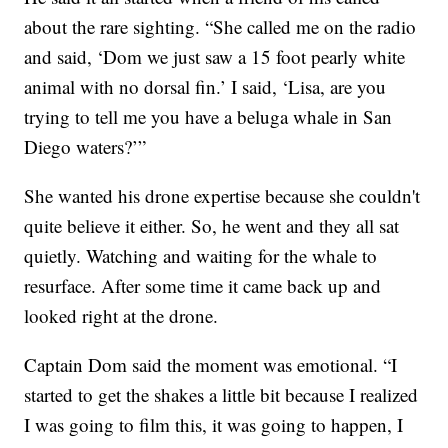
about the rare sighting. “She called me on the radio
and said, ‘Dom we just saw a 15 foot pearly white
animal with no dorsal fin.’ I said, ‘Lisa, are you
trying to tell me you have a beluga whale in San
Diego waters?’”
She wanted his drone expertise because she couldn't
quite believe it either. So, he went and they all sat
quietly. Watching and waiting for the whale to
resurface. After some time it came back up and
looked right at the drone.
Captain Dom said the moment was emotional. “I
started to get the shakes a little bit because I realized
I was going to film this, it was going to happen, I