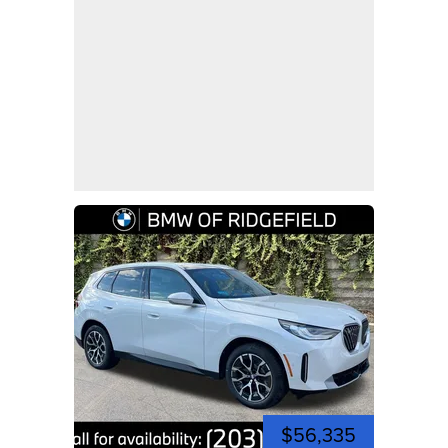
$56,335