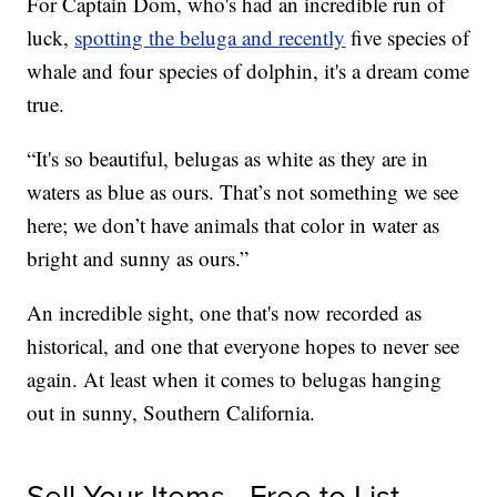
For Captain Dom, who's had an incredible run of
luck,
spotting the beluga and recently
five species of
whale and four species of dolphin, it's a dream come
true.
“It's so beautiful, belugas as white as they are in
waters as blue as ours. That’s not something we see
here; we don’t have animals that color in water as
bright and sunny as ours.”
An incredible sight, one that's now recorded as
historical, and one that everyone hopes to never see
again. At least when it comes to belugas hanging
out in sunny, Southern California.
Sell Your Items - Free to List