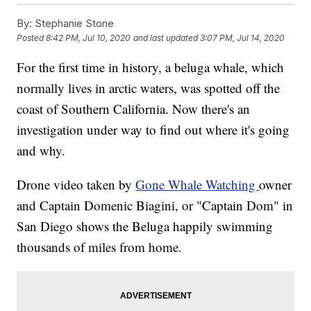
By:
Stephanie Stone
Posted
8:42 PM, Jul 10, 2020
and last updated
3:07 PM, Jul 14, 2020
For the first time in history, a beluga whale, which
normally lives in arctic waters, was spotted off the
coast of Southern California. Now there's an
investigation under way to find out where it's going
and why.
Drone video taken by
Gone Whale Watching
owner
and Captain Domenic Biagini, or "Captain Dom" in
San Diego shows the Beluga happily swimming
thousands of miles from home.