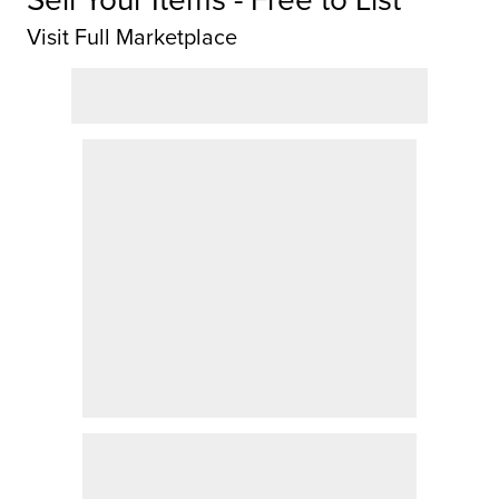
Visit Full Marketplace