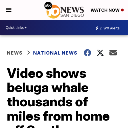
WATCH NOW
2
WX Alerts
NEWS
NATIONAL NEWS
Video shows
beluga whale
thousands of
miles from home