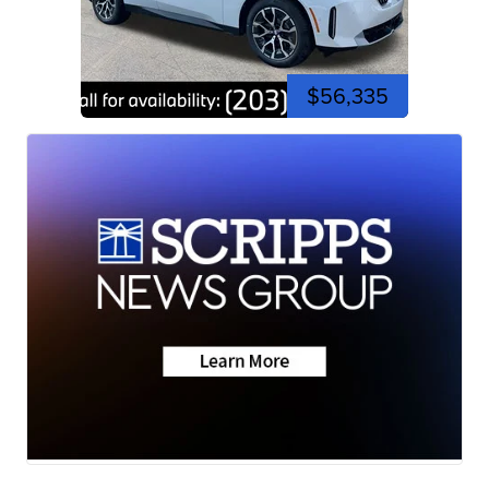
$56,335