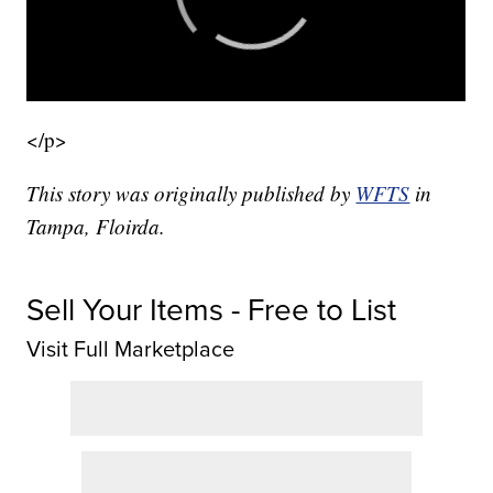
</p>
This story was originally published by
WFTS
in
Tampa, Floirda.
Sell Your Items - Free to List
Visit Full Marketplace