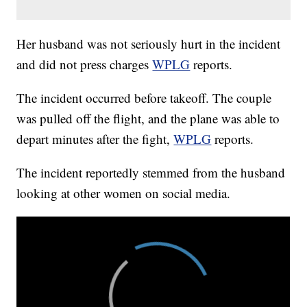
Her husband was not seriously hurt in the incident
and did not press charges
WPLG
reports.
The incident occurred before takeoff. The couple
was pulled off the flight, and the plane was able to
depart minutes after the fight,
WPLG
reports.
The incident reportedly stemmed from the husband
looking at other women on social media.