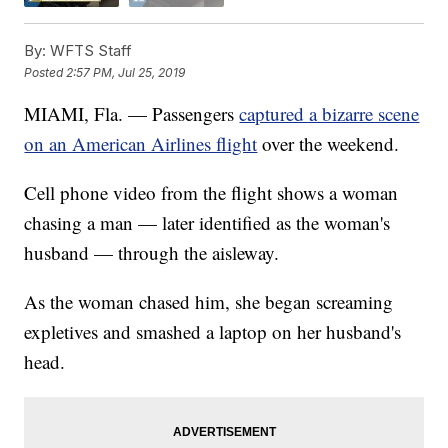
By:
WFTS Staff
Posted
2:57 PM, Jul 25, 2019
MIAMI, Fla. — Passengers
captured a bizarre scene
on an American Airlines flight
over the weekend.
Cell phone video from the flight shows a woman
chasing a man — later identified as the woman's
husband — through the aisleway.
As the woman chased him, she began screaming
expletives and smashed a laptop on her husband's
head.