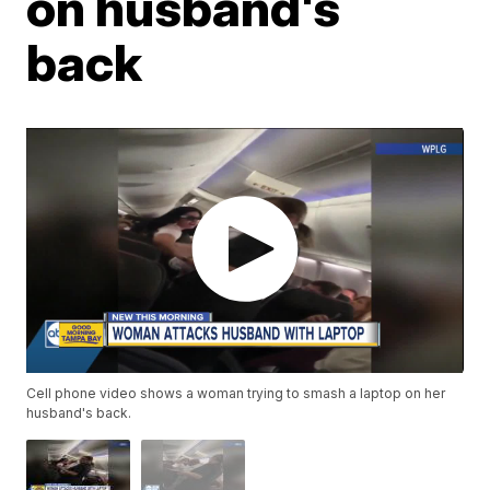
on husband's
back
Cell phone video shows a woman trying to smash a laptop on her
husband's back.