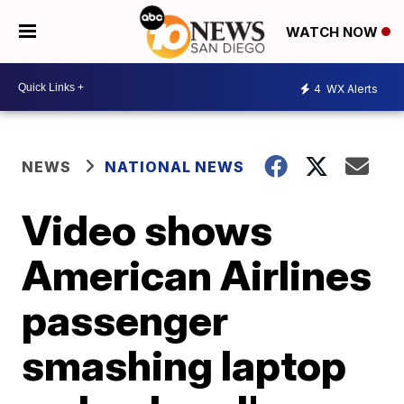
WATCH NOW
4
WX Alerts
NEWS
NATIONAL NEWS
Video shows
American Airlines
passenger
smashing laptop