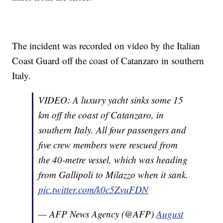
The incident was recorded on video by the Italian
Coast Guard off the coast of Catanzaro in southern
Italy.
VIDEO: A luxury yacht sinks some 15
km off the coast of Catanzaro, in
southern Italy. All four passengers and
five crew members were rescued from
the 40-metre vessel, which was heading
from Gallipoli to Milazzo when it sank.
pic.twitter.com/k0c5ZvuFDN
— AFP News Agency (@AFP)
August