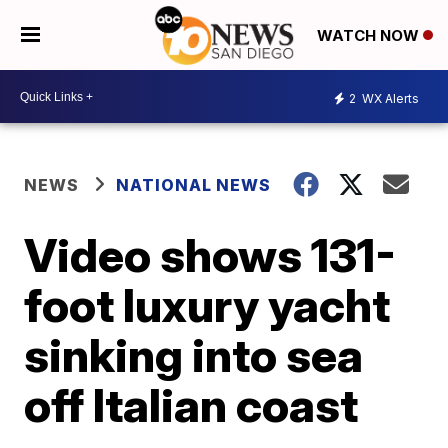
WATCH NOW
2
WX Alerts
NEWS
NATIONAL NEWS
Video shows 131-
foot luxury yacht
sinking into sea
off Italian coast