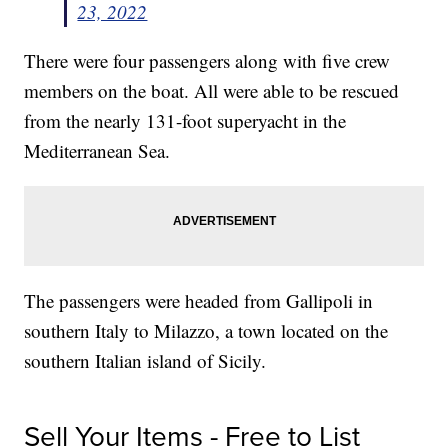
23, 2022
There were four passengers along with five crew
members on the boat. All were able to be rescued
from the nearly 131-foot superyacht in the
Mediterranean Sea.
The passengers were headed from Gallipoli in
southern Italy to Milazzo, a town located on the
southern Italian island of Sicily.
Sell Your Items - Free to List