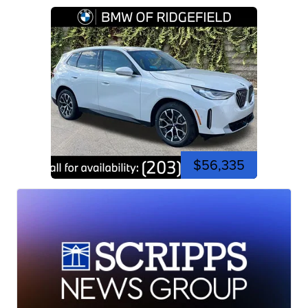
$56,335