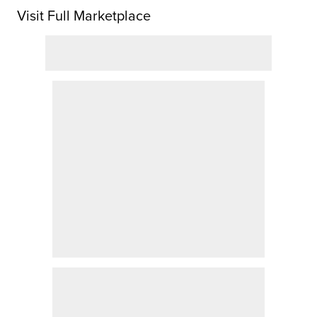
Visit Full Marketplace