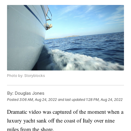
Photo by: Storyblocks
By:
Douglas Jones
Posted
3:06 AM, Aug 24, 2022
and last updated
1:28 PM, Aug 24, 2022
Dramatic video was captured of the moment when a
luxury yacht sank off the coast of Italy over nine
miles from the shore.