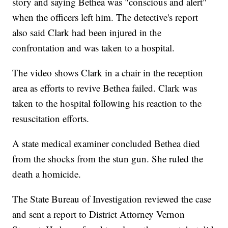
story and saying Bethea was "conscious and alert"
when the officers left him. The detective's report
also said Clark had been injured in the
confrontation and was taken to a hospital.
The video shows Clark in a chair in the reception
area as efforts to revive Bethea failed. Clark was
taken to the hospital following his reaction to the
resuscitation efforts.
A state medical examiner concluded Bethea died
from the shocks from the stun gun. She ruled the
death a homicide.
The State Bureau of Investigation reviewed the case
and sent a report to District Attorney Vernon