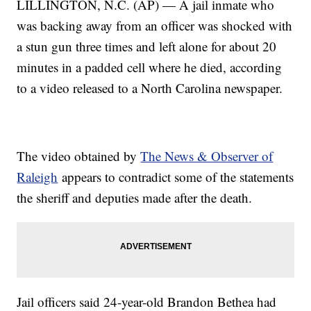
LILLINGTON, N.C. (AP) — A jail inmate who
was backing away from an officer was shocked with
a stun gun three times and left alone for about 20
minutes in a padded cell where he died, according
to a video released to a North Carolina newspaper.
The video obtained by
The News & Observer of
Raleigh
appears to contradict some of the statements
the sheriff and deputies made after the death.
Jail officers said 24-year-old Brandon Bethea had