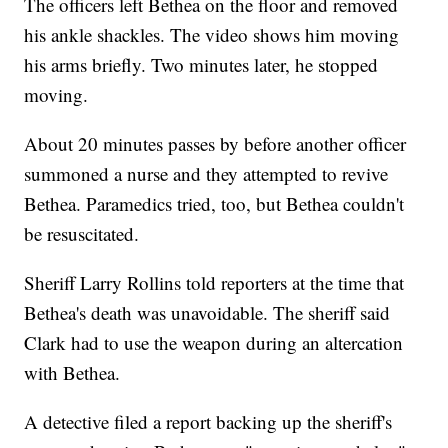
The officers left Bethea on the floor and removed
his ankle shackles. The video shows him moving
his arms briefly. Two minutes later, he stopped
moving.
About 20 minutes passes by before another officer
summoned a nurse and they attempted to revive
Bethea. Paramedics tried, too, but Bethea couldn't
be resuscitated.
Sheriff Larry Rollins told reporters at the time that
Bethea's death was unavoidable. The sheriff said
Clark had to use the weapon during an altercation
with Bethea.
A detective filed a report backing up the sheriff's