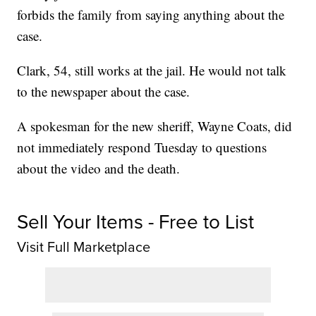
forbids the family from saying anything about the
case.
Clark, 54, still works at the jail. He would not talk
to the newspaper about the case.
A spokesman for the new sheriff, Wayne Coats, did
not immediately respond Tuesday to questions
about the video and the death.
Sell Your Items - Free to List
Visit Full Marketplace