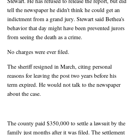
Stewart. He has refused to release the report, but did
tell the newspaper he didn't think he could get an
indictment from a grand jury. Stewart said Bethea's
behavior that day might have been prevented jurors
from seeing the death as a crime.
No charges were ever filed.
The sheriff resigned in March, citing personal
reasons for leaving the post two years before his
term expired. He would not talk to the newspaper
about the case.
The county paid $350,000 to settle a lawsuit by the
family just months after it was filed. The settlement