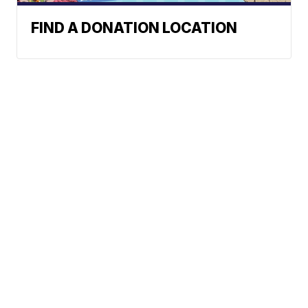
FIND A DONATION LOCATION