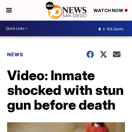
WATCH NOW
4
WX Alerts
NEWS
Video: Inmate
shocked with stun
gun before death