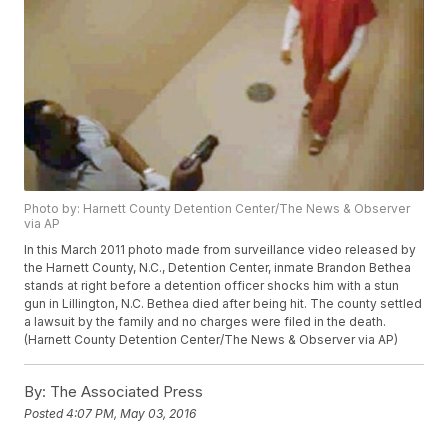
Photo by: Harnett County Detention Center/The News & Observer
via AP
In this March 2011 photo made from surveillance video released by
the Harnett County, N.C., Detention Center, inmate Brandon Bethea
stands at right before a detention officer shocks him with a stun
gun in Lillington, N.C. Bethea died after being hit. The county settled
a lawsuit by the family and no charges were filed in the death.
(Harnett County Detention Center/The News & Observer via AP)
By:
The Associated Press
Posted
4:07 PM, May 03, 2016