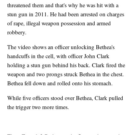
threatened them and that's why he was hit with a
stun gun in 2011. He had been arrested on charges
of rape, illegal weapon possession and armed
robbery.
The video shows an officer unlocking Bethea's
handcuffs in the cell, with officer John Clark
holding a stun gun behind his back. Clark fired the
weapon and two prongs struck Bethea in the chest.
Bethea fell down and rolled onto his stomach.
While five officers stood over Bethea, Clark pulled
the trigger two more times.