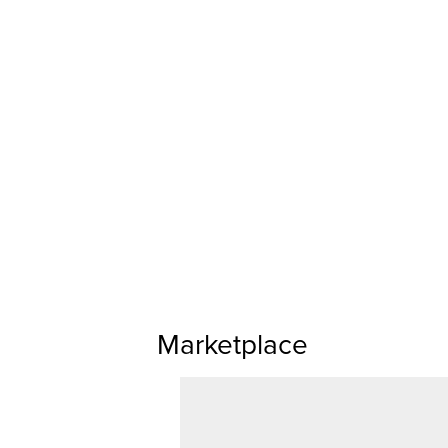
Marketplace