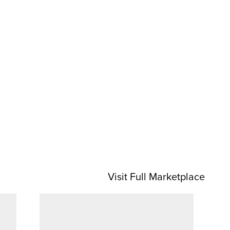
Visit Full Marketplace