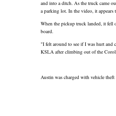
and into a ditch. As the truck came out
a parking lot. In the video, it appears
When the pickup truck landed, it fell 
board.
"I felt around to see if I was hurt and
KSLA after climbing out of the Coro
Austin was charged with vehicle theft 