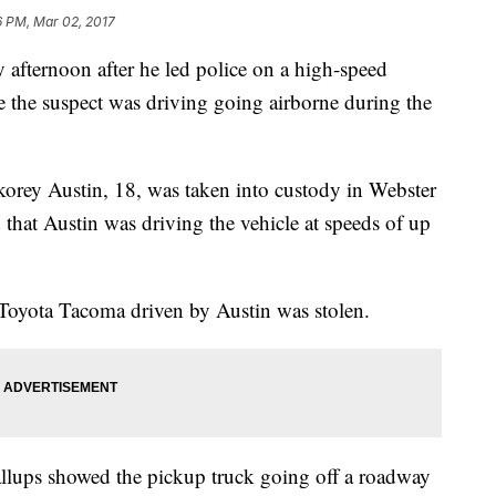
6 PM, Mar 02, 2017
afternoon after he led police on a high-speed
e the suspect was driving going airborne during the
orey Austin, 18, was taken into custody in Webster
d that Austin was driving the vehicle at speeds of up
Toyota Tacoma driven by Austin was stolen.
llups showed the pickup truck going off a roadway