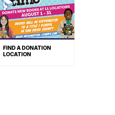
FIND A DONATION
LOCATION