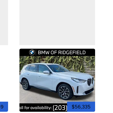
49
$56,335