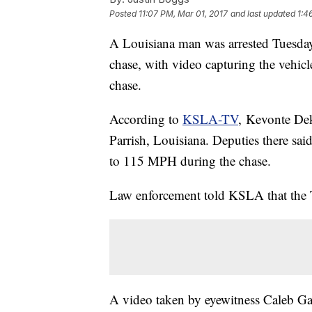
Posted
11:07 PM, Mar 01, 2017
and last updated
1:4
A Louisiana man was arrested Tuesday 
chase, with video capturing the vehicl
chase.
According to
KSLA-TV
, Kevonte Dek
Parrish, Louisiana. Deputies there sai
to 115 MPH during the chase.
Law enforcement told KSLA that the 
A video taken by eyewitness Caleb Ga