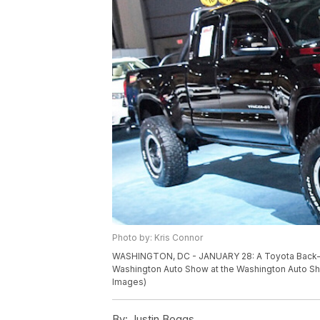
Photo by: Kris Connor
WASHINGTON, DC - JANUARY 28: A Toyota Back-to-
Washington Auto Show at the Washington Auto Sho
Images)
By:
Justin Boggs