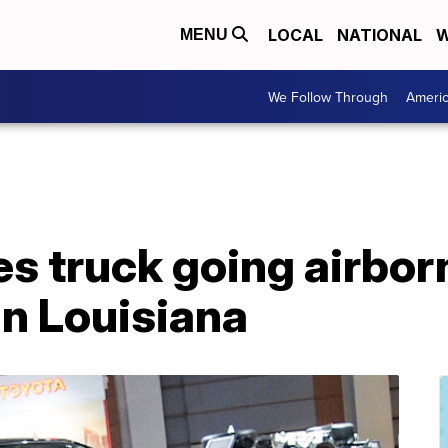
LOCAL
NATIONAL
W
MENU
We Follow Through
Ameri
s truck going airbor
in Louisiana