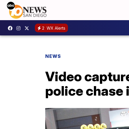
2
WX Alerts
NEWS
Video capture
police chase 