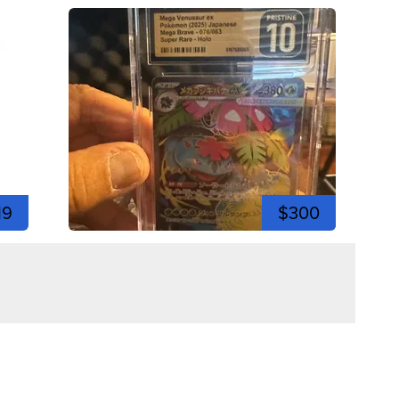
19
$300