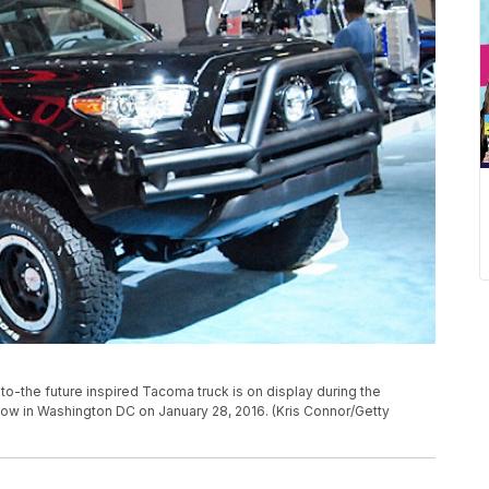
the future inspired Tacoma truck is on display during the
w in Washington DC on January 28, 2016. (Kris Connor/Getty