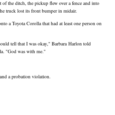
 of the ditch, the pickup flew over a fence and into
 the truck lost its front bumper in midair.
onto a Toyota Corolla that had at least one person on
 could tell that I was okay," Barbara Harlon told
lla. "God was with me."
and a probation violation.