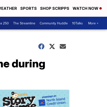
EATHER
SPORTS
SHOP SCRIPPS
WATCH NOW
ca 250
The Streamline
Community Huddle
10Talks
More +
ne during