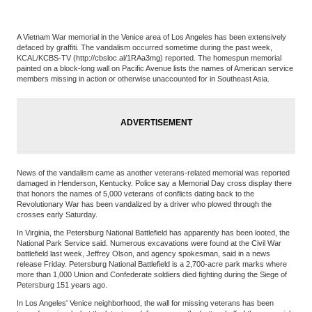
A Vietnam War memorial in the Venice area of Los Angeles has been extensively
defaced by graffiti. The vandalism occurred sometime during the past week,
KCAL/KCBS-TV (http://cbsloc.al/1RAa3mg) reported. The homespun memorial
painted on a block-long wall on Pacific Avenue lists the names of American service
members missing in action or otherwise unaccounted for in Southeast Asia.
News of the vandalism came as another veterans-related memorial was reported
damaged in Henderson, Kentucky. Police say a Memorial Day cross display there
that honors the names of 5,000 veterans of conflicts dating back to the
Revolutionary War has been vandalized by a driver who plowed through the
crosses early Saturday.
In Virginia, the Petersburg National Battlefield has apparently has been looted, the
National Park Service said. Numerous excavations were found at the Civil War
battlefield last week, Jeffrey Olson, and agency spokesman, said in a news
release Friday. Petersburg National Battlefield is a 2,700-acre park marks where
more than 1,000 Union and Confederate soldiers died fighting during the Siege of
Petersburg 151 years ago.
In Los Angeles' Venice neighborhood, the wall for missing veterans has been