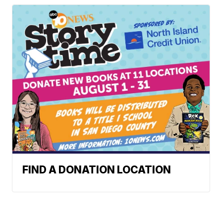
FIND A DONATION LOCATION