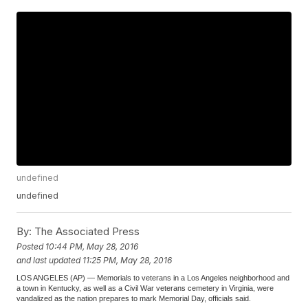
undefined
undefined
By:
The Associated Press
Posted
10:44 PM, May 28, 2016
and last updated
11:25 PM, May 28, 2016
LOS ANGELES (AP) — Memorials to veterans in a Los Angeles neighborhood and
a town in Kentucky, as well as a Civil War veterans cemetery in Virginia, were
vandalized as the nation prepares to mark Memorial Day, officials said.