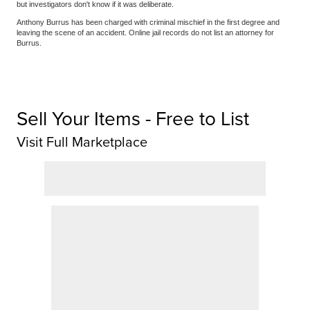
but investigators don't know if it was deliberate.
Anthony Burrus has been charged with criminal mischief in the first degree and
leaving the scene of an accident. Online jail records do not list an attorney for
Burrus.
Sell Your Items - Free to List
Visit Full Marketplace