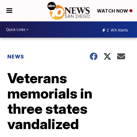
WATCH NOW
2
WX Alerts
NEWS
Veterans
memorials in
three states
vandalized