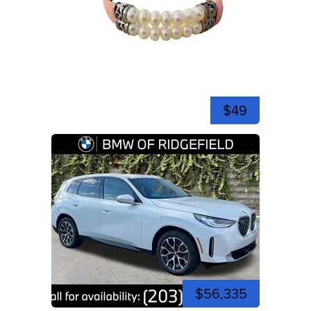
$49
$56,335