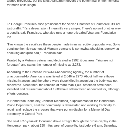
tagged previously, but the latest vandalism covers the bottom half of the memorial
for much of its length.
To George Francisco, vice president of the Venice Chamber of Commerce, it's not
just graffiti. "It's a desecration. I mean it's very simple. There's no sort of other way
around it, said Francisco, who also runs a nonprofit called Veterans Foundation
Inc.
"I've known the sacrifices these people made in an incredibly unpopular war. So to
continue the mistreatment of Vietnam veterans is somewhat shocking, somewhat
shocking and quite sad," Francisco said.
Painted by a Vietnam veteran and dedicated in 1992, it declares, "You are not
forgotten" and states the number of missing as 2,273.
According to the Defense POW/MIA Accounting Agency, the number of
unaccounted-for Americans was listed at 2,646 in 1973. About half were those
missing in action, and the others were those killed in action but the body was not
recovered. Since then, the remains of more than 1,000 American have been
identified and returned and about 1,600 have still not been accounted for, although
efforts continue.
In Henderson, Kentucky, Jennifer Richmond, a spokesman for the Henderson
Police Department, said the community is devastated and working frantically to
repair and replace the crosses that were put on display for a Memorial Day
ceremony in Central Park.
She said a 27-year-old local man drove straight through the cross display in the
Henderson park, about 130 miles west of Louisville, just before 6 a.m. Saturday,