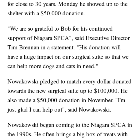
for close to 30 years. Monday he showed up to the
shelter with a $50,000 donation.
"We are so grateful to Bob for his continued
support of Niagara SPCA", said Executive Director
Tim Brennan in a statement. "His donation will
have a huge impact on our surgical suite so that we
can help more dogs and cats in need."
Nowakowski pledged to match every dollar donated
towards the new surgical suite up to $100,000. He
also made a $50,000 donation in November. "I'm
just glad I can help out", said Nowakowski.
Nowakowski began coming to the Niagara SPCA in
the 1990s. He often brings a big box of treats with