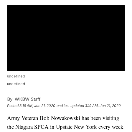
undefined
undefined
By:
WKBW Staff
Posted
3:19 AM, Jan 21, 2020
and last updated
3:19 AM, Jan 21, 2020
Army Veteran Bob Nowakowski has been visiting
the Niagara SPCA in Upstate New York every week