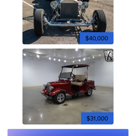
$40,000
$31,000