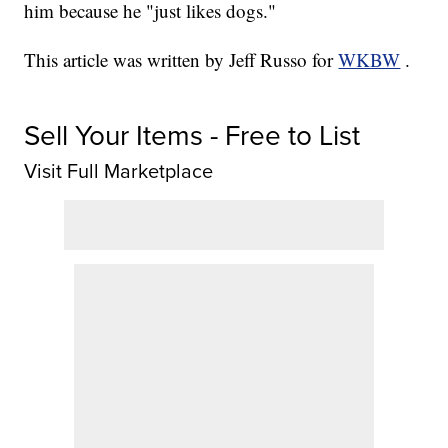
him because he "just likes dogs."
This article was written by Jeff Russo for
WKBW
.
Sell Your Items - Free to List
Visit Full Marketplace