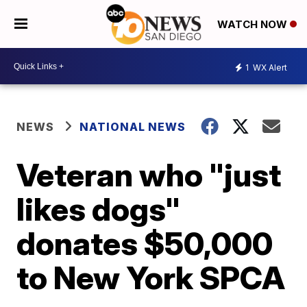
WATCH NOW
1
WX Alert
NEWS
NATIONAL NEWS
Veteran who "just
likes dogs"
donates $50,000
to New York SPCA