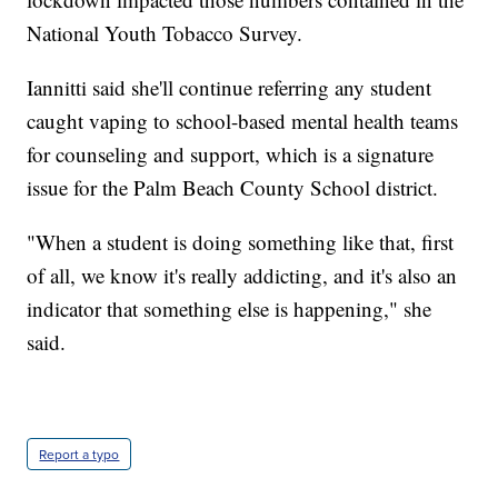
National Youth Tobacco Survey.
Iannitti said she'll continue referring any student
caught vaping to school-based mental health teams
for counseling and support, which is a signature
issue for the Palm Beach County School district.
"When a student is doing something like that, first
of all, we know it's really addicting, and it's also an
indicator that something else is happening," she
said.
Report a typo