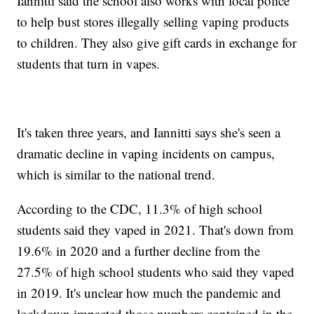
Iannitti said the school also works with local police
to help bust stores illegally selling vaping products
to children. They also give gift cards in exchange for
students that turn in vapes.
It's taken three years, and Iannitti says she's seen a
dramatic decline in vaping incidents on campus,
which is similar to the national trend.
According to the CDC, 11.3% of high school
students said they vaped in 2021. That's down from
19.6% in 2020 and a further decline from the
27.5% of high school students who said they vaped
in 2019. It's unclear how much the pandemic and
lockdown impacted those numbers contained in the