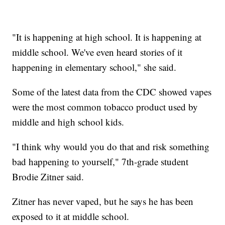
"It is happening at high school. It is happening at
middle school. We've even heard stories of it
happening in elementary school," she said.
Some of the latest data from the CDC showed vapes
were the most common tobacco product used by
middle and high school kids.
"I think why would you do that and risk something
bad happening to yourself," 7th-grade student
Brodie Zitner said.
Zitner has never vaped, but he says he has been
exposed to it at middle school.