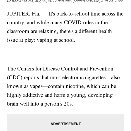
Posted
4:39 PM, Aug 29, 2022
and last updated
5:09 PM, Aug 29, 2022
JUPITER, Fla. — It's back-to-school time across the
country, and while many COVID rules in the
classroom are relaxing, there's a different health
issue at play: vaping at school.
The Centers for Disease Control and Prevention
(CDC) reports that most electronic cigarettes—also
known as vapes—contain nicotine, which can be
highly addictive and harm a young, developing
brain well into a person's 20s.