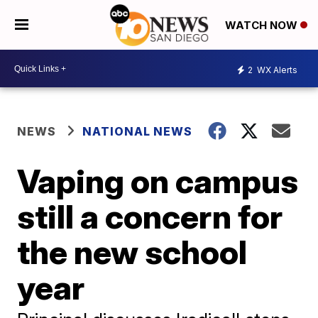
WATCH NOW
2
WX Alerts
NEWS
NATIONAL NEWS
Vaping on campus
still a concern for
the new school
year