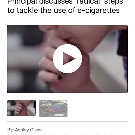
Principal discusses 'radical' steps
to tackle the use of e-cigarettes
By:
Ashley Glass