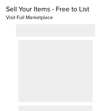
Sell Your Items - Free to List
Visit Full Marketplace