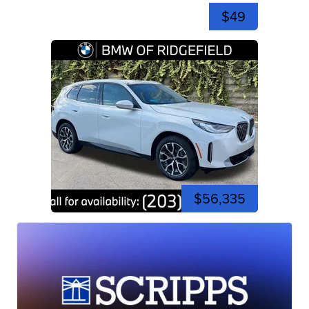
$49
$56,335