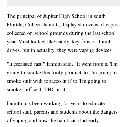
The principal of Jupiter High School in south
Florida, Colleen Iannitti, displayed dozens of vapes
collected on school grounds during the last school
year. Most looked like candy, key fobs or thumb
drives, but in actuality, they were vaping devices.
"It escalated fast," Iannitti said. "It went from a, 'I'm
going to smoke this fruity product' to 'I'm going to
smoke stuff with tobacco in it' to 'I'm going to
smoke stuff with THC in it.'"
Iannitti has been working for years to educate
school staff, parents and students about the dangers
of vaping and how the habit can start early.