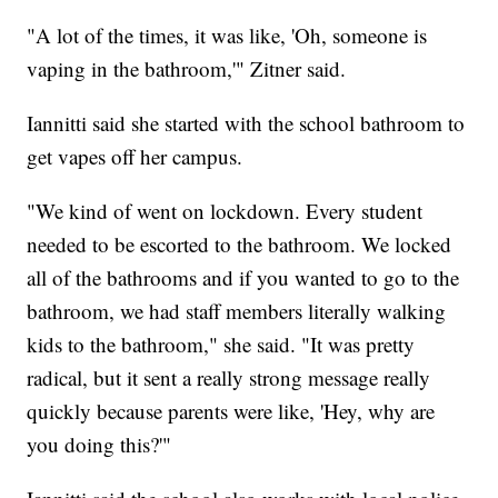
"A lot of the times, it was like, 'Oh, someone is
vaping in the bathroom,'" Zitner said.
Iannitti said she started with the school bathroom to
get vapes off her campus.
"We kind of went on lockdown. Every student
needed to be escorted to the bathroom. We locked
all of the bathrooms and if you wanted to go to the
bathroom, we had staff members literally walking
kids to the bathroom," she said. "It was pretty
radical, but it sent a really strong message really
quickly because parents were like, 'Hey, why are
you doing this?'"