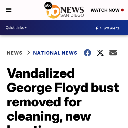
WATCH NOW
4
WX Alerts
NEWS
NATIONAL NEWS
Vandalized
George Floyd bust
removed for
cleaning, new