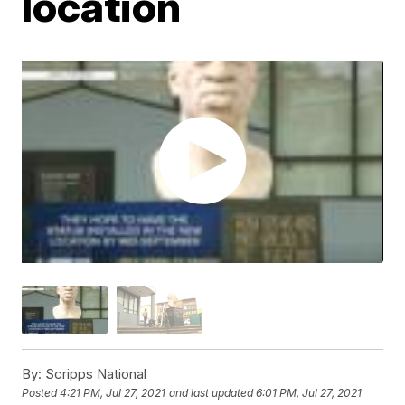
location
By:
Scripps National
Posted
4:21 PM, Jul 27, 2021
and last updated
6:01 PM, Jul 27, 2021