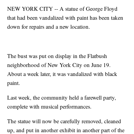
NEW YORK CITY -- A statue of George Floyd
that had been vandalized with paint has been taken
down for repairs and a new location.
The bust was put on display in the Flatbush
neighborhood of New York City on June 19.
About a week later, it was vandalized with black
paint.
Last week, the community held a farewell party,
complete with musical performances.
The statue will now be carefully removed, cleaned
up, and put in another exhibit in another part of the