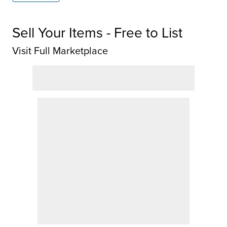
Sell Your Items - Free to List
Visit Full Marketplace