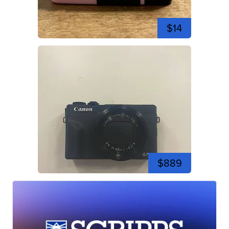
$14
$889