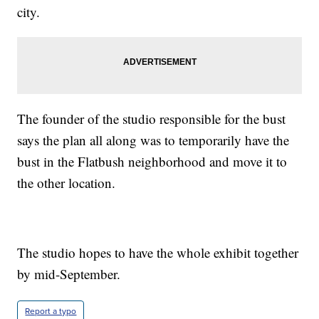
city.
The founder of the studio responsible for the bust
says the plan all along was to temporarily have the
bust in the Flatbush neighborhood and move it to
the other location.
The studio hopes to have the whole exhibit together
by mid-September.
Report a typo