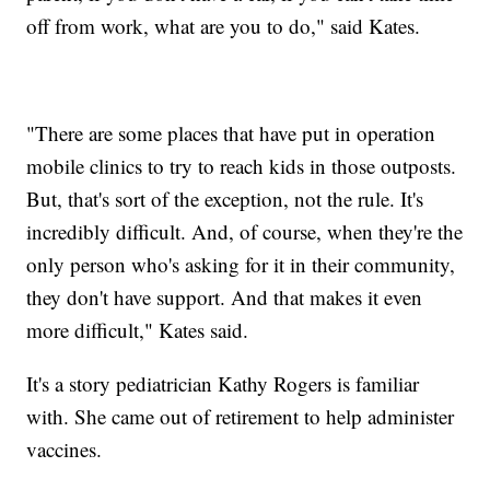
off from work, what are you to do," said Kates.
"There are some places that have put in operation
mobile clinics to try to reach kids in those outposts.
But, that's sort of the exception, not the rule. It's
incredibly difficult. And, of course, when they're the
only person who's asking for it in their community,
they don't have support. And that makes it even
more difficult," Kates said.
It's a story pediatrician Kathy Rogers is familiar
with. She came out of retirement to help administer
vaccines.