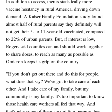
In addition to access, there's statistically more
vaccine hesitancy in rural America, driving down
demand. A Kaiser Family Foundation study found
almost half of rural parents say they definitely will
not get their 5- to 11-year-old vaccinated, compared
to 22% of urban parents. But, if interest is low,
Rogers said counties can and should work together
to share doses, to reach as many as possible as
Omicron keeps its grip on the country.
"If you don't get out there and do this for people,
what does that say? We've got to take care of each
other. And I take care of my family, but my
community is my family. It's too important to know
those health care workers all feel that way. And
that's why some of them are quitting because they