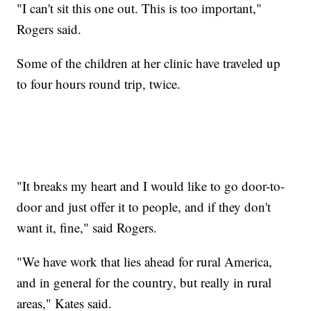
"I can't sit this one out. This is too important,"
Rogers said.
Some of the children at her clinic have traveled up
to four hours round trip, twice.
"It breaks my heart and I would like to go door-to-
door and just offer it to people, and if they don't
want it, fine," said Rogers.
"We have work that lies ahead for rural America,
and in general for the country, but really in rural
areas," Kates said.