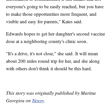
everyone's going to be easily reached, but you have
to make those opportunities more frequent, and
visible and easy for parents," Kates said.
Edwards hopes to get her daughter's second vaccine
dose at a neighboring county's clinic soon.
"It's a drive, it's not close," she said. It will mean
about 200 miles round trip for her, and she along
with others don't think it should be this hard.
This story was originally published by Maritsa
Georgiou on
Newsy
.