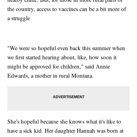
the country, access to vaccines can be a bit more of
a struggle
"We were so hopeful even back this summer when
we first started hearing about, like, how soon it
might be approved for children," said Annie
Edwards, a mother in rural Montana.
She's hopeful because she knows what it's like to
have a sick kid. Her daughter Hannah was born at