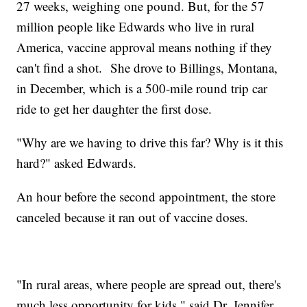
27 weeks, weighing one pound. But, for the 57
million people like Edwards who live in rural
America, vaccine approval means nothing if they
can't find a shot. She drove to Billings, Montana,
in December, which is a 500-mile round trip car
ride to get her daughter the first dose.
"Why are we having to drive this far? Why is it this
hard?" asked Edwards.
An hour before the second appointment, the store
canceled because it ran out of vaccine doses.
"In rural areas, where people are spread out, there's
much less opportunity for kids," said Dr. Jennifer