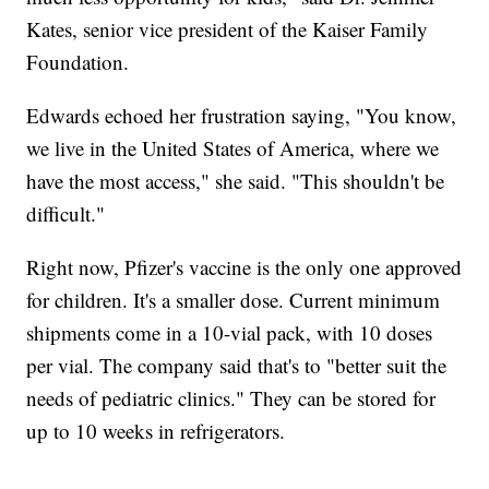
Kates, senior vice president of the Kaiser Family
Foundation.
Edwards echoed her frustration saying, "You know,
we live in the United States of America, where we
have the most access," she said. "This shouldn't be
difficult."
Right now, Pfizer's vaccine is the only one approved
for children. It's a smaller dose. Current minimum
shipments come in a 10-vial pack, with 10 doses
per vial. The company said that's to "better suit the
needs of pediatric clinics." They can be stored for
up to 10 weeks in refrigerators.