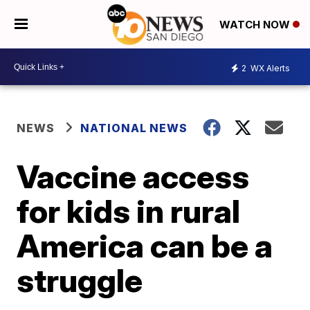
WATCH NOW
2
WX Alerts
NEWS
NATIONAL NEWS
Vaccine access
for kids in rural
America can be a
struggle