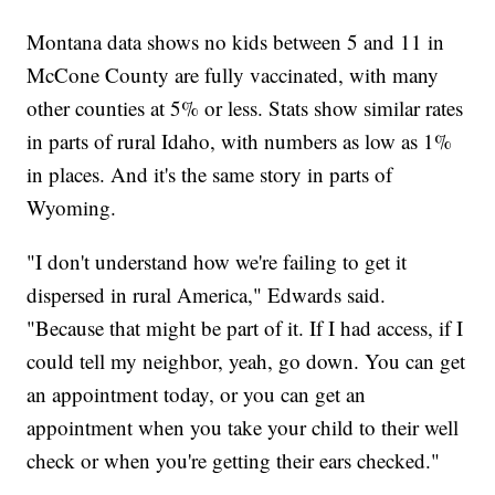
Montana data shows no kids between 5 and 11 in
McCone County are fully vaccinated, with many
other counties at 5% or less. Stats show similar rates
in parts of rural Idaho, with numbers as low as 1%
in places. And it's the same story in parts of
Wyoming.
"I don't understand how we're failing to get it
dispersed in rural America," Edwards said.
"Because that might be part of it. If I had access, if I
could tell my neighbor, yeah, go down. You can get
an appointment today, or you can get an
appointment when you take your child to their well
check or when you're getting their ears checked."