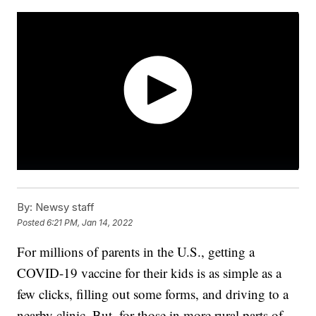
By:
Newsy staff
Posted
6:21 PM, Jan 14, 2022
For millions of parents in the U.S., getting a
COVID-19 vaccine for their kids is as simple as a
few clicks, filling out some forms, and driving to a
nearby clinic. But, for those in more rural parts of