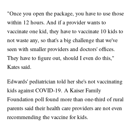
"Once you open the package, you have to use those
within 12 hours. And if a provider wants to
vaccinate one kid, they have to vaccinate 10 kids to
not waste any, so that's a big challenge that we've
seen with smaller providers and doctors' offices.
They have to figure out, should I even do this,"
Kates said.
Edwards' pediatrician told her she's not vaccinating
kids against COVID-19. A Kaiser Family
Foundation poll found more than one-third of rural
parents said their health care providers are not even
recommending the vaccine for kids.