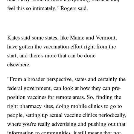
feel this so intimately," Rogers said.
Kates said some states, like Maine and Vermont,
have gotten the vaccination effort right from the
start, and there's more that can be done
elsewhere.
"From a broader perspective, states and certainly the
federal government, can look at how they can pre-
position vaccines for remote areas. So, finding the
right pharmacy sites, doing mobile clinics to go to
people, setting up actual vaccine clinics periodically,
where you're really advertising and pushing out that
information to communities, it still means that not