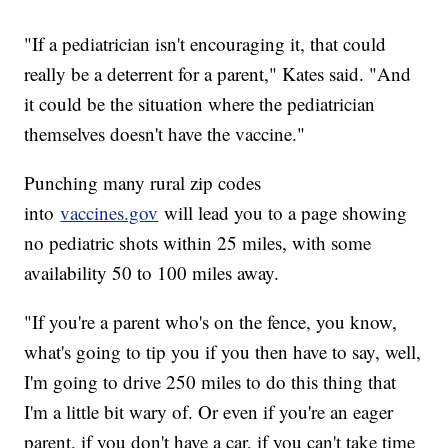
"If a pediatrician isn't encouraging it, that could
really be a deterrent for a parent," Kates said. "And
it could be the situation where the pediatrician
themselves doesn't have the vaccine."
Punching many rural zip codes
into
vaccines.gov
will lead you to a page showing
no pediatric shots within 25 miles, with some
availability 50 to 100 miles away.
"If you're a parent who's on the fence, you know,
what's going to tip you if you then have to say, well,
I'm going to drive 250 miles to do this thing that
I'm a little bit wary of. Or even if you're an eager
parent, if you don't have a car, if you can't take time