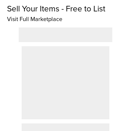
Sell Your Items - Free to List
Visit Full Marketplace