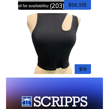
$56,335
$19