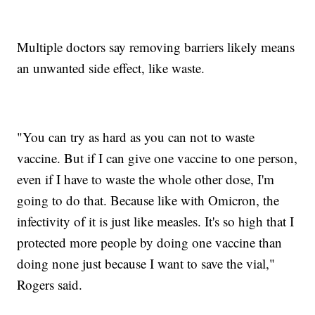
Multiple doctors say removing barriers likely means
an unwanted side effect, like waste.
"You can try as hard as you can not to waste
vaccine. But if I can give one vaccine to one person,
even if I have to waste the whole other dose, I'm
going to do that. Because like with Omicron, the
infectivity of it is just like measles. It's so high that I
protected more people by doing one vaccine than
doing none just because I want to save the vial,"
Rogers said.