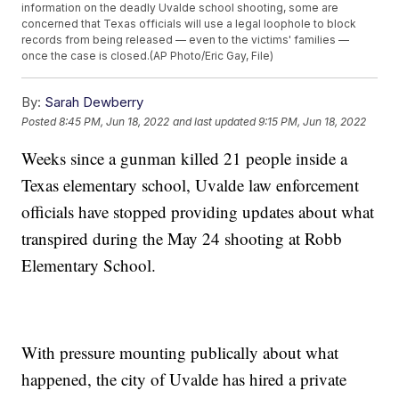
information on the deadly Uvalde school shooting, some are
concerned that Texas officials will use a legal loophole to block
records from being released — even to the victims' families —
once the case is closed.(AP Photo/Eric Gay, File)
By:
Sarah Dewberry
Posted
8:45 PM, Jun 18, 2022
and last updated
9:15 PM, Jun 18, 2022
Weeks since a gunman killed 21 people inside a
Texas elementary school, Uvalde law enforcement
officials have stopped providing updates about what
transpired during the May 24 shooting at Robb
Elementary School.
With pressure mounting publically about what
happened, the city of Uvalde has hired a private