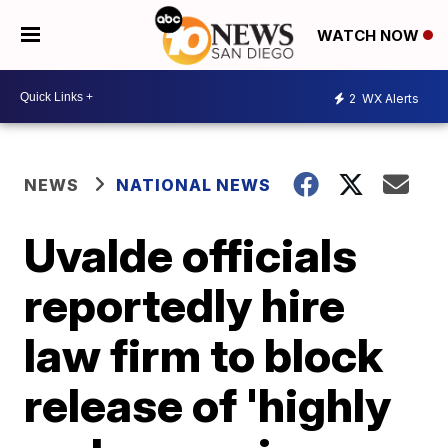
WATCH NOW
2
WX Alerts
NEWS
NATIONAL NEWS
Uvalde officials
reportedly hire
law firm to block
release of 'highly