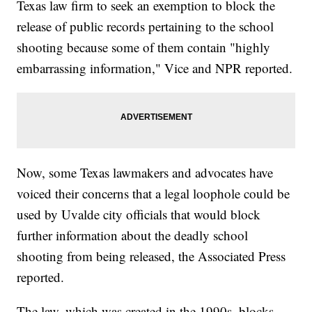
Texas law firm to seek an exemption to block the
release of public records pertaining to the school
shooting because some of them contain "highly
embarrassing information," Vice and NPR reported.
Now, some Texas lawmakers and advocates have
voiced their concerns that a legal loophole could be
used by Uvalde city officials that would block
further information about the deadly school
shooting from being released, the Associated Press
reported.
The law, which was created in the 1990s, blocks