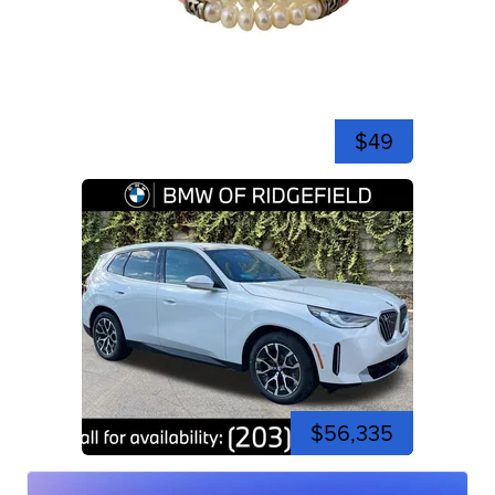
$49
$56,335