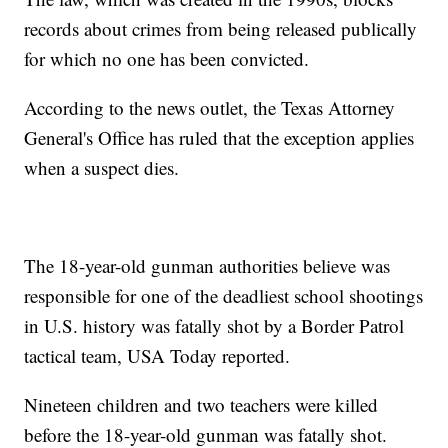
records about crimes from being released publically
for which no one has been convicted.
According to the news outlet, the Texas Attorney
General's Office has ruled that the exception applies
when a suspect dies.
The 18-year-old gunman authorities believe was
responsible for one of the deadliest school shootings
in U.S. history was fatally shot by a Border Patrol
tactical team, USA Today reported.
Nineteen children and two teachers were killed
before the 18-year-old gunman was fatally shot.