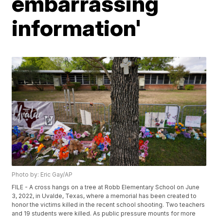
embarrassing
information'
Photo by: Eric Gay/AP
FILE - A cross hangs on a tree at Robb Elementary School on June
3, 2022, in Uvalde, Texas, where a memorial has been created to
honor the victims killed in the recent school shooting. Two teachers
and 19 students were killed. As public pressure mounts for more