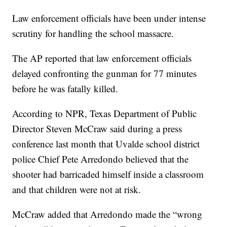
Law enforcement officials have been under intense
scrutiny for handling the school massacre.
The AP reported that law enforcement officials
delayed confronting the gunman for 77 minutes
before he was fatally killed.
According to NPR, Texas Department of Public
Director Steven McCraw said during a press
conference last month that Uvalde school district
police Chief Pete Arredondo believed that the
shooter had barricaded himself inside a classroom
and that children were not at risk.
McCraw added that Arredondo made the “wrong