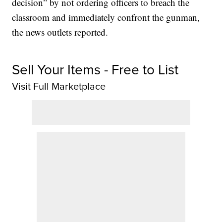
decision” by not ordering officers to breach the
classroom and immediately confront the gunman,
the news outlets reported.
Sell Your Items - Free to List
Visit Full Marketplace