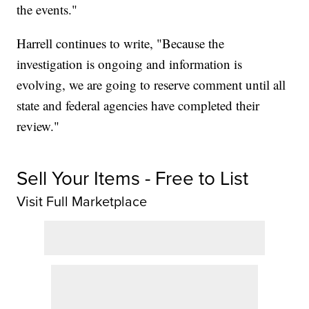
the events."
Harrell continues to write, "Because the
investigation is ongoing and information is
evolving, we are going to reserve comment until all
state and federal agencies have completed their
review."
Sell Your Items - Free to List
Visit Full Marketplace