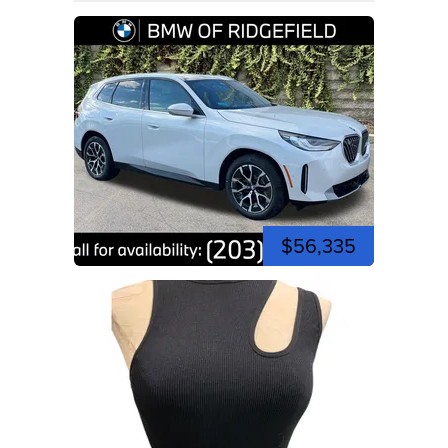
$56,335