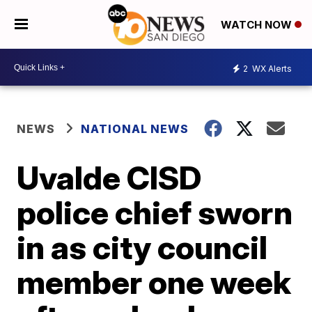
WATCH NOW
2
WX Alerts
NEWS
NATIONAL NEWS
Uvalde CISD
police chief sworn
in as city council
member one week