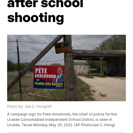
after school
shooting
Photo by: Jae C. Hong/AP
A campaign sign for Pete Arredondo, the chief of police for the
Uvalde Consolidated Independent School District, is seen in
Uvalde, Texas Monday, May 30, 2022. (AP Photo/Jae C. Hong)