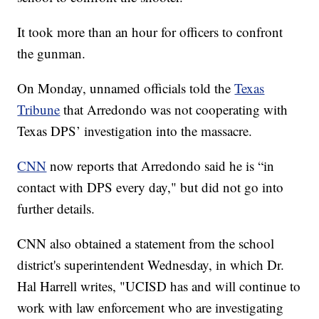
It took more than an hour for officers to confront
the gunman.
On Monday, unnamed officials told the
Texas
Tribune
that Arredondo was not cooperating with
Texas DPS’ investigation into the massacre.
CNN
now reports that Arredondo said he is “in
contact with DPS every day," but did not go into
further details.
CNN also obtained a statement from the school
district's superintendent Wednesday, in which Dr.
Hal Harrell writes, "UCISD has and will continue to
work with law enforcement who are investigating