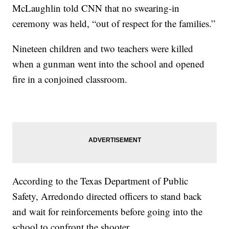
McLaughlin told CNN that no swearing-in
ceremony was held, “out of respect for the families.”
Nineteen children and two teachers were killed
when a gunman went into the school and opened
fire in a conjoined classroom.
According to the Texas Department of Public
Safety, Arredondo directed officers to stand back
and wait for reinforcements before going into the
school to confront the shooter.