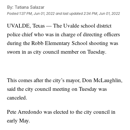
By:
Tatiana Salazar
Posted
1:37 PM, Jun 01, 2022
and last updated
2:34 PM, Jun 01, 2022
UVALDE, Texas — The Uvalde school district
police chief who was in charge of directing officers
during the Robb Elementary School shooting was
sworn in as city council member on Tuesday.
This comes after the city’s mayor, Don McLaughlin,
said the city council meeting on Tuesday was
canceled.
Pete Arredondo was elected to the city council in
early May.