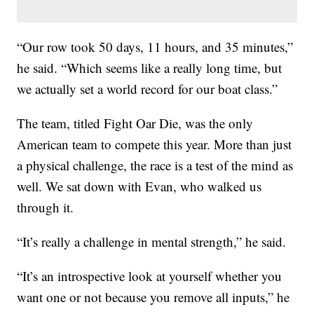
“Our row took 50 days, 11 hours, and 35 minutes,”
he said. “Which seems like a really long time, but
we actually set a world record for our boat class.”
The team, titled Fight Oar Die, was the only
American team to compete this year. More than just
a physical challenge, the race is a test of the mind as
well. We sat down with Evan, who walked us
through it.
“It’s really a challenge in mental strength,” he said.
“It’s an introspective look at yourself whether you
want one or not because you remove all inputs,” he