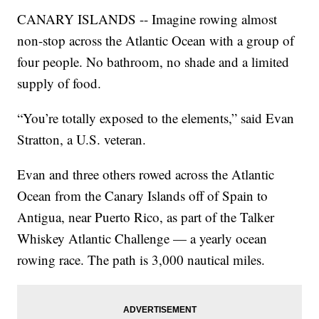
CANARY ISLANDS -- Imagine rowing almost
non-stop across the Atlantic Ocean with a group of
four people. No bathroom, no shade and a limited
supply of food.
“You’re totally exposed to the elements,” said Evan
Stratton, a U.S. veteran.
Evan and three others rowed across the Atlantic
Ocean from the Canary Islands off of Spain to
Antigua, near Puerto Rico, as part of the Talker
Whiskey Atlantic Challenge — a yearly ocean
rowing race. The path is 3,000 nautical miles.