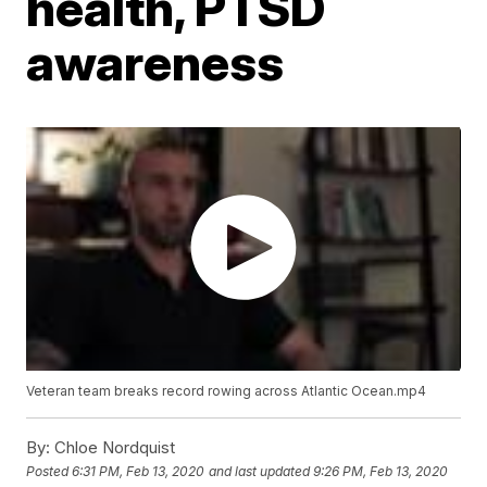
health, PTSD
awareness
Veteran team breaks record rowing across Atlantic Ocean.mp4
By:
Chloe Nordquist
Posted
6:31 PM, Feb 13, 2020
and last updated
9:26 PM, Feb 13, 2020