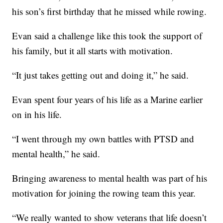
his son’s first birthday that he missed while rowing.
Evan said a challenge like this took the support of
his family, but it all starts with motivation.
“It just takes getting out and doing it,” he said.
Evan spent four years of his life as a Marine earlier
on in his life.
“I went through my own battles with PTSD and
mental health,” he said.
Bringing awareness to mental health was part of his
motivation for joining the rowing team this year.
“We really wanted to show veterans that life doesn’t