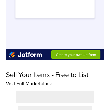
Sell Your Items - Free to List
Visit Full Marketplace