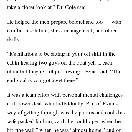
take a closer look at,” Dr. Cole said.
He helped the men prepare beforehand too — with
conflict resolution, stress management, and other
skills.
“It’s hilarious to be sitting in your off shift in the
cabin hearing two guys on the boat yell at each
other but they’re still just rowing,” Evan said. “The
end goal is you gotta get there.”
It was a team effort with personal mental challenges
each rower dealt with individually. Part of Evan’s
way of getting through was the photos and cards his
wife packed for him, cards he could open when he
hit “the wall,” when he was “almost home,” and on