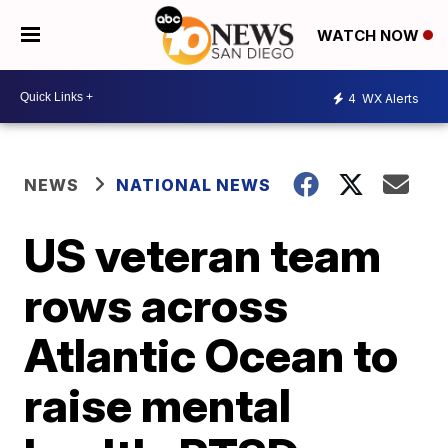
WATCH NOW
4
WX Alerts
NEWS
NATIONAL NEWS
US veteran team
rows across
Atlantic Ocean to
raise mental