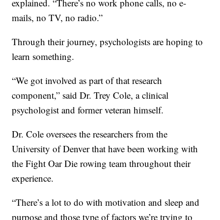
explained. “There’s no work phone calls, no e-
mails, no TV, no radio.”
Through their journey, psychologists are hoping to
learn something.
“We got involved as part of that research
component,” said Dr. Trey Cole, a clinical
psychologist and former veteran himself.
Dr. Cole oversees the researchers from the
University of Denver that have been working with
the Fight Oar Die rowing team throughout their
experience.
“There’s a lot to do with motivation and sleep and
purpose and those type of factors we’re trying to