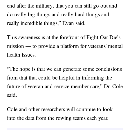
end after the military, that you can still go out and
do really big things and really hard things and
really incredible things,” Evan said.
This awareness is at the forefront of Fight Oar Die’s
mission — to provide a platform for veterans' mental
health issues.
“The hope is that we can generate some conclusions
from that that could be helpful in informing the
future of veteran and service member care,” Dr. Cole
said.
Cole and other researchers will continue to look
into the data from the rowing teams each year.