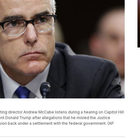
 acting director Andrew McCabe listens during a hearing on Capitol Hill
t Donald Trump after allegations that he misled the Justice
sion back under a settlement with the federal government. (AP