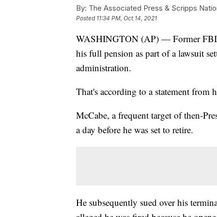
By:
The Associated Press & Scripps Natio
Posted
11:34 PM, Oct 14, 2021
WASHINGTON (AP) — Former FBI De
his full pension as part of a lawsuit s
administration.
That's according to a statement from 
McCabe, a frequent target of then-Pre
a day before he was set to retire.
He subsequently sued over his terminat
alleged he was fired because he opene