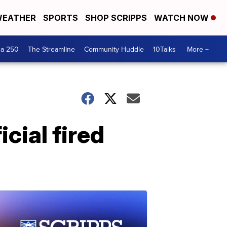
EATHER
SPORTS
SHOP SCRIPPS
WATCH NOW
ca 250
The Streamline
Community Huddle
10Talks
More +
icial fired