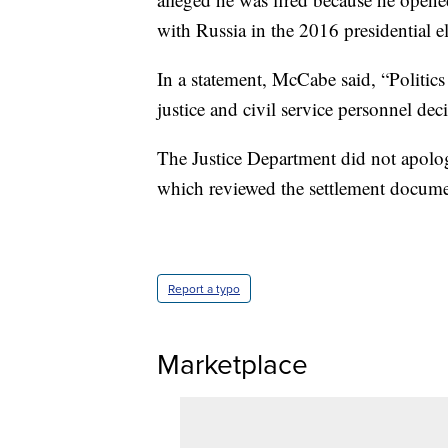
with Russia in the 2016 presidential el
In a statement, McCabe said, “Politics 
justice and civil service personnel dec
The Justice Department did not apolo
which reviewed the settlement docume
Report a typo
Marketplace