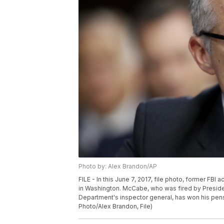
Photo by: Alex Brandon/AP
FILE - In this June 7, 2017, file photo, former FBI
in Washington. McCabe, who was fired by Presiden
Department's inspector general, has won his pen
Photo/Alex Brandon, File)