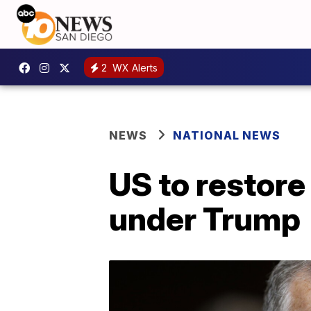
2
WX Alerts
NEWS
NATIONAL NEWS
US to restore 
under Trump