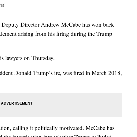
nal
puty Director Andrew McCabe has won back
ettlement arising from his firing during the Trump
his lawyers on Thursday.
sident Donald Trump’s ire, was fired in March 2018,
ion, calling it politically motivated. McCabe has
d the investigation into whether Trump colluded