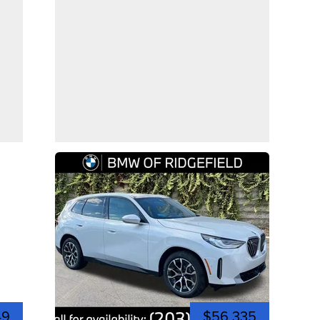
49
$56,335