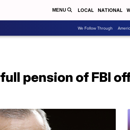
LOCAL
NATIONAL
W
MENU
We Follow Through
Ameri
full pension of FBI off