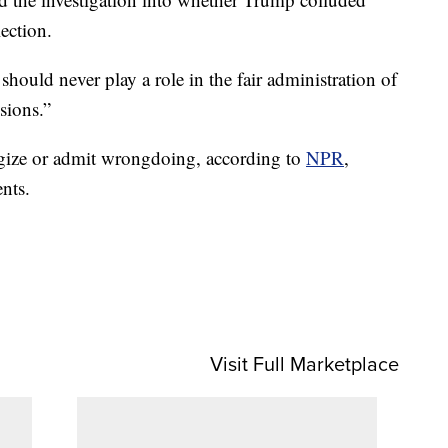
ection.
should never play a role in the fair administration of
isions.”
gize or admit wrongdoing, according to
NPR
,
nts.
Visit Full Marketplace