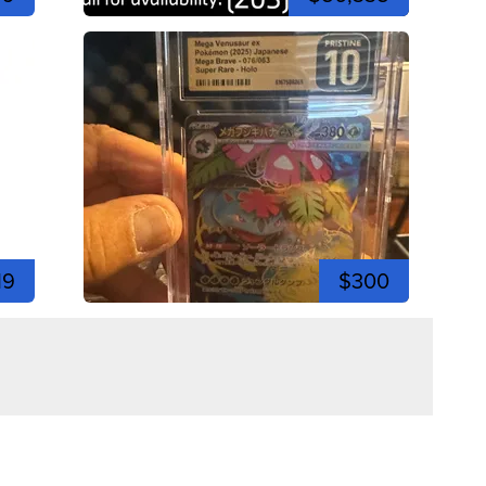
19
$300