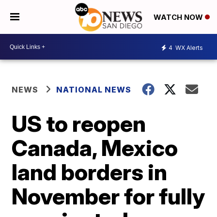
WATCH NOW
4
WX Alerts
NEWS
NATIONAL NEWS
US to reopen
Canada, Mexico
land borders in
November for fully