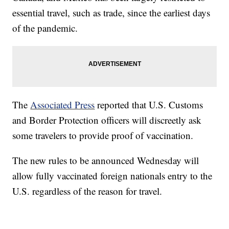
essential travel, such as trade, since the earliest days
of the pandemic.
The
Associated Press
reported that U.S. Customs
and Border Protection officers will discreetly ask
some travelers to provide proof of vaccination.
The new rules to be announced Wednesday will
allow fully vaccinated foreign nationals entry to the
U.S. regardless of the reason for travel.