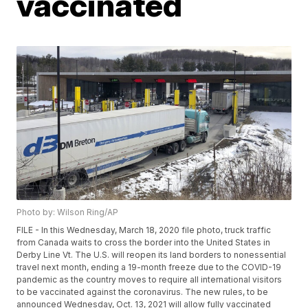
vaccinated
Photo by: Wilson Ring/AP
FILE - In this Wednesday, March 18, 2020 file photo, truck traffic
from Canada waits to cross the border into the United States in
Derby Line Vt. The U.S. will reopen its land borders to nonessential
travel next month, ending a 19-month freeze due to the COVID-19
pandemic as the country moves to require all international visitors
to be vaccinated against the coronavirus. The new rules, to be
announced Wednesday, Oct. 13, 2021 will allow fully vaccinated