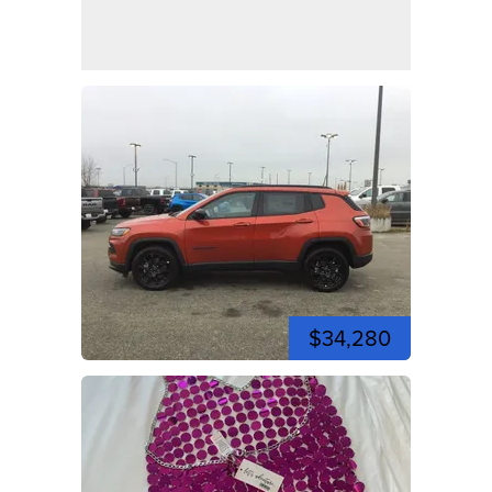
$34,280