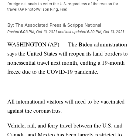
foreign nationals to enter the U.S. regardless of the reason for
travel (AP Photo/Wilson Ring, File)
By:
The Associated Press & Scripps National
Posted
6:03 PM, Oct 13, 2021
and last updated
6:20 PM, Oct 13, 2021
WASHINGTON (AP) — The Biden administration
says the United States will reopen its land borders to
nonessential travel next month, ending a 19-month
freeze due to the COVID-19 pandemic.
All international visitors will need to be vaccinated
against the coronavirus.
Vehicle, rail, and ferry travel between the U.S. and
Canada, and Mexico has been largely restricted to