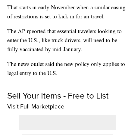
That starts in early November when a similar easing
of restrictions is set to kick in for air travel.
The AP rpeorted that essential travelers looking to
enter the U.S., like truck drivers, will need to be
fully vaccinated by mid-January.
The news outlet said the new policy only applies to
legal entry to the U.S.
Sell Your Items - Free to List
Visit Full Marketplace