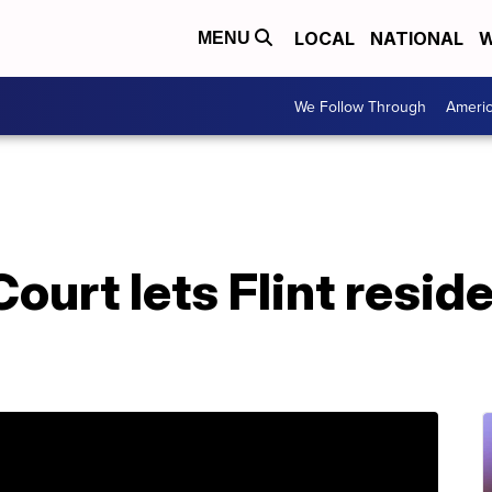
LOCAL
NATIONAL
W
MENU
We Follow Through
Ameri
urt lets Flint resid