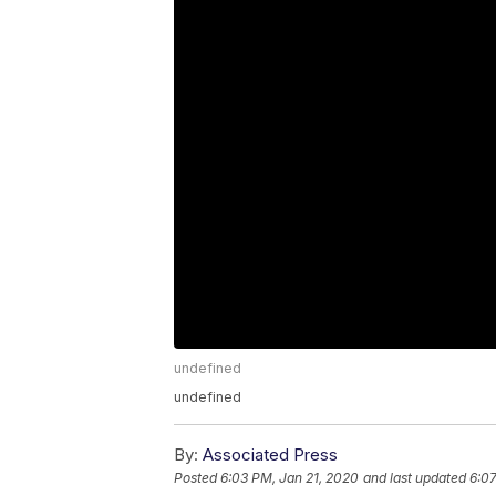
undefined
undefined
By:
Associated Press
Posted
6:03 PM, Jan 21, 2020
and last updated
6:07