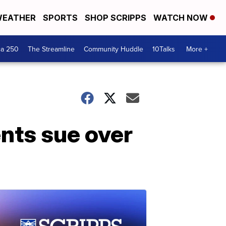
EATHER
SPORTS
SHOP SCRIPPS
WATCH NOW
ca 250
The Streamline
Community Huddle
10Talks
More +
ents sue over