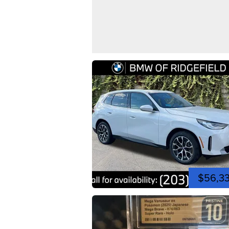
$56,3