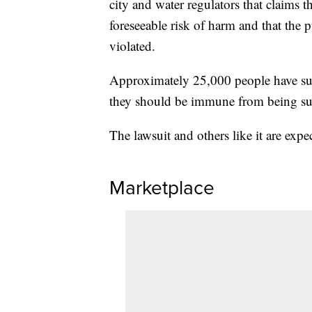
city and water regulators that claims th
foreseeable risk of harm and that the p
violated.
Approximately 25,000 people have sued
they should be immune from being sue
The lawsuit and others like it are expe
Marketplace