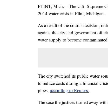
FLINT, Mich. – The U.S. Supreme Cou
2014 water crisis in Flint, Michigan.
As a result of the court’s decision, res
against the city and government offic
water supply to become contaminated
The city switched its public water sou
to reduce costs during a financial cris
pipes,
according to Reuters.
The case the justices turned away wit