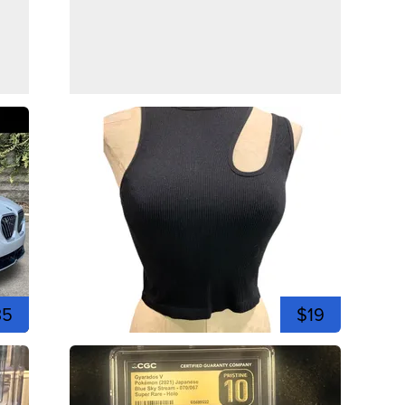
35
$19