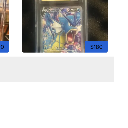
00
$180