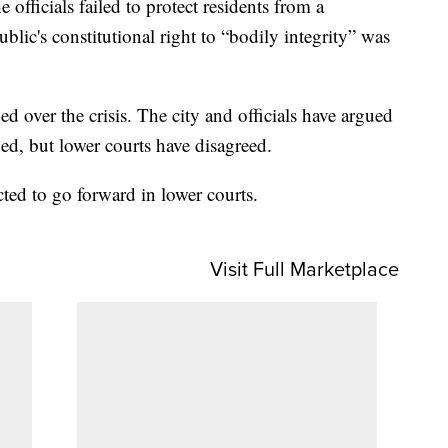
e officials failed to protect residents from a
ublic's constitutional right to “bodily integrity” was
 over the crisis. The city and officials have argued
d, but lower courts have disagreed.
cted to go forward in lower courts.
Visit Full Marketplace