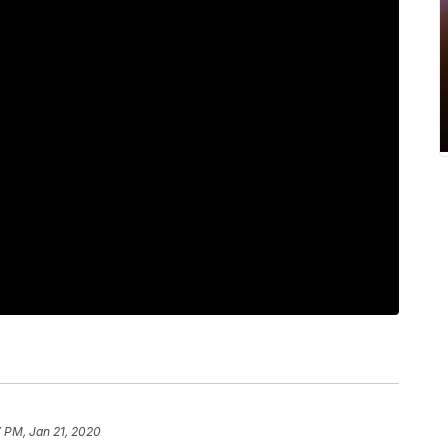
 PM, Jan 21, 2020