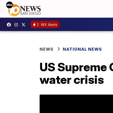
2
WX Alerts
NEWS
NATIONAL NEWS
US Supreme Co
water crisis