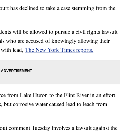
rt has declined to take a case stemming from the
idents will be allowed to pursue a civil rights lawsuit
ials who are accused of knowingly allowing their
 with lead,
The New York Times reports.
rce from Lake Huron to the Flint River in an effort
is, but corrosive water caused lead to leach from
hout comment Tuesday involves a lawsuit against the