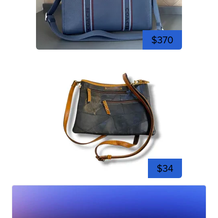
$370
$34