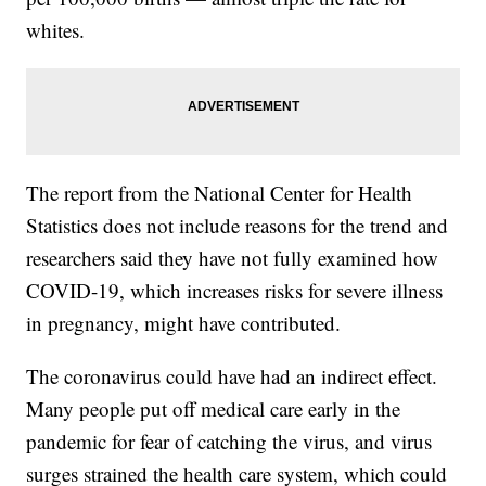
whites.
The report from the National Center for Health
Statistics does not include reasons for the trend and
researchers said they have not fully examined how
COVID-19, which increases risks for severe illness
in pregnancy, might have contributed.
The coronavirus could have had an indirect effect.
Many people put off medical care early in the
pandemic for fear of catching the virus, and virus
surges strained the health care system, which could