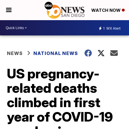
WATCH NOW
1
WX Alert
NEWS
NATIONAL NEWS
US pregnancy-
related deaths
climbed in first
year of COVID-19