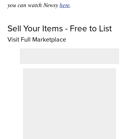
you can watch Newsy
here
.
Sell Your Items - Free to List
Visit Full Marketplace