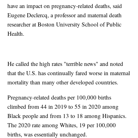
have an impact on pregnancy-related deaths, said
Eugene Declercq, a professor and maternal death
researcher at Boston University School of Public
Health.
He called the high rates "terrible news" and noted
that the U.S. has continually fared worse in maternal
mortality than many other developed countries.
Pregnancy-related deaths per 100,000 births
climbed from 44 in 2019 to 55 in 2020 among
Black people and from 13 to 18 among Hispanics.
The 2020 rate among Whites, 19 per 100,000
births, was essentially unchanged.