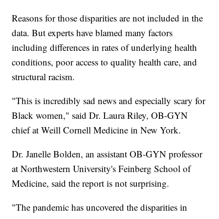
Reasons for those disparities are not included in the
data. But experts have blamed many factors
including differences in rates of underlying health
conditions, poor access to quality health care, and
structural racism.
"This is incredibly sad news and especially scary for
Black women," said Dr. Laura Riley, OB-GYN
chief at Weill Cornell Medicine in New York.
Dr. Janelle Bolden, an assistant OB-GYN professor
at Northwestern University's Feinberg School of
Medicine, said the report is not surprising.
"The pandemic has uncovered the disparities in