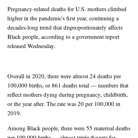
Pregnancy-related deaths for U.S. mothers climbed
higher in the pandemic's first year, continuing a
decades-long trend that disproportionately affects
Black people, according to a government report
released Wednesday.
Overall in 2020, there were almost 24 deaths per
100,000 births, or 861 deaths total — numbers that
reflect mothers dying during pregnancy, childbirth,
or the year after. The rate was 20 per 100,000 in
2019.
Among Black people, there were 55 maternal deaths
per 100,000 births — almost triple the rate for