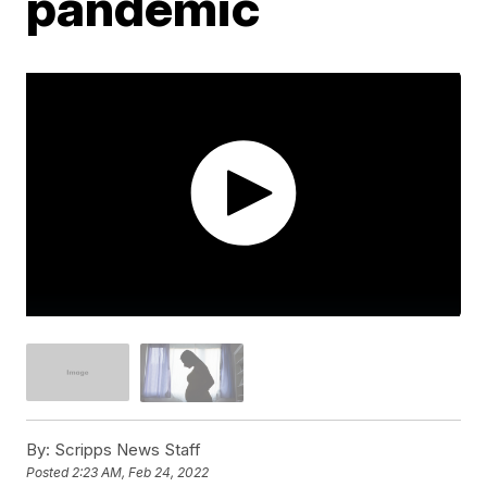
pandemic
By:
Scripps News Staff
Posted
2:23 AM, Feb 24, 2022