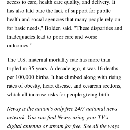
access to care, health care quality, and delivery. It
has also laid bare the lack of support for public
health and social agencies that many people rely on
for basic needs," Bolden said. "These disparities and
inadequacies lead to poor care and worse
outcomes."
The U.S. maternal mortality rate has more than
tripled in 35 years. A decade ago, it was 16 deaths
per 100,000 births. It has climbed along with rising
rates of obesity, heart disease, and cesarean sections,
which all increase risks for people giving birth.
Newsy is the nation’s only free 24/7 national news
network. You can find Newsy using your TV’s
digital antenna or stream for free. See all the ways