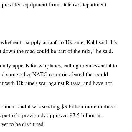
as provided equipment from Defense Department
 whether to supply aircraft to Ukraine, Kahl said. It's
ft down the road could be part of the mix," he said.
aily appeals for warplanes, calling them essential to
and some other NATO countries feared that could
t with Ukraine's war against Russia, and have not
tment said it was sending $3 billion more in direct
 part of a previously approved $7.5 billion in
 yet to be disbursed.