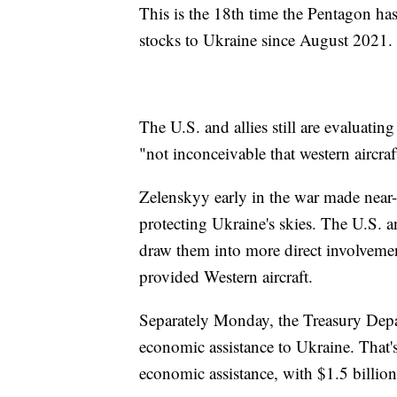
This is the 18th time the Pentagon h
stocks to Ukraine since August 2021.
The U.S. and allies still are evaluating
"not inconceivable that western aircra
Zelenskyy early in the war made near-d
protecting Ukraine's skies. The U.S. 
draw them into more direct involvemen
provided Western aircraft.
Separately Monday, the Treasury Depar
economic assistance to Ukraine. That's
economic assistance, with $1.5 billion