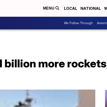
LOCAL
NATIONAL
W
MENU
We Follow Through
Ameri
 billion more rockets