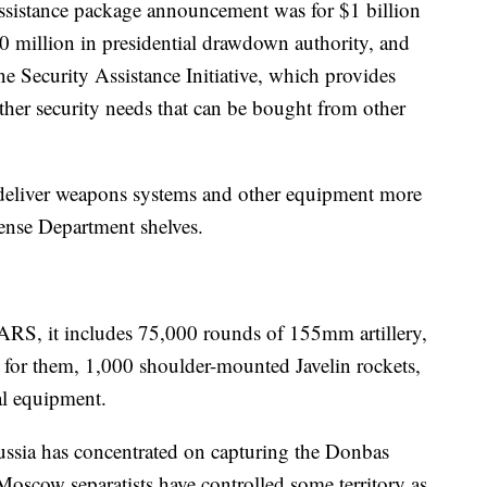
 assistance package announcement was for $1 billion
0 million in presidential drawdown authority, and
e Security Assistance Initiative, which provides
ther security needs that can be bought from other
deliver weapons systems and other equipment more
fense Department shelves.
MARS, it includes 75,000 rounds of 155mm artillery,
for them, 1,000 shoulder-mounted Javelin rockets,
al equipment.
Russia has concentrated on capturing the Donbas
Moscow separatists have controlled some territory as