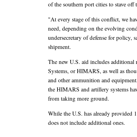
of the southern port cities to stave of
"At every stage of this conflict, we h
need, depending on the evolving condi
undersecretary of defense for policy
shipment.
The new U.S. aid includes additional 
Systems, or HIMARS, as well as thousa
and other ammunition and equipment. 
the HIMARS and artillery systems have
from taking more ground.
While the U.S. has already provided
does not include additional ones.