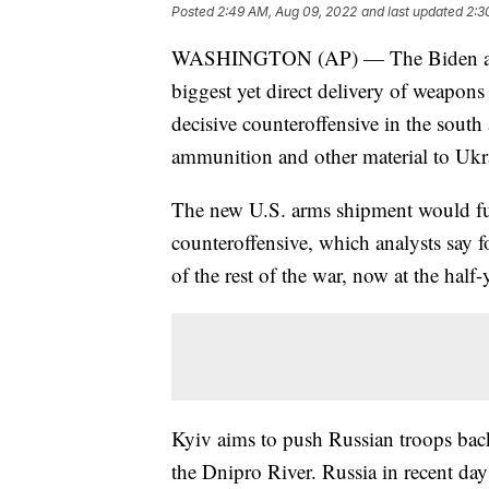
Posted
2:49 AM, Aug 09, 2022
and last updated
2:3
WASHINGTON (AP) — The Biden admin
biggest yet direct delivery of weapons 
decisive counteroffensive in the south 
ammunition and other material to Ukr
The new U.S. arms shipment would fur
counteroffensive, which analysts say f
of the rest of the war, now at the half
Kyiv aims to push Russian troops back
the Dnipro River. Russia in recent da