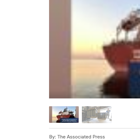
By:
The Associated Press