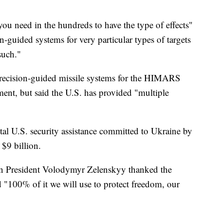
you need in the hundreds to have the type of effects"
n-guided systems for very particular types of targets
such."
recision-guided missile systems for the HIMARS
nt, but said the U.S. has provided "multiple
tal U.S. security assistance committed to Ukraine by
$9 billion.
ian President Volodymyr Zelenskyy thanked the
d "100% of it we will use to protect freedom, our