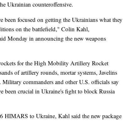
f the Ukrainian counteroffensive.
ave been focused on getting the Ukrainians what they
tions on the battlefield," Colin Kahl,
, said Monday in announcing the new weapons
rockets for the High Mobility Artillery Rocket
nds of artillery rounds, mortar systems, Javelins
Military commanders and other U.S. officials say
 been crucial in Ukraine's fight to block Russia
 16 HIMARS to Ukraine, Kahl said the new package