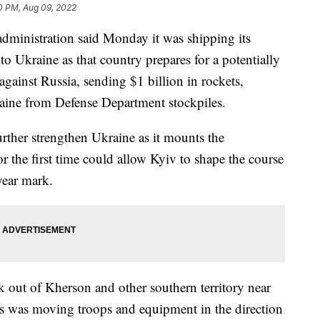
0 PM, Aug 09, 2022
istration said Monday it was shipping its
to Ukraine as that country prepares for a potentially
against Russia, sending $1 billion in rockets,
aine from Defense Department stockpiles.
ther strengthen Ukraine as it mounts the
or the first time could allow Kyiv to shape the course
-year mark.
 out of Kherson and other southern territory near
ys was moving troops and equipment in the direction