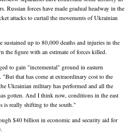
ars. Russian forces have made gradual headway in the
cket attacks to curtail the movements of Ukrainian
e sustained up to 80,000 deaths and injuries in the
 the figure with an estimate of forces killed.
ed to gain "incremental" ground in eastern
 "But that has come at extraordinary cost to the
the Ukrainian military has performed and all the
has gotten. And I think now, conditions in the east
s is really shifting to the south."
ough $40 billion in economic and security aid for
.