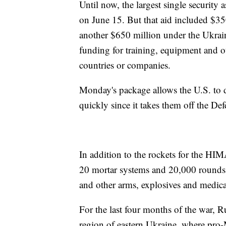
Until now, the largest single security
on June 15. But that aid included $35
another $650 million under the Ukrain
funding for training, equipment and o
countries or companies.
Monday's package allows the U.S. to 
quickly since it takes them off the De
In addition to the rockets for the HI
20 mortar systems and 20,000 rounds 
and other arms, explosives and medic
For the last four months of the war, 
region of eastern Ukraine, where pro-