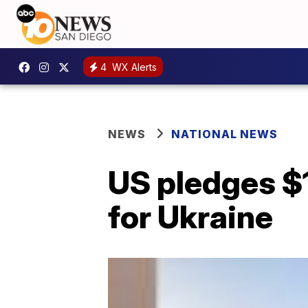
4
WX Alerts
NEWS
NATIONAL NEWS
US pledges $1
for Ukraine