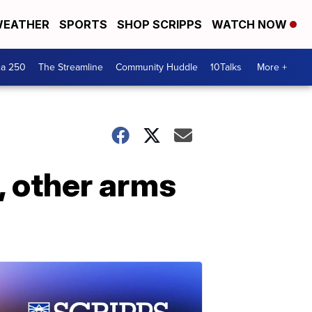
EATHER
SPORTS
SHOP SCRIPPS
WATCH NOW
ca 250
The Streamline
Community Huddle
10Talks
More +
, other arms