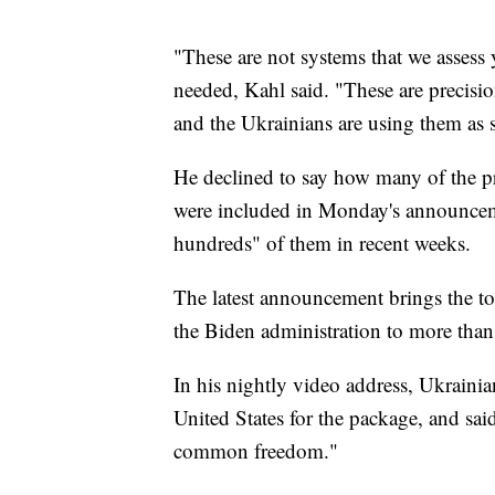
"These are not systems that we assess 
needed, Kahl said. "These are precisio
and the Ukrainians are using them as 
He declined to say how many of the p
were included in Monday's announceme
hundreds" of them in recent weeks.
The latest announcement brings the to
the Biden administration to more than 
In his nightly video address, Ukrain
United States for the package, and sai
common freedom."