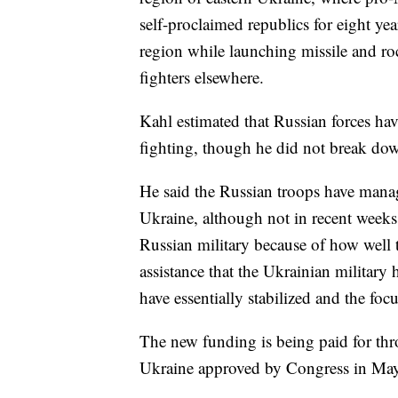
self-proclaimed republics for eight ye
region while launching missile and ro
fighters elsewhere.
Kahl estimated that Russian forces hav
fighting, though he did not break down
He said the Russian troops have manag
Ukraine, although not in recent weeks.
Russian military because of how well 
assistance that the Ukrainian military 
have essentially stabilized and the focu
The new funding is being paid for thr
Ukraine approved by Congress in May