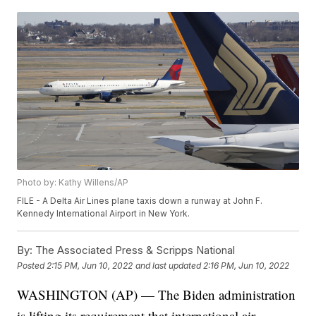
Photo by: Kathy Willens/AP
FILE - A Delta Air Lines plane taxis down a runway at John F.
Kennedy International Airport in New York.
By:
The Associated Press & Scripps National
Posted
2:15 PM, Jun 10, 2022
and last updated
2:16 PM, Jun 10, 2022
WASHINGTON (AP) — The Biden administration
is lifting its requirement that international air