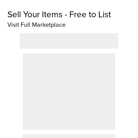
Sell Your Items - Free to List
Visit Full Marketplace