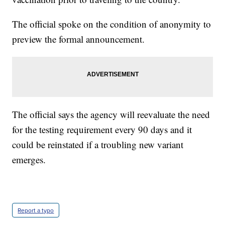
The official spoke on the condition of anonymity to
preview the formal announcement.
The official says the agency will reevaluate the need
for the testing requirement every 90 days and it
could be reinstated if a troubling new variant
emerges.
Report a typo