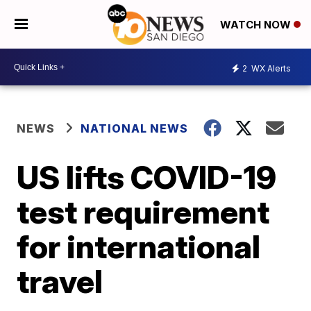
WATCH NOW
2
WX Alerts
NEWS
NATIONAL NEWS
US lifts COVID-19
test requirement
for international
travel