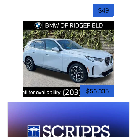
$49
$56,335