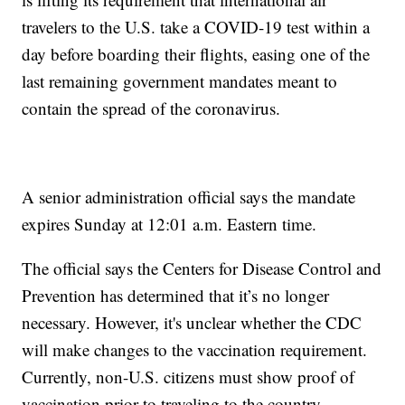
travelers to the U.S. take a COVID-19 test within a
day before boarding their flights, easing one of the
last remaining government mandates meant to
contain the spread of the coronavirus.
A senior administration official says the mandate
expires Sunday at 12:01 a.m. Eastern time.
The official says the Centers for Disease Control and
Prevention has determined that it’s no longer
necessary. However, it's unclear whether the CDC
will make changes to the vaccination requirement.
Currently, non-U.S. citizens must show proof of
vaccination prior to traveling to the country.