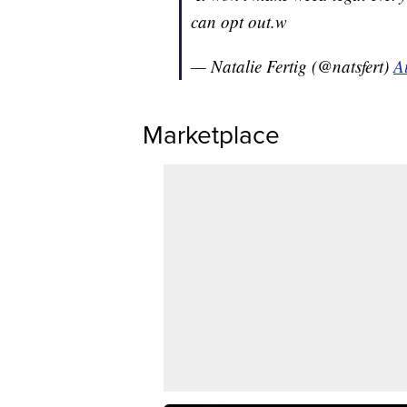
can opt out.w
— Natalie Fertig (@natsfert)
A
Marketplace