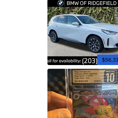
$56,3