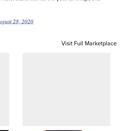
ugust 28, 2020
Visit Full Marketplace