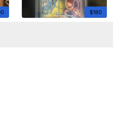
00
$180