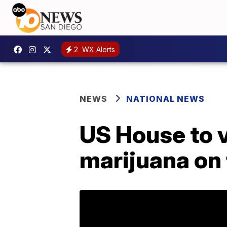
2
WX Alerts
NEWS
NATIONAL NEWS
US House to v
marijuana on 