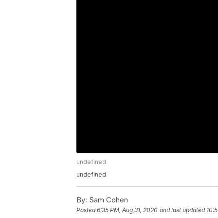
undefined
undefined
By:
Sam Cohen
Posted
6:35 PM, Aug 31, 2020
and last updated
10:5