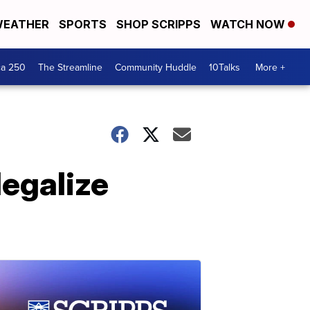
EATHER
SPORTS
SHOP SCRIPPS
WATCH NOW
ca 250
The Streamline
Community Huddle
10Talks
More +
legalize