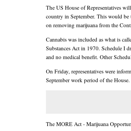
The US House of Representatives will 
country in September. This would be t
on removing marijuana from the Contr
Cannabis was included as what is call
Substances Act in 1970. Schedule I dr
and no medical benefit. Other Schedul
On Friday, representatives were infor
September work period of the House.
The MORE Act - Marijuana Opportuni