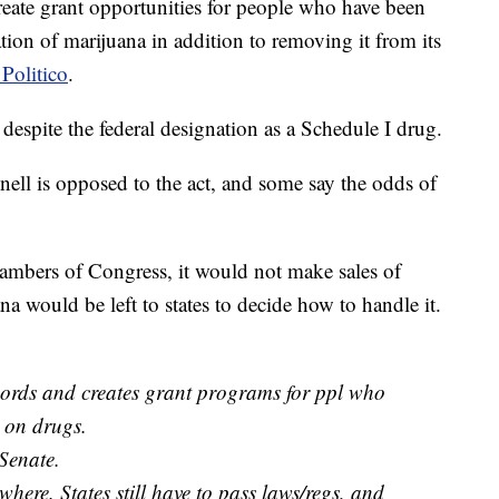
eate grant opportunities for people who have been
tion of marijuana in addition to removing it from its
Politico
.
, despite the federal designation as a Schedule I drug.
ll is opposed to the act, and some say the odds of
mbers of Congress, it would not make sales of
na would be left to states to decide how to handle it.
cords and creates grant programs for ppl who
 on drugs.
 Senate.
where. States still have to pass laws/regs, and