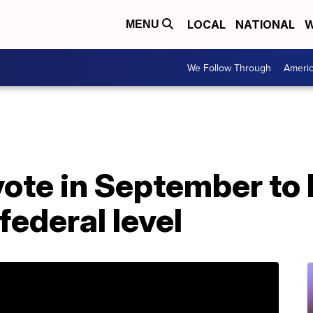
LOCAL
NATIONAL
W
MENU
We Follow Through
Ameri
ote in September to 
federal level