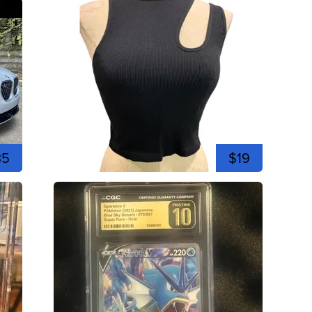
35
$19