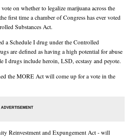
vote on whether to legalize marijuana across the
he first time a chamber of Congress has ever voted
olled Substances Act.
ed a Schedule I drug under the Controlled
ugs are defined as having a high potential for abuse
e I drugs include heroin, LSD, ecstasy and peyote.
med the MORE Act will come up for a vote in the
ty Reinvestment and Expungement Act - will