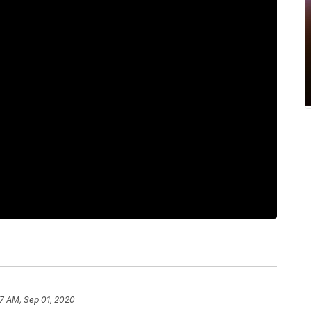
7 AM, Sep 01, 2020