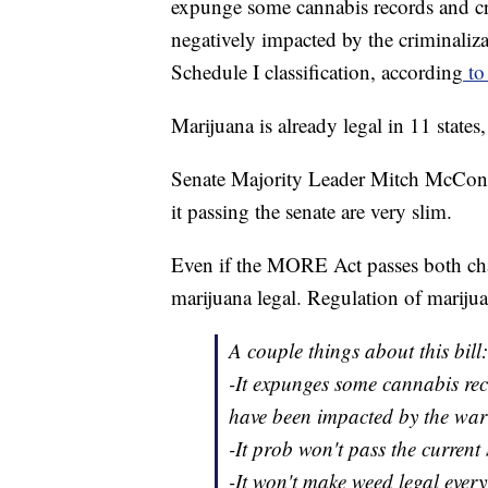
expunge some cannabis records and cr
negatively impacted by the criminaliza
Schedule I classification, according
to 
Marijuana is already legal in 11 states
Senate Majority Leader Mitch McConne
it passing the senate are very slim.
Even if the MORE Act passes both cha
marijuana legal. Regulation of marijua
A couple things about this bill:
-It expunges some cannabis re
have been impacted by the war
-It prob won't pass the current
-It won't make weed legal every