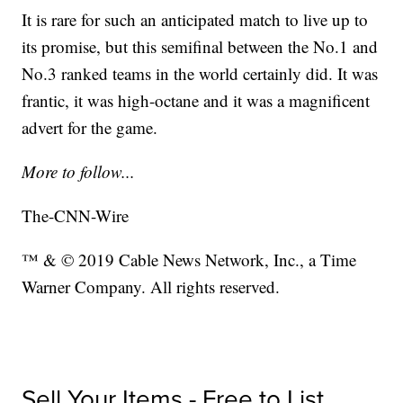
It is rare for such an anticipated match to live up to
its promise, but this semifinal between the No.1 and
No.3 ranked teams in the world certainly did. It was
frantic, it was high-octane and it was a magnificent
advert for the game.
More to follow...
The-CNN-Wire
™ & © 2019 Cable News Network, Inc., a Time
Warner Company. All rights reserved.
Sell Your Items - Free to List