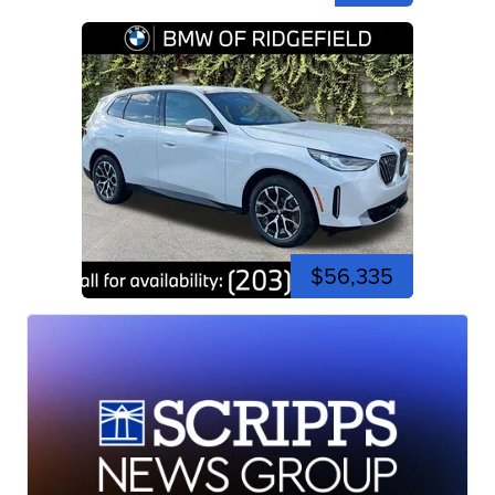
$56,335