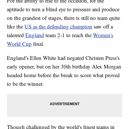
For the ability to rise to the occasion, for the
aptitude to turn a blind eye to pressure and produce
on the grandest of stages, there is still no team quite
like the
US as the defending champion
saw off a
talented
England
team 2-1 to reach the
Women's
World Cup
final.
England's Ellen White had negated Christen Press's
early opener, but on her 30th birthday Alex Morgan
headed home before the break to score what proved
to be the winner.
Though challenged by the world's finest teams in