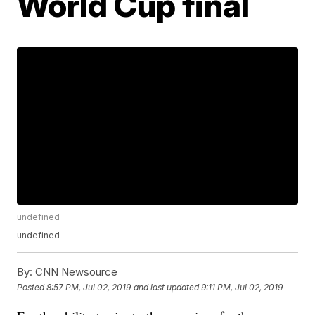
World Cup final
undefined
undefined
By:
CNN Newsource
Posted
8:57 PM, Jul 02, 2019
and last updated
9:11 PM, Jul 02, 2019