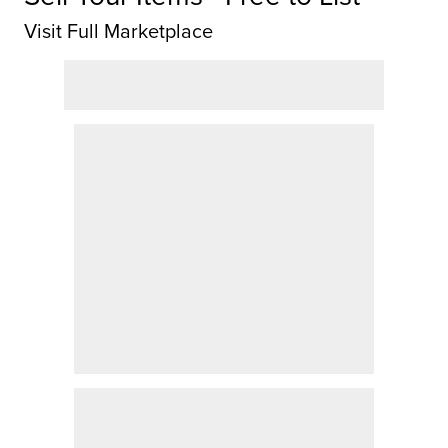
Visit Full Marketplace