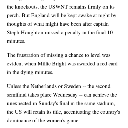
the knockouts, the USWNT remains firmly on its
perch. But England will be kept awake at night by
thoughts of what might have been after captain
Steph Houghton missed a penalty in the final 10
minutes.
The frustration of missing a chance to level was
evident when Millie Bright was awarded a red card
in the dying minutes.
Unless the Netherlands or Sweden -- the second
semifinal takes place Wednesday -- can achieve the
unexpected in Sunday's final in the same stadium,
the US will retain its title, accentuating the country's
dominance of the women's game.