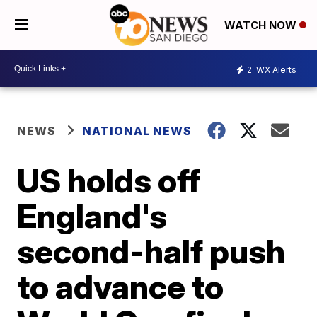
WATCH NOW
2
WX Alerts
NEWS
NATIONAL NEWS
US holds off
England's
second-half push
to advance to