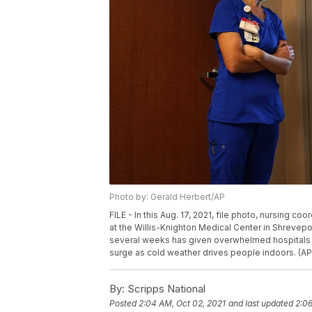
Photo by: Gerald Herbert/AP
FILE - In this Aug. 17, 2021, file photo, nursing c
at the Willis-Knighton Medical Center in Shrevepor
several weeks has given overwhelmed hospitals so
surge as cold weather drives people indoors. (AP 
By:
Scripps National
Posted
2:04 AM, Oct 02, 2021
and last updated
2:06