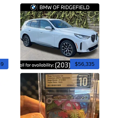
49
$56,335