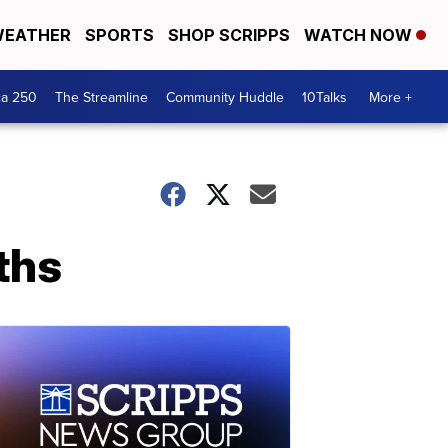
EATHER
SPORTS
SHOP SCRIPPS
WATCH NOW
ca 250
The Streamline
Community Huddle
10Talks
More +
ths