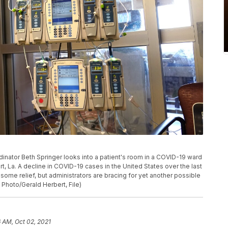
oordinator Beth Springer looks into a patient's room in a COVID-19 ward
t, La. A decline in COVID-19 cases in the United States over the last
me relief, but administrators are bracing for yet another possible
Photo/Gerald Herbert, File)
 AM, Oct 02, 2021