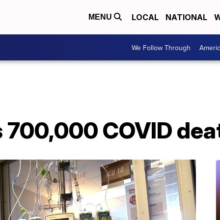
LOCAL
NATIONAL
W
MENU
We Follow Through
Ameri
s 700,000 COVID dea