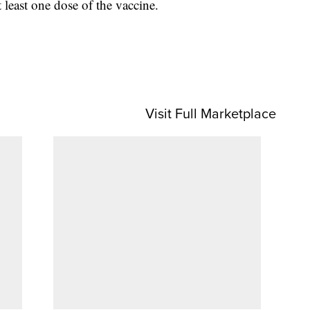
least one dose of the vaccine.
Visit Full Marketplace