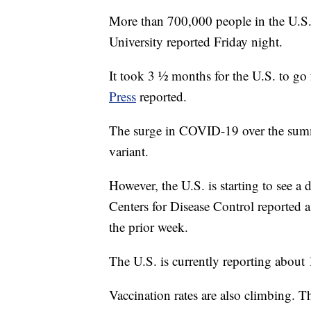
More than 700,000 people in the U.
University reported Friday night.
It took 3 ½ months for the U.S. to g
Press
reported.
The surge in COVID-19 over the summe
variant.
However, the U.S. is starting to see a 
Centers for Disease Control reported 
the prior week.
The U.S. is currently reporting about
Vaccination rates are also climbing.