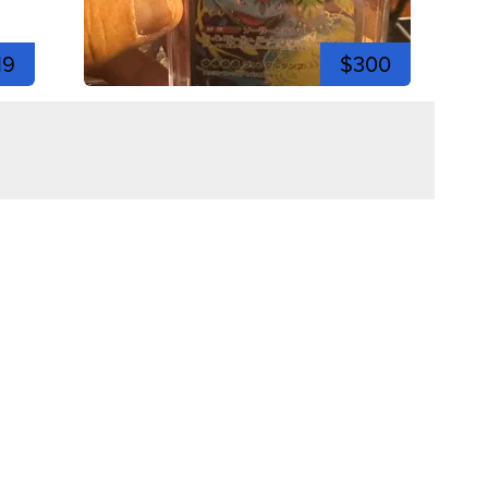
19
$300