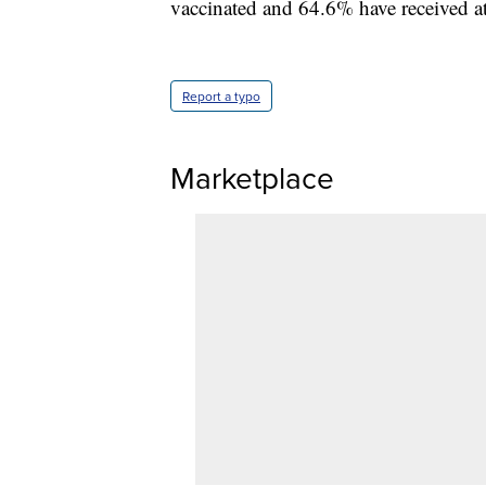
vaccinated and 64.6% have received at 
Report a typo
Marketplace