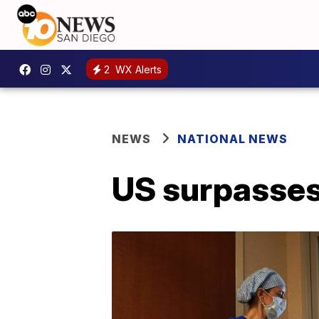
2
WX Alerts
NEWS
NATIONAL NEWS
US surpasse