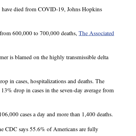
S. have died from COVID-19, Johns Hopkins
o from 600,000 to 700,000 deaths,
The Associated
r is blamed on the highly transmissible delta
drop in cases, hospitalizations and deaths. The
a 13% drop in cases in the seven-day average from
 106,000 cases a day and more than 1,400 deaths.
 The CDC says 55.6% of Americans are fully