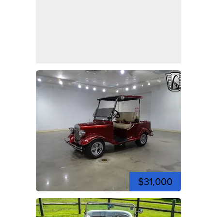
$31,000