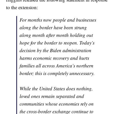
to the extension:
For months now people and businesses
along the border have been strung
along month after month holding out
hope for the border to reopen. Today’s
decision by the Biden administration
harms economic recovery and hurts
families all across America’s northern
border; this is completely unnecessary.
While the United States does nothing,
loved ones remain separated and
communities whose economies rely on
the cross-border exchange continue to