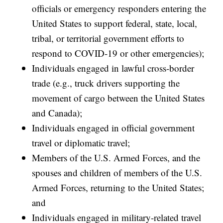
officials or emergency responders entering the
United States to support federal, state, local,
tribal, or territorial government efforts to
respond to COVID-19 or other emergencies);
Individuals engaged in lawful cross-border
trade (e.g., truck drivers supporting the
movement of cargo between the United States
and Canada);
Individuals engaged in official government
travel or diplomatic travel;
Members of the U.S. Armed Forces, and the
spouses and children of members of the U.S.
Armed Forces, returning to the United States;
and
Individuals engaged in military-related travel