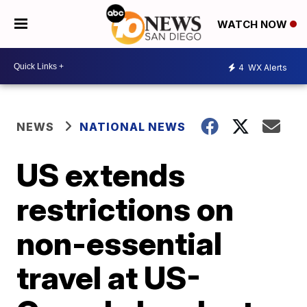
WATCH NOW
4
WX Alerts
NEWS
NATIONAL NEWS
US extends
restrictions on
non-essential
travel at US-