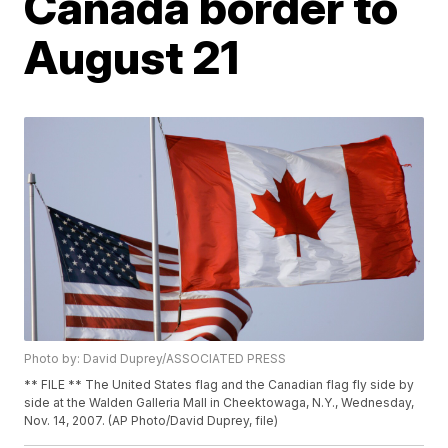
Canada border to
August 21
Photo by: David Duprey/ASSOCIATED PRESS
** FILE ** The United States flag and the Canadian flag fly side by
side at the Walden Galleria Mall in Cheektowaga, N.Y., Wednesday,
Nov. 14, 2007. (AP Photo/David Duprey, file)