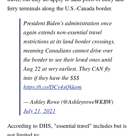
ferry terminals along the U.S.-Canada border.
President Biden’s administration once
again extends non-essential travel
restrictions at its land border crossings,
meaning Canadians cannot drive over
the border to see their loved ones until
Aug 22 at very earliest. They CAN fly
into if they have the $$$
https://t.co/DCv4sQkkom
— Ashley Rowe (@AshleyroweWKBW)
July 21, 2021
According to DHS, "essential travel" includes but is
not limited to: