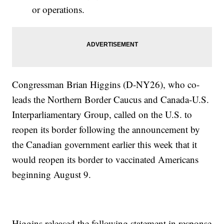
or operations.
Congressman Brian Higgins (D-NY26), who co-
leads the Northern Border Caucus and Canada-U.S.
Interparliamentary Group, called on the U.S. to
reopen its border following the announcement by
the Canadian government earlier this week that it
would reopen its border to vaccinated Americans
beginning August 9.
Higgins released the following statement in response