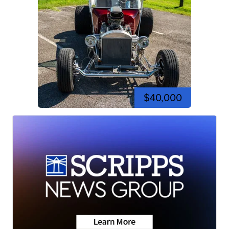
$40,000