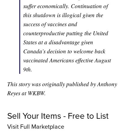
suffer economically. Continuation of
this shutdown is illogical given the
success of vaccines and
counterproductive putting the United
States at a disadvantage given
Canada’s decision to welcome back
vaccinated Americans effective August
9th.
This story was originally published by Anthony
Reyes at WKBW.
Sell Your Items - Free to List
Visit Full Marketplace