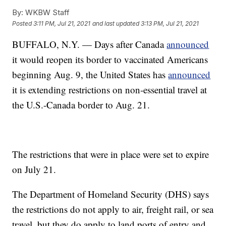
By:
WKBW Staff
Posted
3:11 PM, Jul 21, 2021
and last updated
3:13 PM, Jul 21, 2021
BUFFALO, N.Y. — Days after Canada
announced
it would reopen its border to vaccinated Americans
beginning Aug. 9, the United States has
announced
it is extending restrictions on non-essential travel at
the U.S.-Canada border to Aug. 21.
The restrictions that were in place were set to expire
on July 21.
The Department of Homeland Security (DHS) says
the restrictions do not apply to air, freight rail, or sea
travel, but they do apply to land ports of entry and