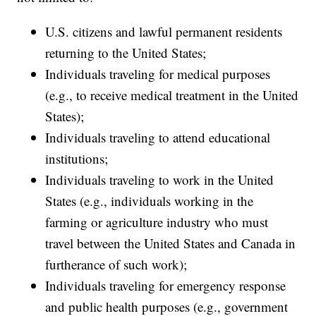
U.S. citizens and lawful permanent residents
returning to the United States;
Individuals traveling for medical purposes
(e.g., to receive medical treatment in the United
States);
Individuals traveling to attend educational
institutions;
Individuals traveling to work in the United
States (e.g., individuals working in the
farming or agriculture industry who must
travel between the United States and Canada in
furtherance of such work);
Individuals traveling for emergency response
and public health purposes (e.g., government