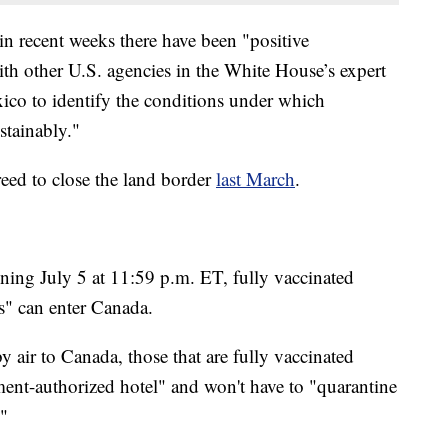
n recent weeks there have been "positive
ith other U.S. agencies in the White House’s expert
co to identify the conditions under which
stainably."
ed to close the land border
last March
.
ning July 5 at 11:59 p.m. ET, fully vaccinated
s" can enter Canada.
y air to Canada, those that are fully vaccinated
ment-authorized hotel" and won't have to "quarantine
."