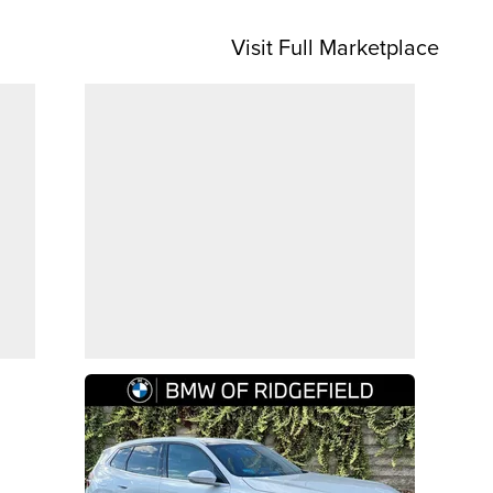
Visit Full Marketplace