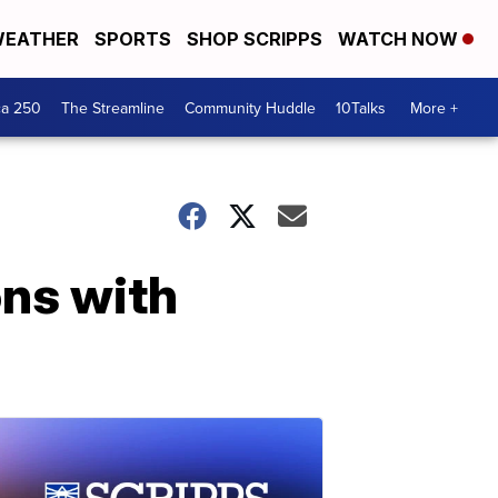
EATHER
SPORTS
SHOP SCRIPPS
WATCH NOW
ca 250
The Streamline
Community Huddle
10Talks
More +
ons with