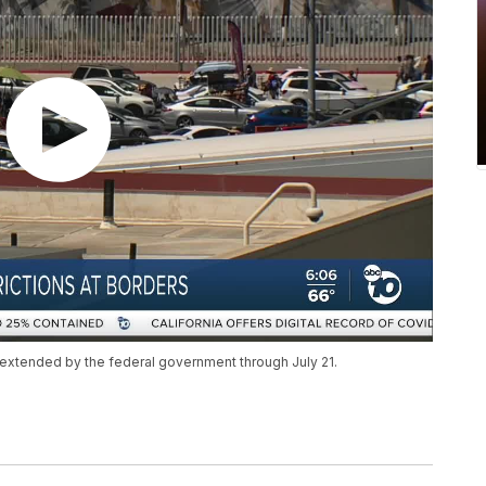
n extended by the federal government through July 21.