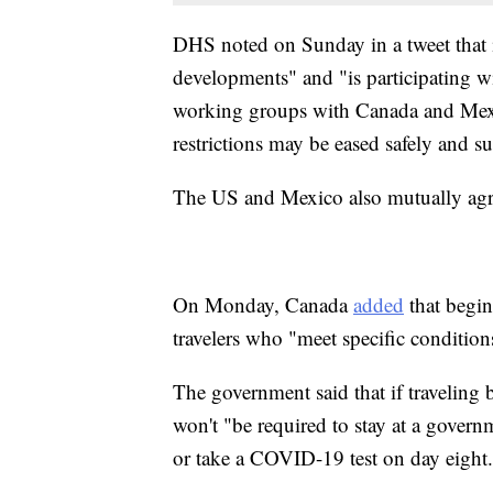
DHS noted on Sunday in a tweet that i
developments" and "is participating w
working groups with Canada and Mexi
restrictions may be eased safely and su
The US and Mexico also mutually agre
On Monday, Canada
added
that begin
travelers who "meet specific condition
The government said that if traveling b
won't "be required to stay at a govern
or take a COVID-19 test on day eight