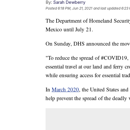
By:
Sarah Dewberry
Posted
6:18 PM, Jun 21, 2021
and last updated
6:23 
The Department of Homeland Security e
Mexico until July 21.
On Sunday, DHS announced the move of 
"To reduce the spread of #COVID19, th
essential travel at our land and ferry
while ensuring access for essential tra
In
March 2020
, the United States and
help prevent the spread of the deadly 