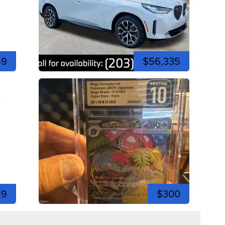
49
$56,335
19
$300