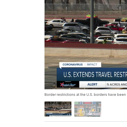
Border restrictions at the U.S. borders have bee