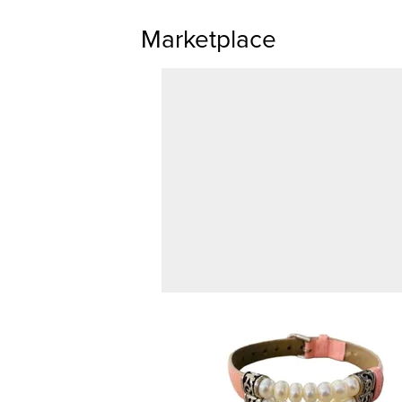
Marketplace