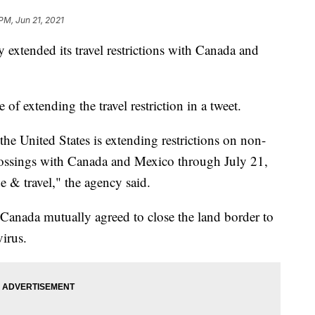
PM, Jun 21, 2021
xtended its travel restrictions with Canada and
extending the travel restriction in a tweet.
e United States is extending restrictions on non-
 crossings with Canada and Mexico through July 21,
de & travel," the agency said.
 Canada mutually agreed to close the land border to
virus.