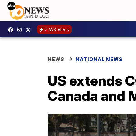
2
WX Alerts
NEWS
NATIONAL NEWS
US extends CO
Canada and Me