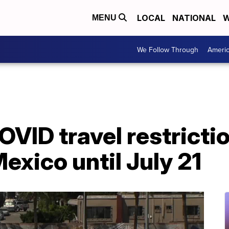
LOCAL
NATIONAL
W
MENU
We Follow Through
Ameri
VID travel restricti
xico until July 21