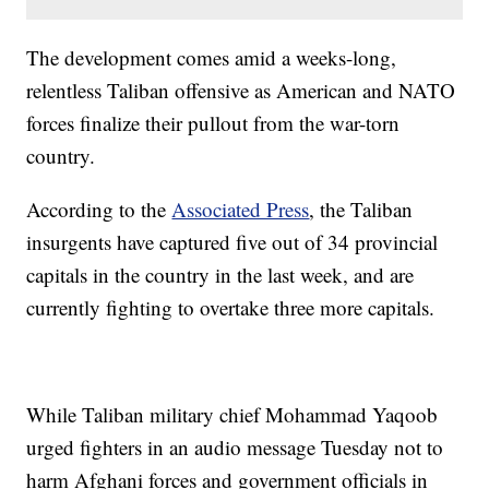
The development comes amid a weeks-long,
relentless Taliban offensive as American and NATO
forces finalize their pullout from the war-torn
country.
According to the
Associated Press
, the Taliban
insurgents have captured five out of 34 provincial
capitals in the country in the last week, and are
currently fighting to overtake three more capitals.
While Taliban military chief Mohammad Yaqoob
urged fighters in an audio message Tuesday not to
harm Afghani forces and government officials in