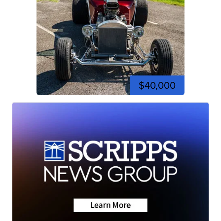
$40,000