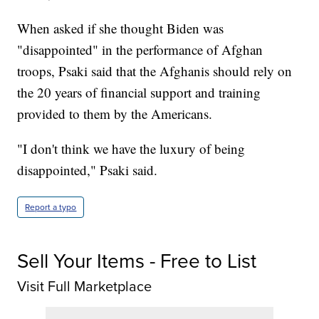
When asked if she thought Biden was
"disappointed" in the performance of Afghan
troops, Psaki said that the Afghanis should rely on
the 20 years of financial support and training
provided to them by the Americans.
"I don't think we have the luxury of being
disappointed," Psaki said.
Report a typo
Sell Your Items - Free to List
Visit Full Marketplace