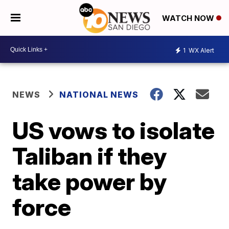
WATCH NOW
1
WX Alert
NEWS
NATIONAL NEWS
US vows to isolate
Taliban if they
take power by
force