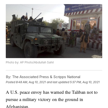
Photo by: AP Photo/Abdullah Sahil
By:
The Associated Press & Scripps National
Posted
8:48 AM, Aug 10, 2021
and last updated
5:37 PM, Aug 10, 2021
A U.S. peace envoy has warned the Taliban not to
pursue a military victory on the ground in
Afghanistan.