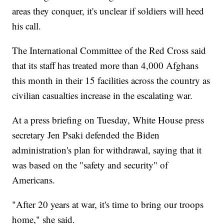
areas they conquer, it's unclear if soldiers will heed
his call.
The International Committee of the Red Cross said
that its staff has treated more than 4,000 Afghans
this month in their 15 facilities across the country as
civilian casualties increase in the escalating war.
At a press briefing on Tuesday, White House press
secretary Jen Psaki defended the Biden
administration's plan for withdrawal, saying that it
was based on the "safety and security" of
Americans.
"After 20 years at war, it's time to bring our troops
home," she said.