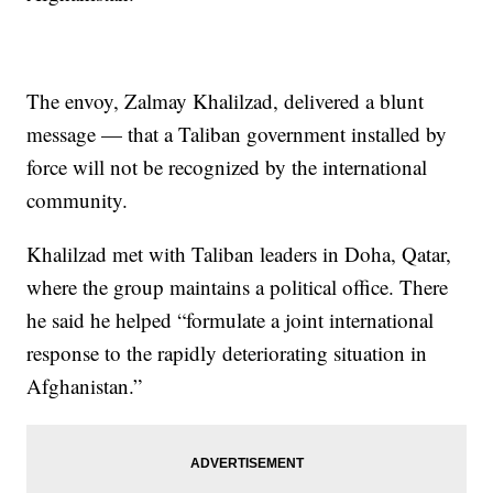
The envoy, Zalmay Khalilzad, delivered a blunt
message — that a Taliban government installed by
force will not be recognized by the international
community.
Khalilzad met with Taliban leaders in Doha, Qatar,
where the group maintains a political office. There
he said he helped “formulate a joint international
response to the rapidly deteriorating situation in
Afghanistan.”