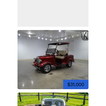
$31,000