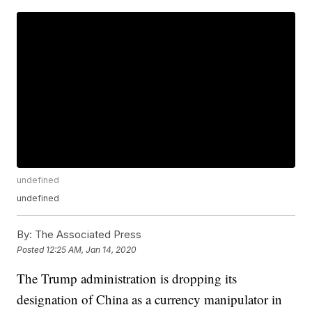
undefined
undefined
By:
The Associated Press
Posted
12:25 AM, Jan 14, 2020
The Trump administration is dropping its
designation of China as a currency manipulator in