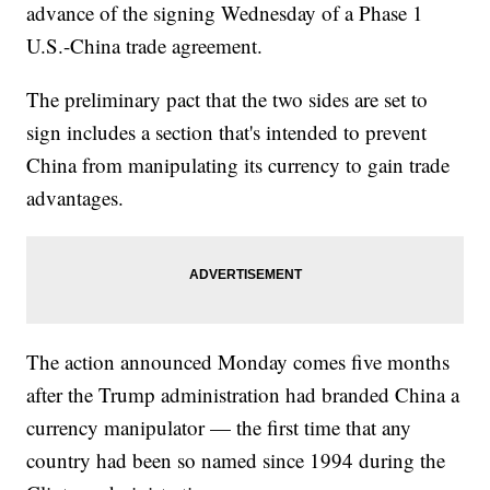
advance of the signing Wednesday of a Phase 1
U.S.-China trade agreement.
The preliminary pact that the two sides are set to
sign includes a section that's intended to prevent
China from manipulating its currency to gain trade
advantages.
The action announced Monday comes five months
after the Trump administration had branded China a
currency manipulator — the first time that any
country had been so named since 1994 during the