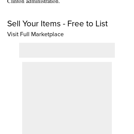
Clinton administration.
Sell Your Items - Free to List
Visit Full Marketplace