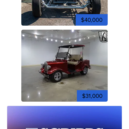
$40,000
$31,000