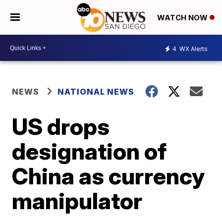
WATCH NOW
4
WX Alerts
NEWS
NATIONAL NEWS
US drops
designation of
China as currency
manipulator