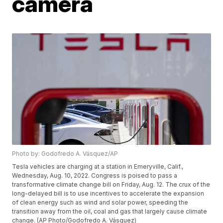
camera
Photo by: Godofredo A. Vásquez/AP
Tesla vehicles are charging at a station in Emeryville, Calif.,
Wednesday, Aug. 10, 2022. Congress is poised to pass a
transformative climate change bill on Friday, Aug. 12. The crux of the
long-delayed bill is to use incentives to accelerate the expansion
of clean energy such as wind and solar power, speeding the
transition away from the oil, coal and gas that largely cause climate
change. (AP Photo/Godofredo A. Vásquez)