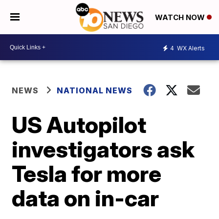
WATCH NOW
4
WX Alerts
NEWS
NATIONAL NEWS
US Autopilot
investigators ask
Tesla for more
data on in-car