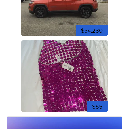
$34,280
$55