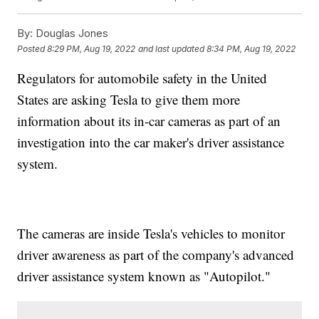
By:
Douglas Jones
Posted
8:29 PM, Aug 19, 2022
and last updated
8:34 PM, Aug 19, 2022
Regulators for automobile safety in the United
States are asking Tesla to give them more
information about its in-car cameras as part of an
investigation into the car maker's driver assistance
system.
The cameras are inside Tesla's vehicles to monitor
driver awareness as part of the company's advanced
driver assistance system known as "Autopilot."