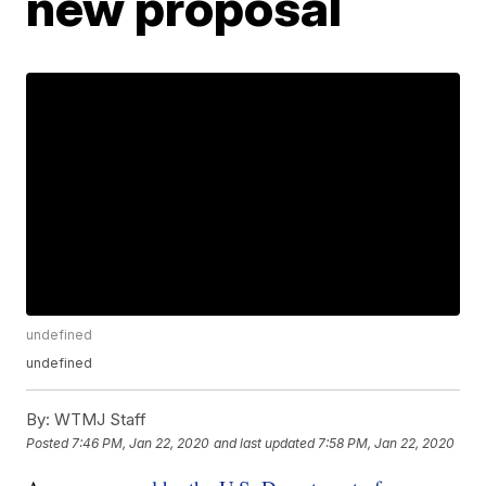
new proposal
undefined
undefined
By:
WTMJ Staff
Posted
7:46 PM, Jan 22, 2020
and last updated
7:58 PM, Jan 22, 2020