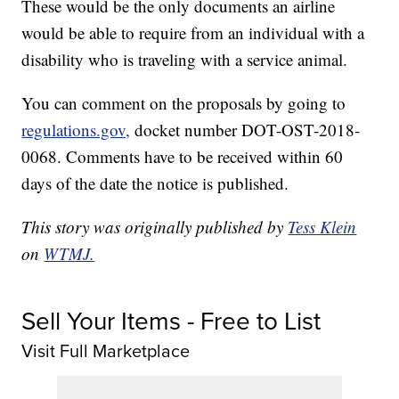
These would be the only documents an airline
would be able to require from an individual with a
disability who is traveling with a service animal.
You can comment on the proposals by going to
regulations.gov,
docket number DOT-OST-2018-
0068. Comments have to be received within 60
days of the date the notice is published.
This story was originally published by
Tess Klein
on
WTMJ.
Sell Your Items - Free to List
Visit Full Marketplace