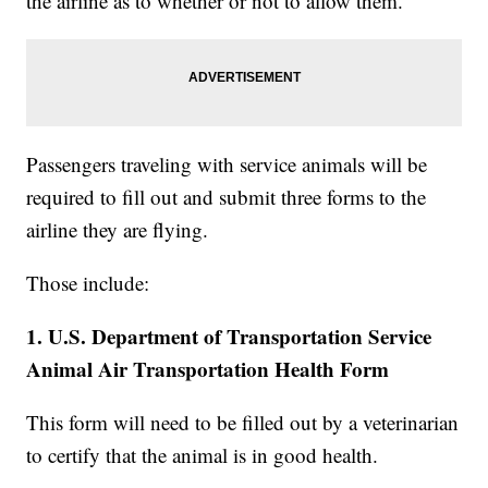
the airline as to whether or not to allow them.
Passengers traveling with service animals will be
required to fill out and submit three forms to the
airline they are flying.
Those include:
1. U.S. Department of Transportation Service
Animal Air Transportation Health Form
This form will need to be filled out by a veterinarian
to certify that the animal is in good health.