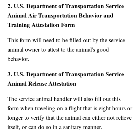
2. U.S. Department of Transportation Service
Animal Air Transportation Behavior and
Training Attestation Form
This form will need to be filled out by the service
animal owner to attest to the animal's good
behavior.
3. U.S. Department of Transportation Service
Animal Release Attestation
The service animal handler will also fill out this
form when traveling on a flight that is eight hours or
longer to verify that the animal can either not relieve
itself, or can do so in a sanitary manner.