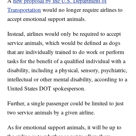
A
new proposal by the U.S. Department of
Transportation
would no longer require airlines to
accept emotional support animals.
Instead, airlines would only be required to accept
service animals, which would be defined as dogs
that are individually trained to do work or perform
tasks for the benefit of a qualified individual with a
disability, including a physical, sensory, psychiatric,
intellectual or other mental disability, according to a
United States DOT spokesperson.
Further, a single passenger could be limited to just
two service animals by a given airline.
As for emotional support animals, it will be up to