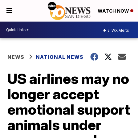
WATCH NOW
2
WX Alerts
NEWS
NATIONAL NEWS
US airlines may no
longer accept
emotional support
animals under