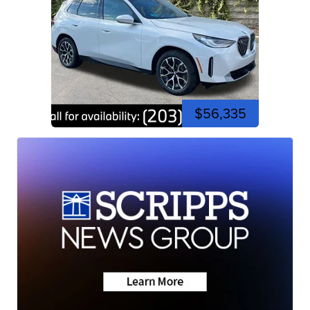
$56,335