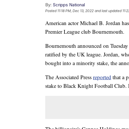
By:
Scripps National
Posted
11:18 PM, Dec 13, 2022
and last updated
11:
American actor Michael B. Jordan has 
Premier League club Bournemouth.
Bournemouth announced on Tuesday tha
ratified by the UK league. Jordan, who
bought into a minority stake, the ann
The Associated Press
reported
that a 
stake to Black Knight Football Club. F
The billionaire's Cannae Holdings ma