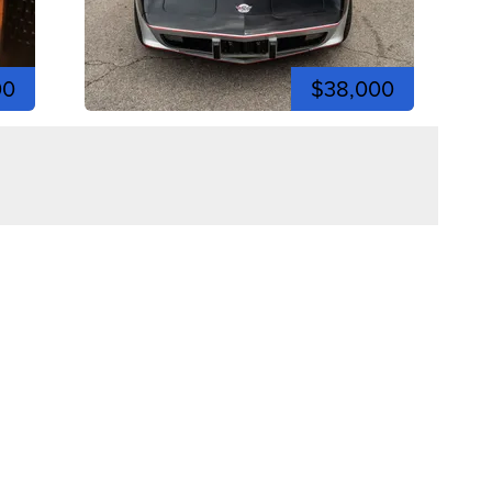
00
$38,000