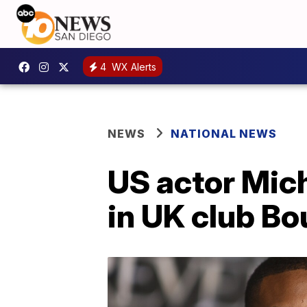
4
WX Alerts
NEWS
NATIONAL NEWS
US actor Mic
in UK club B