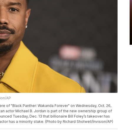
sion/AP
miere of "Black Panther: Wakanda Forever" on Wednesday, Oct. 26,
an actor Michael B. Jordan is part of the new ownership group of
ced Tuesday, Dec. 13 that billionaire Bill Foley’s takeover has
actor has a minority stake. (Photo by Richard Shotwell/Invision/AP)