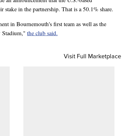
r stake in the partnership. That is a 50.1% share.
ment in Bournemouth's first team as well as the
ty Stadium,"
the club said.
Visit Full Marketplace