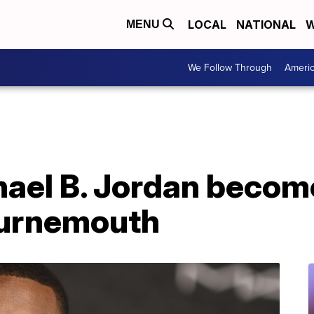
LOCAL
NATIONAL
W
MENU
We Follow Through
Ameri
hael B. Jordan becom
ournemouth