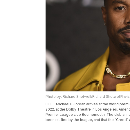
Photo by: Richard Shotwell/Richard Shotwell/Invi
FILE - Michael B Jordan arrives at the world pre
2022, at the Dolby Theatre in Los Angeles. Americ
Premier League club Bournemouth. The club announ
been ratified by the league, and that the “Creed” 