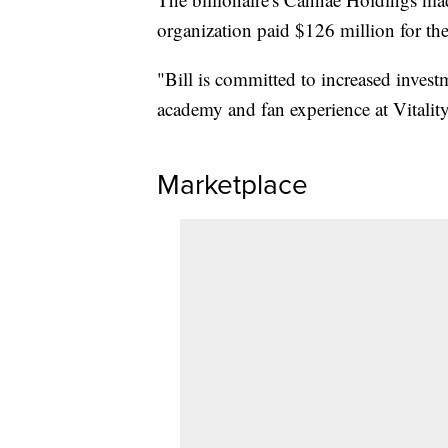
organization paid $126 million for thei
"Bill is committed to increased invest
academy and fan experience at Vitali
Marketplace