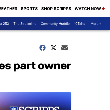
EATHER
SPORTS
SHOP SCRIPPS
WATCH NOW
ca 250
The Streamline
Community Huddle
10Talks
More +
es part owner