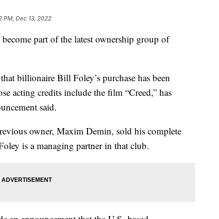
22 PM, Dec 13, 2022
become part of the latest ownership group of
t billionaire Bill Foley’s purchase has been
se acting credits include the film “Creed,” has
ouncement said.
previous owner, Maxim Demin, sold his complete
oley is a managing partner in that club.
de an announcement that the U.S.-based