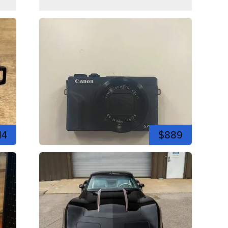
14
$889